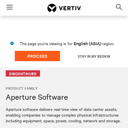
Menu
Op
sea
mod
English (ASIA)
The page you're viewing is for
region.
PROCEED
STAY IN MY REGION
DISCONTINUED
PRODUCT FAMILY
Aperture Software
Aperture software delivers real-time view of data center assets,
enabling companies to manage complex physical infrastructures
including equipment, space, power, cooling, network and storage.