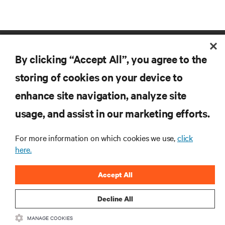
By clicking “Accept All”, you agree to the
storing of cookies on your device to
enhance site navigation, analyze site
RESOURCES
usage, and assist in our marketing efforts.
For more information on which cookies we use,
click
SUPPORT
here.
CORPORATE
Accept All
Decline All
MANAGE COOKIES