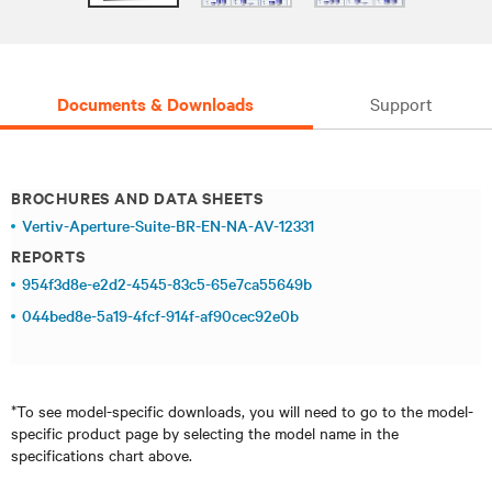
Documents & Downloads
Support
BROCHURES AND DATA SHEETS
Vertiv-Aperture-Suite-BR-EN-NA-AV-12331
REPORTS
954f3d8e-e2d2-4545-83c5-65e7ca55649b
044bed8e-5a19-4fcf-914f-af90cec92e0b
*To see model-specific downloads, you will need to go to the model-
specific product page by selecting the model name in the
specifications chart above.