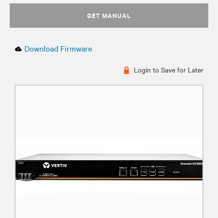
GET MANUAL
Download Firmware
Login to Save for Later