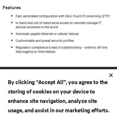
Features
Fast, automated configuration with Zero-Touch Provisioning (ZTP)
In-band and out-of-band serial access to remotely manage IT
devices anywhere in the world
Automatic gigabit ethernet or cellular failover
Customizable and preset security profiles
Regulatory compliance & easy troubleshooting – online & off-line
data logging w/ time stamps
By clicking “Accept All”, you agree to the
storing of cookies on your device to
enhance site navigation, analyze site
RESOURCES
usage, and assist in our marketing efforts.