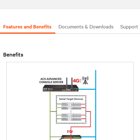
Features and Benefits
Documents & Downloads
Support
Benefits