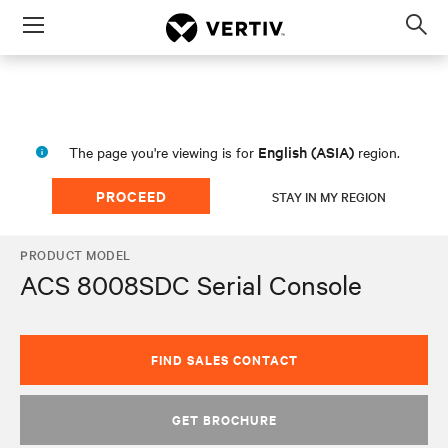
Menu
Op
sea
mod
English (ASIA)
The page you're viewing is for
region.
PROCEED
STAY IN MY REGION
PRODUCT MODEL
ACS 8008SDC Serial Console
FIND SALES CONTACT
GET BROCHURE