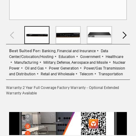
Best Suited For:
Banking, Financial and Insurance
Data
Center/Colocation/Hosting
Education
Government
Healthcare
Manufacturing
Military, Defense, Aerospace and Missile
Nuclear
Power
Oil and Gas
Power Generation
Power/Gas Transmission
and Distribution
Retail and Wholesale
Telecom
Transportation
Warranty: 2 Year Full Coverage Factory Warranty - Optional Extended
Warranty Available