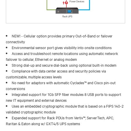
NEW! - Cellular option provides primary Out-of-Band or failover
connectivity
Environmental sensor port gives visibility into onsite conditions
Access and troubleshoot remote locations using automatic network
failover to cellular, Ethernet or analog modem
Strong dial-up and secure dial-back using optional built-in modem
Compliance with data center access and security policies via
customizable, multiple access levels
No need for adaptors with automatic Cyclades™ and Cisco pin-out
conversions
Integrated support for 1Gb SFP fiber modules 8 USB ports to support
new IT equipment and external devices
Uses an embedded cryptographic module that is based on a FIPS 140-2
validated cryptographic module
Expanded support for Rack PDUs from Vertiv™, ServerTech, APC,
Raritan & Eaton along w/ GXT4/5 UPS systems