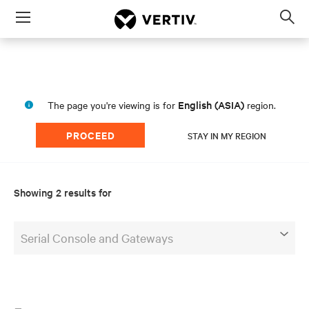
Menu
Op
sea
mod
English (ASIA)
The page you're viewing is for
region.
PROCEED
STAY IN MY REGION
Showing 2 results for
Serial Console and Gateways