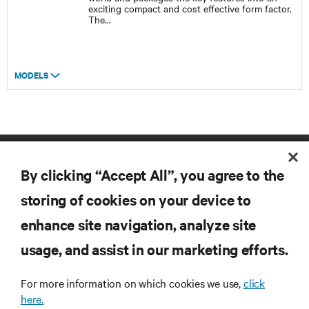
exciting compact and cost effective form factor.
The
...
MODELS
By clicking “Accept All”, you agree to the
storing of cookies on your device to
enhance site navigation, analyze site
RESOURCES
usage, and assist in our marketing efforts.
For more information on which cookies we use,
click
SUPPORT
here.