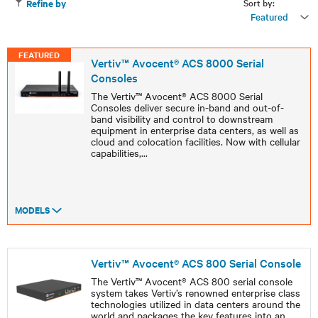
Sort by:
Refine by
Featured
FEATURED
Vertiv™ Avocent® ACS 8000 Serial
Consoles
The Vertiv™ Avocent® ACS 8000 Serial
Consoles deliver secure in-band and out-of-
band visibility and control to downstream
equipment in enterprise data centers, as well as
cloud and colocation facilities. Now with cellular
capabilities,
...
MODELS
Vertiv™ Avocent® ACS 800 Serial Console
The Vertiv™ Avocent® ACS 800 serial console
system takes Vertiv’s renowned enterprise class
technologies utilized in data centers around the
world and packages the key features into an