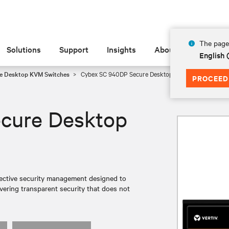
The page 
Solutions
Support
Insights
About
English 
e Desktop KVM Switches
Cybex SC 940DP Secure Desktop KVM
PROCEED
cure Desktop
ective security management designed to
ivering transparent security that does not