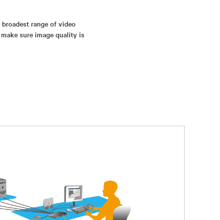
s broadest range of video
 make sure image quality is