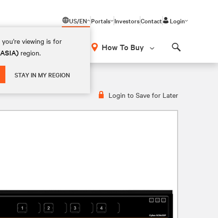
US/EN
Portals
Investors
Contact
Login
you're viewing is for
How To Buy
(ASIA)
region.
Search
STAY IN MY REGION
Login to Save for Later