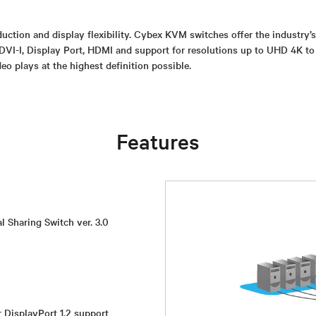
uction and display flexibility. Cybex KVM switches offer the industry’
DVI-I, Display Port, HDMI and support for resolutions up to UHD 4K to
eo plays at the highest definition possible.
Features
l Sharing Switch ver. 3.0
r DisplayPort 1.2 support