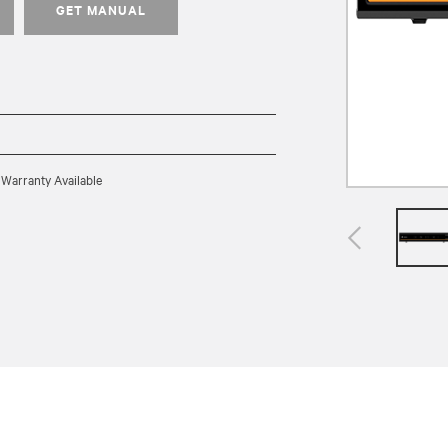
GET MANUAL
 Warranty Available