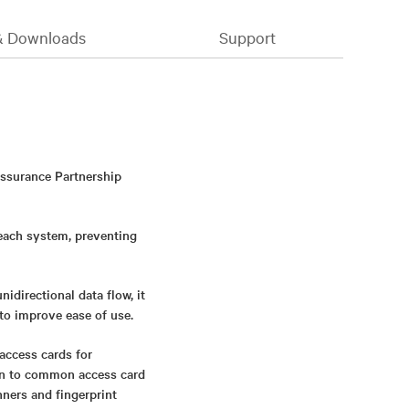
& Downloads
Support
Assurance Partnership
 each system, preventing
directional data flow, it
to improve ease of use.
access cards for
ion to common access card
nners and fingerprint