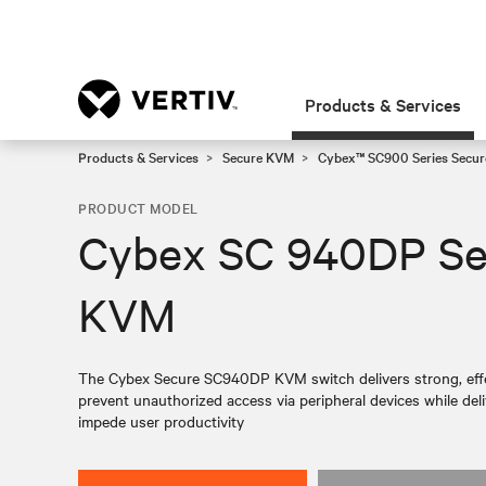
Products & Services
Products & Services
Secure KVM
Cybex™ SC900 Series Secur
PRODUCT MODEL
Cybex SC 940DP Se
KVM
The Cybex Secure SC940DP KVM switch delivers strong, eff
prevent unauthorized access via peripheral devices while del
impede user productivity