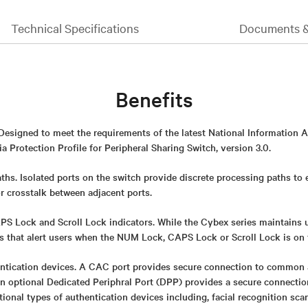
Technical Specifications
Documents 
Benefits
 Designed to meet the requirements of the latest National Information 
 Protection Profile for Peripheral Sharing Switch, version 3.0.
ths. Isolated ports on the switch provide discrete processing paths to
or crosstalk between adjacent ports.
 Lock and Scroll Lock indicators. While the Cybex series maintains uni
rs that alert users when the NUM Lock, CAPS Lock or Scroll Lock is on 
ntication devices. A CAC port provides secure connection to common 
An optional Dedicated Periphral Port (DPP) provides a secure connect
itional types of authentication devices including, facial recognition sca