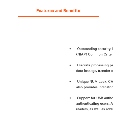
Features and Benefits
Outstanding security.
(NIAP) Common Criteria
Discrete processing pa
data leakage, transfer 
Unique NUM Lock, CAPS
also provides indicato
Support for USB authe
authenticating users. 
readers, as well as add