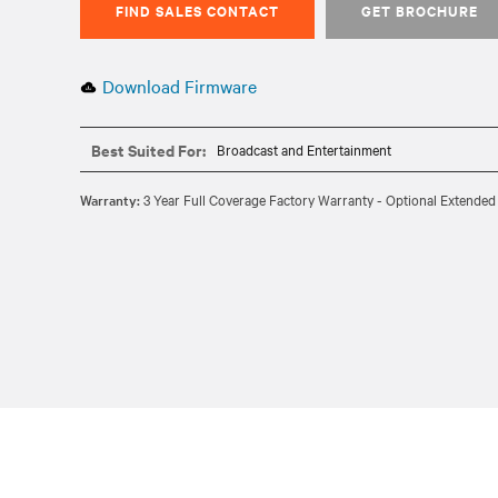
FIND SALES CONTACT
GET BROCHURE
Download Firmware
Best Suited For:
Broadcast and Entertainment
Warranty:
3 Year Full Coverage Factory Warranty - Optional Extended