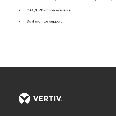
CAC/DPP option available
Dual monitor support