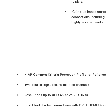
readers.
Gain true image reprod
connections including 
highly accurate and vid
NIAP Common Criteria Protection Profile for Periphera
Two, four or eight secure, isolated channels
Resolutions up to UHD 4K or 2560 X 1600
Dual Head display connections with DVI-I, HDMI 1.4, o