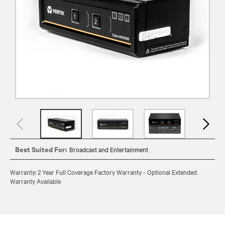
Best Suited For:
Broadcast and Entertainment
Warranty: 2 Year Full Coverage Factory Warranty - Optional Extended
Warranty Available