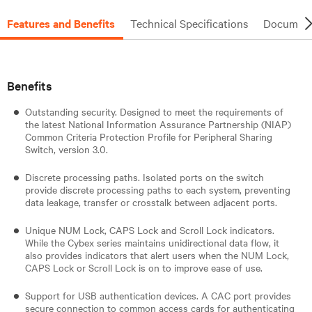
Features and Benefits
Technical Specifications
Document
Benefits
Outstanding security. Designed to meet the requirements of
the latest National Information Assurance Partnership (NIAP)
Common Criteria Protection Profile for Peripheral Sharing
Switch, version 3.0.
Discrete processing paths. Isolated ports on the switch
provide discrete processing paths to each system, preventing
data leakage, transfer or crosstalk between adjacent ports.
Unique NUM Lock, CAPS Lock and Scroll Lock indicators.
While the Cybex series maintains unidirectional data flow, it
also provides indicators that alert users when the NUM Lock,
CAPS Lock or Scroll Lock is on to improve ease of use.
Support for USB authentication devices. A CAC port provides
secure connection to common access cards for authenticating