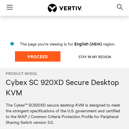
Menu
Op
sea
mod
English (ASIA)
The page you're viewing is for
region.
PROCEED
STAY IN MY REGION
PRODUCT MODEL
Cybex SC 920XD Secure Desktop
KVM
The Cybex™ SC920XD secure desktop KVM is designed to meet
the stringent specifications of the U.S. government and certified
to the NIAP / Common Criteria Protection Profile for Peripheral
Sharing Switch version 3.0.