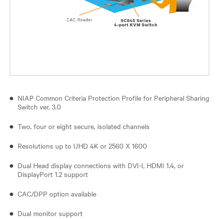
NIAP Common Criteria Protection Profile for Peripheral Sharing
Switch ver. 3.0
Two, four or eight secure, isolated channels
Resolutions up to UHD 4K or 2560 X 1600
Dual Head display connections with DVI-I, HDMI 1.4, or
DisplayPort 1.2 support
CAC/DPP option available
Dual monitor support