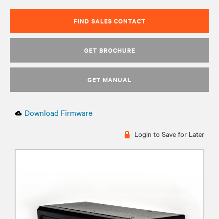
FIND SALES CONTACT
GET BROCHURE
GET MANUAL
Download Firmware
Login to Save for Later