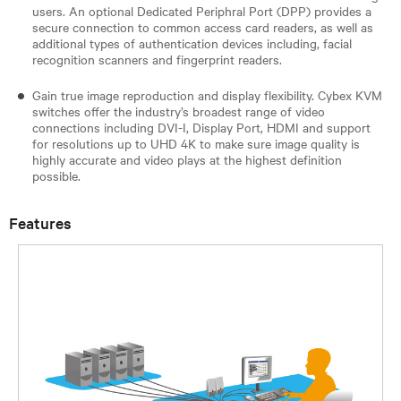
users. An optional Dedicated Periphral Port (DPP) provides a
secure connection to common access card readers, as well as
additional types of authentication devices including, facial
recognition scanners and fingerprint readers.
Gain true image reproduction and display flexibility. Cybex KVM
switches offer the industry’s broadest range of video
connections including DVI-I, Display Port, HDMI and support
for resolutions up to UHD 4K to make sure image quality is
highly accurate and video plays at the highest definition
possible.
Features