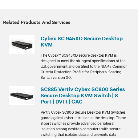
Related Products And Services
Cybex SC 945XD Secure Desktop
KVM
The Cybex™ SC945XD secure desktop KVM is
designed to meet the stringent specifications of the
U.S. government and certified to the NIAP / Common
Criteria Protection Profile for Peripheral Sharing
Switch version 3.0.
SC885 Vertiv Cybex SC800 Series
Secure Desktop KVM Switch | 8
Port | DVI-I | CAC
Vertiv Cybex SC800 Secure Desktop KVM Switches
guard against cyber intrusion at the desktop. These
8 port switches provide advanced peripheral
isolation among desktop computers with secure
switching that isolates data and prevents data