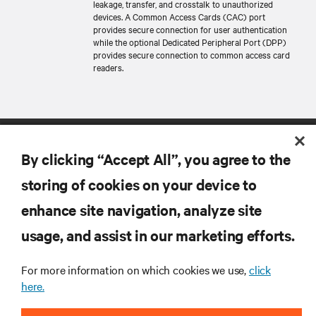
leakage, transfer, and crosstalk to unauthorized
devices. A Common Access Cards (CAC) port
provides secure connection for user authentication
while the optional Dedicated Peripheral Port (DPP)
provides secure connection to common access card
readers.
By clicking “Accept All”, you agree to the
storing of cookies on your device to
enhance site navigation, analyze site
RESOURCES
usage, and assist in our marketing efforts.
For more information on which cookies we use,
click
SUPPORT
here.
CORPORATE