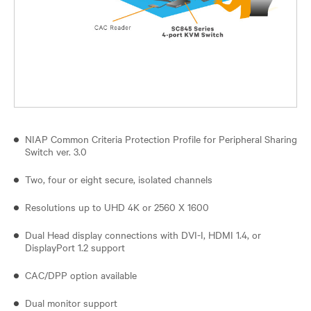
NIAP Common Criteria Protection Profile for Peripheral Sharing
Switch ver. 3.0
Two, four or eight secure, isolated channels
Resolutions up to UHD 4K or 2560 X 1600
Dual Head display connections with DVI-I, HDMI 1.4, or
DisplayPort 1.2 support
CAC/DPP option available
Dual monitor support