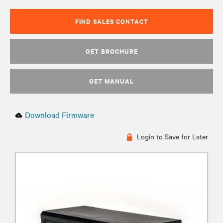
FIND SALES CONTACT
GET BROCHURE
GET MANUAL
Download Firmware
Login to Save for Later