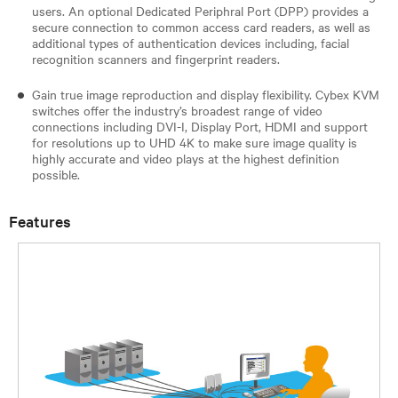
users. An optional Dedicated Periphral Port (DPP) provides a
secure connection to common access card readers, as well as
additional types of authentication devices including, facial
recognition scanners and fingerprint readers.
Gain true image reproduction and display flexibility. Cybex KVM
switches offer the industry’s broadest range of video
connections including DVI-I, Display Port, HDMI and support
for resolutions up to UHD 4K to make sure image quality is
highly accurate and video plays at the highest definition
possible.
Features