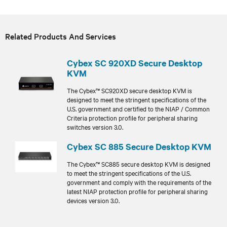
Related Products And Services
Cybex SC 920XD Secure Desktop
KVM
The Cybex™ SC920XD secure desktop KVM is
designed to meet the stringent specifications of the
U.S. government and certified to the NIAP / Common
Criteria protection profile for peripheral sharing
switches version 3.0.
Cybex SC 885 Secure Desktop KVM
The Cybex™ SC885 secure desktop KVM is designed
to meet the stringent specifications of the U.S.
government and comply with the requirements of the
latest NIAP protection profile for peripheral sharing
devices version 3.0.