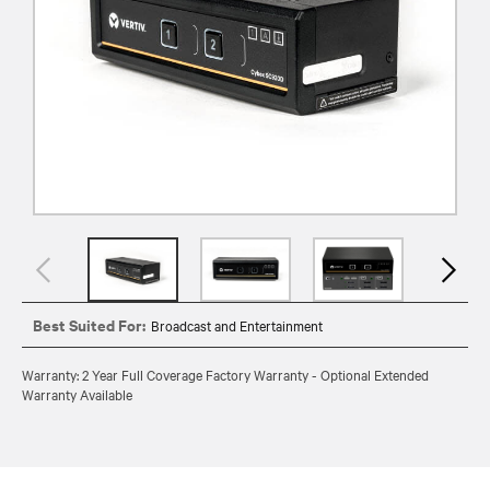
Best Suited For:
Broadcast and Entertainment
Warranty: 2 Year Full Coverage Factory Warranty - Optional Extended
Warranty Available