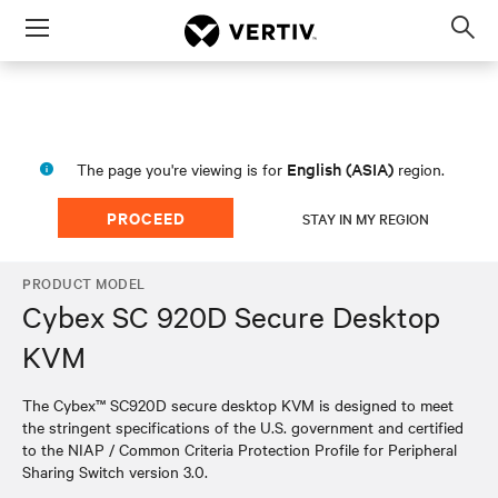
Menu
Op
sea
mod
English (ASIA)
The page you're viewing is for
region.
PROCEED
STAY IN MY REGION
PRODUCT MODEL
Cybex SC 920D Secure Desktop
KVM
The Cybex™ SC920D secure desktop KVM is designed to meet
the stringent specifications of the U.S. government and certified
to the NIAP / Common Criteria Protection Profile for Peripheral
Sharing Switch version 3.0.