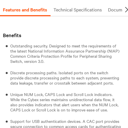
Features and Benefits
Technical Specifications
Document
Benefits
Outstanding security. Designed to meet the requirements of
the latest National Information Assurance Partnership (NIAP)
Common Criteria Protection Profile for Peripheral Sharing
Switch, version 3.0.
Discrete processing paths. Isolated ports on the switch
provide discrete processing paths to each system, preventing
data leakage, transfer or crosstalk between adjacent ports.
Unique NUM Lock, CAPS Lock and Scroll Lock indicators.
While the Cybex series maintains unidirectional data flow, it
also provides indicators that alert users when the NUM Lock,
CAPS Lock or Scroll Lock is on to improve ease of use.
Support for USB authentication devices. A CAC port provides
secure connection to common access cards for authenticating