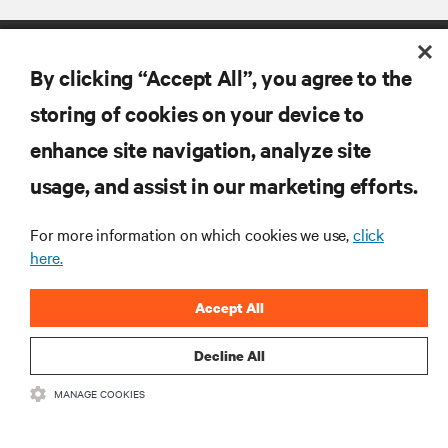
By clicking “Accept All”, you agree to the
storing of cookies on your device to
enhance site navigation, analyze site
RESOURCES
usage, and assist in our marketing efforts.
For more information on which cookies we use,
click
SUPPORT
here.
CORPORATE
Accept All
Decline All
MANAGE COOKIES
CONNECT WITH US