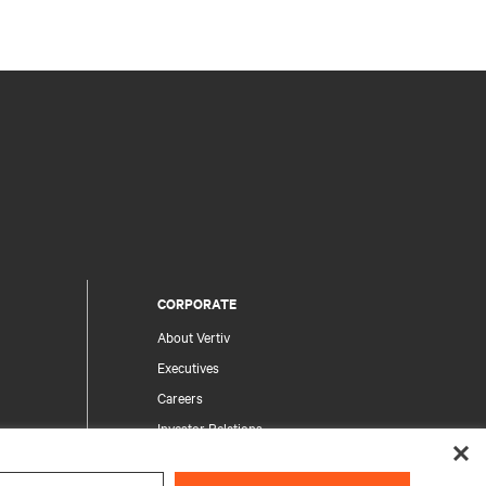
CORPORATE
About Vertiv
Executives
Careers
Investor Relations
Ethics & Compliance