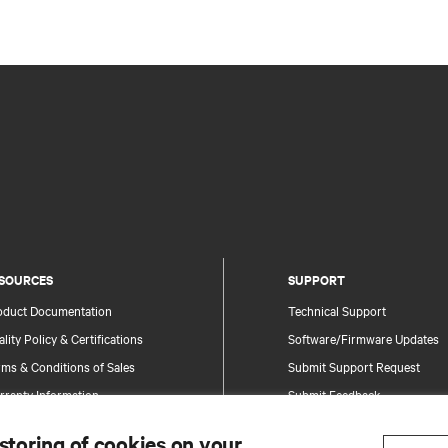
SOURCES
SUPPORT
oduct Documentation
Technical Support
lity Policy & Certifications
Software/Firmware Updates
ms & Conditions of Sales
Submit Support Request
rranty Information
Submit Feedback
tents
Contacts
 storing of cookies on your