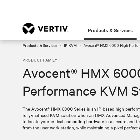
Products & Services
Products & Services
IP KVM
Avocent® HMX 6000 High Perfo
PRODUCT FAMILY
Avocent® HMX 600
Performance KVM S
The Avocent® HMX 6000 Series is an IP-based high perform
fully-matrixed KVM solution when an HMX Advanced Manager 
to locate your critical computing hardware in a secure and 
from the user work station, while maintaining a pixel perfect