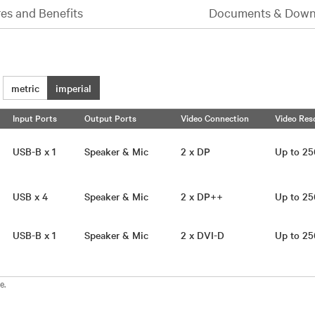
es and Benefits
Documents & Down
metric
imperial
Input Ports
Output Ports
Video Connection
Video Res
USB-B x 1
Speaker & Mic
2 x DP
Up to 2
USB x 4
Speaker & Mic
2 x DP++
Up to 2
USB-B x 1
Speaker & Mic
2 x DVI-D
Up to 2
e.