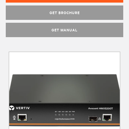
GET BROCHURE
GET MANUAL