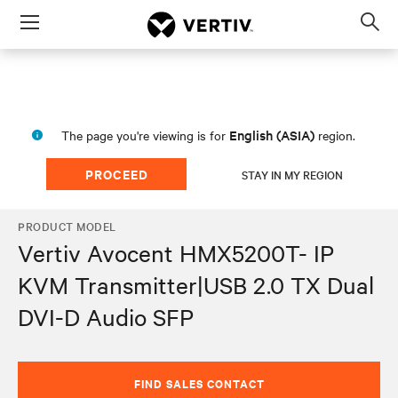
Menu
Op
sea
mod
English (ASIA)
The page you're viewing is for
region.
PROCEED
STAY IN MY REGION
PRODUCT MODEL
Vertiv Avocent HMX5200T- IP
KVM Transmitter|USB 2.0 TX Dual
DVI-D Audio SFP
FIND SALES CONTACT