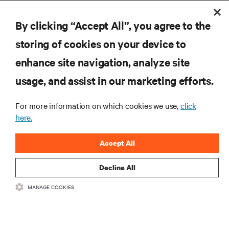
By clicking “Accept All”, you agree to the
storing of cookies on your device to
enhance site navigation, analyze site
RESOURCES
usage, and assist in our marketing efforts.
For more information on which cookies we use,
click
SUPPORT
here.
CORPORATE
Accept All
Decline All
MANAGE COOKIES
CONNECT WITH US