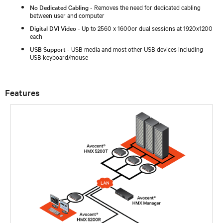
No Dedicated Cabling
- Removes the need for dedicated cabling
between user and computer
Digital DVI Video
- Up to 2560 x 1600or dual sessions at 1920x1200
each
USB Support
- USB media and most other USB devices including
USB keyboard/mouse
Features