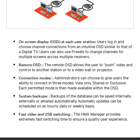
On screen display (OSD) at each user station:
Users log in and
choose channel connections from an intuitive OSD similar to that of
a Digital TV. Users can also use Presets to change channels for
multiple screens across multiple receivers.
Remote OSD: :
The remote OSD allows the user to “push” video and
control to another station or to a video wall or projector.
Connection modes: :
Administrators can choose to give users the
ability to connect in three modes: View only, Shared or Exclusive.
Each permitted mode is then made available within the OSD.
System backups: :
Backups of the database can be saved internally,
externally or emailed automatically. Automatic updates can be
scheduled on an hourly, daily or weekly basis.
Fast video and USB switching: :
The HMX Manager provides
extremely fast switching time to ensure a quality user experience.