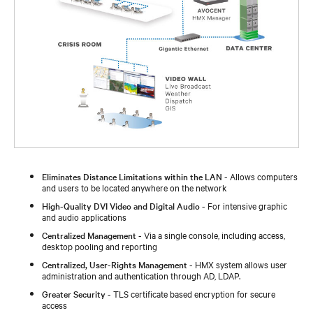
Eliminates Distance Limitations within the LAN
- Allows computers
and users to be located anywhere on the network
High-Quality DVI Video and Digital Audio
- For intensive graphic
and audio applications
Centralized Management
- Via a single console, including access,
desktop pooling and reporting
Centralized, User-Rights Management
- HMX system allows user
administration and authentication through AD, LDAP.
Greater Security
- TLS certificate based encryption for secure
access