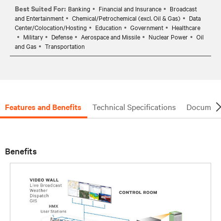
Best Suited For:
Banking
Financial and Insurance
Broadcast
and Entertainment
Chemical/Petrochemical (excl. Oil & Gas)
Data
Center/Colocation/Hosting
Education
Government
Healthcare
Military
Defense
Aerospace and Missile
Nuclear Power
Oil
and Gas
Transportation
Features and Benefits
Technical Specifications
Document
Benefits