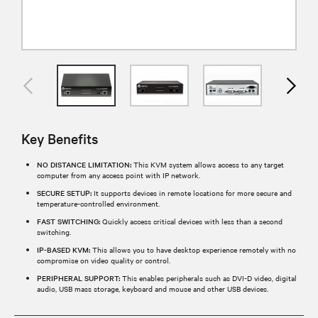
Key Benefits
NO DISTANCE LIMITATION:
This KVM system allows access to any target
computer from any access point with IP network.
SECURE SETUP:
It supports devices in remote locations for more secure and
temperature-controlled environment.
FAST SWITCHING:
Quickly access critical devices with less than a second
switching.
IP-BASED KVM:
This allows you to have desktop experience remotely with no
compromise on video quality or control.
PERIPHERAL SUPPORT:
This enables peripherals such as DVI-D video, digital
audio, USB mass storage, keyboard and mouse and other USB devices.