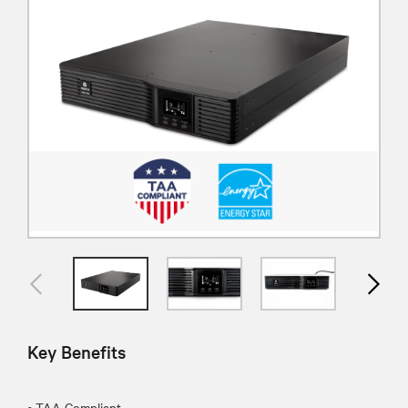
Key Benefits
• TAA Compliant