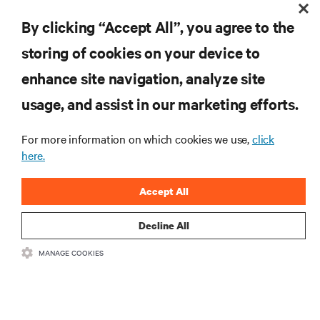
By clicking “Accept All”, you agree to the
storing of cookies on your device to
enhance site navigation, analyze site
RESOURCES
usage, and assist in our marketing efforts.
For more information on which cookies we use,
click
SUPPORT
here.
CORPORATE
Accept All
Decline All
MANAGE COOKIES
CONNECT WITH US