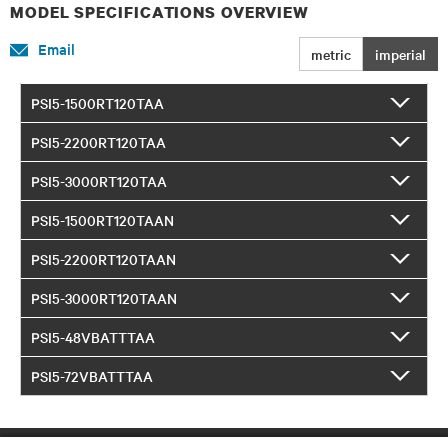
MODEL SPECIFICATIONS OVERVIEW
Email
metric
imperial
PSI5-1500RT120TAA
PSI5-2200RT120TAA
PSI5-3000RT120TAA
PSI5-1500RT120TAAN
PSI5-2200RT120TAAN
PSI5-3000RT120TAAN
PSI5-48VBATTTAA
PSI5-72VBATTTAA