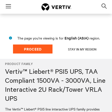
Menu
Op
sea
mod
English (ASIA)
The page you're viewing is for
region.
PROCEED
STAY IN MY REGION
PRODUCT FAMILY
Vertiv™ Liebert® PSI5 UPS, TAA
Compliant 1500VA - 3000VA, Line
Interactive 2U Rack/Tower VRLA
UPS
The Vertiv™ Liebert® PSI5 line interactive UPS family provides