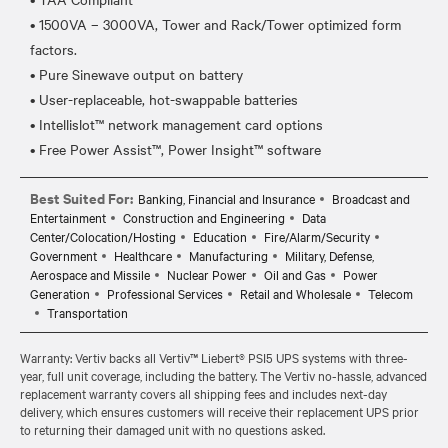
• 1500VA – 3000VA, Tower and Rack/Tower optimized form
factors.
• Pure Sinewave output on battery
• User-replaceable, hot-swappable batteries
• Intellislot™ network management card options
Best Suited For:
Banking, Financial and Insurance
Broadcast and
Entertainment
Construction and Engineering
Data
Center/Colocation/Hosting
Education
Fire/Alarm/Security
Government
Healthcare
Manufacturing
Military, Defense,
Aerospace and Missile
Nuclear Power
Oil and Gas
Power
Generation
Professional Services
Retail and Wholesale
Telecom
Transportation
Warranty: Vertiv backs all Vertiv™ Liebert® PSI5 UPS systems with three-
year, full unit coverage, including the battery. The Vertiv no-hassle, advanced
replacement warranty covers all shipping fees and includes next-day
delivery, which ensures customers will receive their replacement UPS prior
to returning their damaged unit with no questions asked.