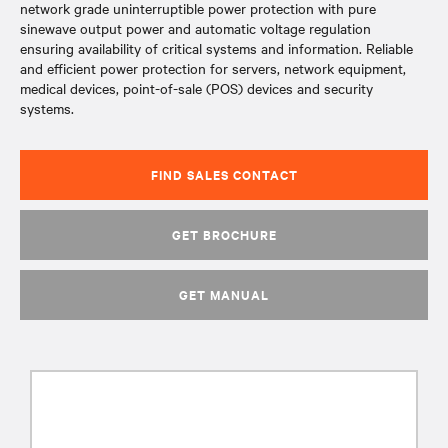
network grade uninterruptible power protection with pure
sinewave output power and automatic voltage regulation
ensuring availability of critical systems and information. Reliable
and efficient power protection for servers, network equipment,
medical devices, point-of-sale (POS) devices and security
systems.
FIND SALES CONTACT
GET BROCHURE
GET MANUAL