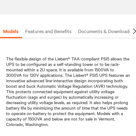
Models
Features and Benefits
Documents & Downloads
The flexible design of the Liebert® TAA-compliant PSI5 allows the
UPS to be configured as a self-standing tower or to be rack-
mounted within a 2U space. It is available from 1500VA to
3000VA for 120V applications. The Liebert® PSI5 UPS features an
innovative advanced line-interactive design incorporating both
boost and buck Automatic Voltage Regulation (AVR) technology.
This protects connected equipment against utility voltage
fluctuation (sags and surges) by automatically increasing or
decreasing utility voltage levels, as required. It also helps prolong
battery life by minimizing the amount of time that the UPS needs
to operate on-battery to protect the equipment. Models with a
capacity of 1500VA and below are not for sale in Vermont,
Colorado, Washington.