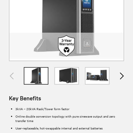
Key Benefits
3kVA – 20kVA Rack/Tower form factor
Online double conversion topology with pure sinewave output and zero
transfer time
User-replaceable, hot-swappable internal and external batteries