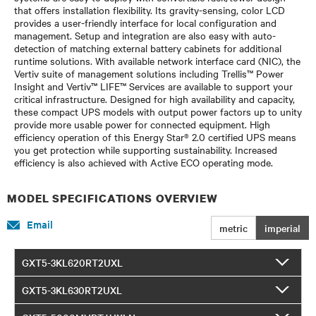
that offers installation flexibility. Its gravity-sensing, color LCD
provides a user-friendly interface for local configuration and
management. Setup and integration are also easy with auto-
detection of matching external battery cabinets for additional
runtime solutions. With available network interface card (NIC), the
Vertiv suite of management solutions including Trellis™ Power
Insight and Vertiv™ LIFE™ Services are available to support your
critical infrastructure. Designed for high availability and capacity,
these compact UPS models with output power factors up to unity
provide more usable power for connected equipment. High
efficiency operation of this Energy Star® 2.0 certified UPS means
you get protection while supporting sustainability. Increased
efficiency is also achieved with Active ECO operating mode.
MODEL SPECIFICATIONS OVERVIEW
Email
metric
imperial
GXT5-3KL620RT2UXL
GXT5-3KL630RT2UXL