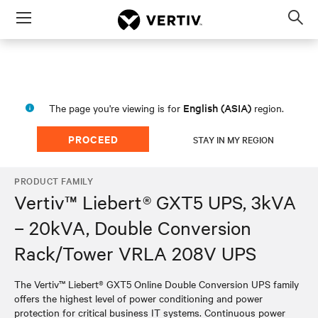
Menu
Op
sea
mod
English (ASIA)
The page you're viewing is for
region.
PROCEED
STAY IN MY REGION
PRODUCT FAMILY
Vertiv™ Liebert® GXT5 UPS, 3kVA
– 20kVA, Double Conversion
Rack/Tower VRLA 208V UPS
The Vertiv™ Liebert® GXT5 Online Double Conversion UPS family
offers the highest level of power conditioning and power
protection for critical business IT systems. Continuous power