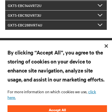
GXT5-EBC144VRT2U
GXT5-EBC192VRT3U
GXT5-EBC288VRT4U
By clicking “Accept All”, you agree to the
storing of cookies on your device to
enhance site navigation, analyze site
RESOURCES
usage, and assist in our marketing efforts.
For more information on which cookies we use,
click
SUPPORT
here.
CORPORATE
Accept All