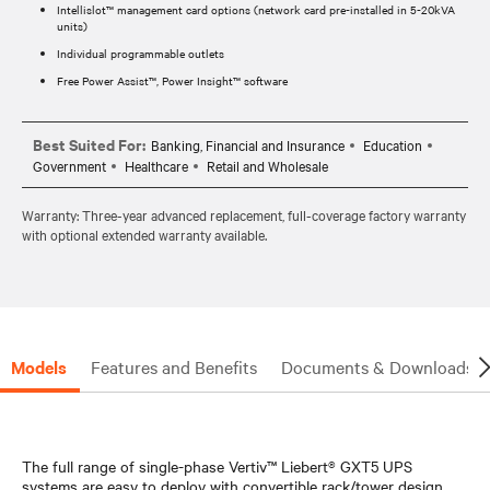
Intellislot™ management card options (network card pre-installed in 5-20kVA
units)
Individual programmable outlets
Free Power Assist™, Power Insight™ software
Best Suited For:
Banking, Financial and Insurance
Education
Government
Healthcare
Retail and Wholesale
Warranty: Three-year advanced replacement, full-coverage factory warranty
with optional extended warranty available.
Models
Features and Benefits
Documents & Downloads
The full range of single-phase Vertiv™ Liebert® GXT5 UPS
systems are easy to deploy with convertible rack/tower design