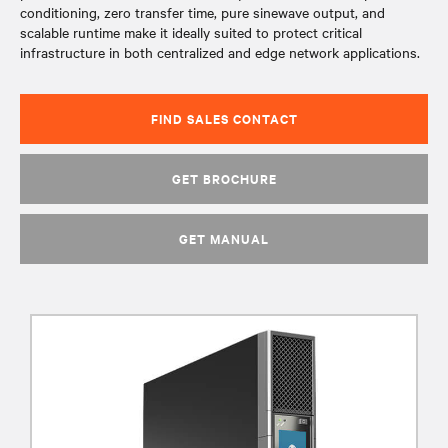
conditioning, zero transfer time, pure sinewave output, and
scalable runtime make it ideally suited to protect critical
infrastructure in both centralized and edge network applications.
FIND SALES CONTACT
GET BROCHURE
GET MANUAL