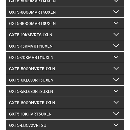
GXT5-5000MVRT4UXLN
GXT5-6000MVRT4UXLN
GXT5-8000MVRT6UXLN
GXT5-10KMVRT6UXLN
GXT5-15KMVRT11UXLN
GXT5-20KMVRT11UXLN
GXT5-5000HVRT5UXLN
GXT5-6KL630RT5UXLN
GXT5-5KL630RT3UXLN
GXT5-8000HVRT5UXLN
GXT5-10KHVRT5UXLN
GXT5-EBC72VRT2U