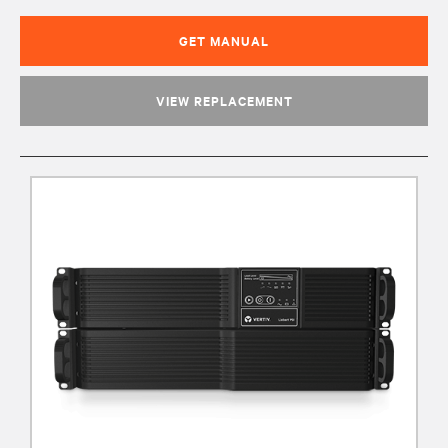
GET MANUAL
VIEW REPLACEMENT