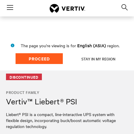
Menu
Op
sea
mod
English (ASIA)
The page you're viewing is for
region.
PROCEED
STAY IN MY REGION
DISCONTINUED
PRODUCT FAMILY
Vertiv™ Liebert® PSI
Liebert® PSI is a compact, line-interactive UPS system with
flexible design, incorporating buck/boost automatic voltage
regulation technology.