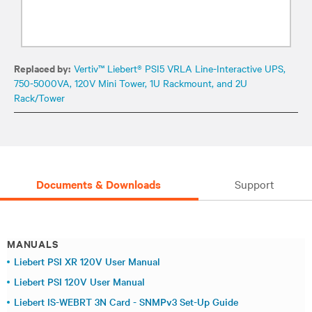
Replaced by:
Vertiv™ Liebert® PSI5 VRLA Line-Interactive UPS,
750-5000VA, 120V Mini Tower, 1U Rackmount, and 2U
Rack/Tower
Documents & Downloads
Support
MANUALS
Liebert PSI XR 120V User Manual
Liebert PSI 120V User Manual
Liebert IS-WEBRT 3N Card - SNMPv3 Set-Up Guide