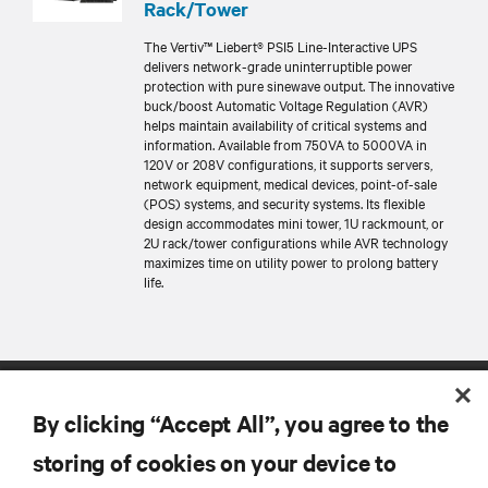
Rack/Tower
The Vertiv™ Liebert® PSI5 Line-Interactive UPS
delivers network-grade uninterruptible power
protection with pure sinewave output. The innovative
buck/boost Automatic Voltage Regulation (AVR)
helps maintain availability of critical systems and
information. Available from 750VA to 5000VA in
120V or 208V configurations, it supports servers,
network equipment, medical devices, point-of-sale
(POS) systems, and security systems. Its flexible
design accommodates mini tower, 1U rackmount, or
2U rack/tower configurations while AVR technology
maximizes time on utility power to prolong battery
life.
By clicking “Accept All”, you agree to the
storing of cookies on your device to