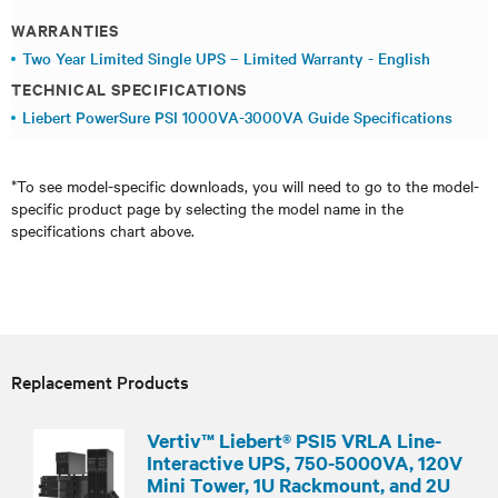
WARRANTIES
Two Year Limited Single UPS – Limited Warranty - English
TECHNICAL SPECIFICATIONS
Liebert PowerSure PSI 1000VA-3000VA Guide Specifications
*To see model-specific downloads, you will need to go to the model-
specific product page by selecting the model name in the
specifications chart above.
Replacement Products
Vertiv™ Liebert® PSI5 VRLA Line-
Interactive UPS, 750-5000VA, 120V
Mini Tower, 1U Rackmount, and 2U