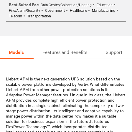
Best Suited For:
Data Center/Colocation/Hosting
Education
Fire/Alarm/Security
Government
Healthcare
Manufacturing
Telecom
Transportation
Models
Features and Benefits
Support
Liebert APM is the next generation UPS solution based on the
scalable power platforms developed by Vertiv. What differentiates
Liebert APM from other power protection solutions is its
Adaptive Power Manager features. Unique in its class, the Liebert
APM provides complete high efficient power protection and
distribution in a single cabinet, eliminating the complexity of two-
stage power distribution. Its intelligent and adaptive capability to
manage power within the data center row makes it a suitable
solution for business expansion in the future .It features
FlexPower Technology™, which incorporates distributed
intelligence and scalable power in a common assembly. It is