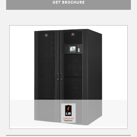
GET BROCHURE