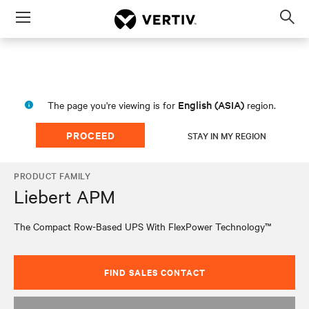
Menu
Op
sea
mod
English (ASIA)
The page you're viewing is for
region.
PROCEED
STAY IN MY REGION
PRODUCT FAMILY
Liebert APM
The Compact Row-Based UPS With FlexPower Technology™
FIND SALES CONTACT