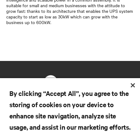
suitable for small and medium businesses with the attitude to
grow fast: thanks to its architecture that enables the UPS system
capacity to start as low as 30kW which can grow with the
business up to 600kW.
By clicking “Accept All”, you agree to the
storing of cookies on your device to
RESOURCES
enhance site navigation, analyze site
usage, and assist in our marketing efforts.
SUPPORT