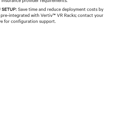
 SETUP:
Save time and reduce deployment costs by
pre‑integrated with Vertiv™ VR Racks; contact your
ve for configuration support.