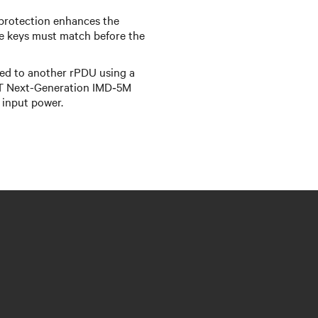
protection enhances the
e keys must match before the
d to another rPDU using a
IT Next-Generation IMD‑5M
 input power.