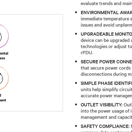
evaluate trends and main
ENVIRONMENTAL AWAR
immediate temperature a
issues and avoid unplan
UPGRADEABLE MONITO
device can be upgraded a
technologies or adjust t
rPDU.
SECURE POWER CONNE
that secure power cords f
disconnections during mai
SIMPLE PHASE IDENTIF
units help simplify circu
accurate power manage
OUTLET VISIBILITY:
Outl
into the power usage of 
management and capacit
SAFETY COMPLIANCE:
N
common data center and 