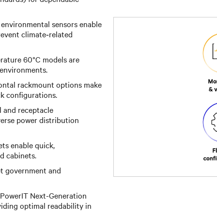
 environmental sensors enable
event climate‑related
ature 60°C models are
 environments.
zontal rackmount options make
ck configurations.
l and receptacle
iverse power distribution
ts enable quick,
d cabinets.
t government and
 PowerIT Next-Generation
ding optimal readability in