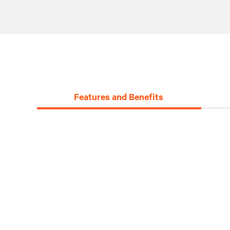
Features and Benefits