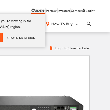
US/EN
Portals
Investors
Contact
Login
you're viewing is for
How To Buy
(ASIA)
region.
Search
0V, 20A, VP5N21A1
STAY IN MY REGION
Login to Save for Later