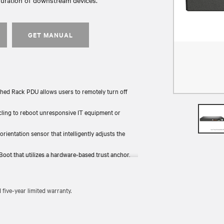
guration of downstream devices.
GET MANUAL
hed Rack PDU allows users to remotely turn off
ycling to reboot unresponsive IT equipment or
 orientation sensor that intelligently adjusts the
Boot that utilizes a hardware-based trust anchor,
the rack and provides backup power.
 tested for functionality and compliance (UL, RoHS,
ive-year limited warranty.