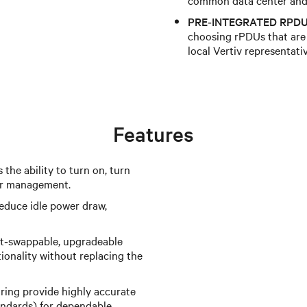
PRE‑INTEGRATED RPDU
choosing rPDUs that are 
local Vertiv representati
Features
 the ability to turn on, turn
wer management.
reduce idle power draw,
t‑swappable, upgradeable
ionality without replacing the
ing provide highly accurate
ndards) for dependable