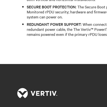
SECURE BOOT PROTECTION:
The Secure Boot 
Monitored rPDU security; hardware and firmwar
system can power on.
REDUNDANT POWER SUPPORT:
When connecte
redundant power cable, the The Vertiv™ Power
remains powered even if the primary rPDU loses