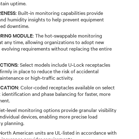
tain uptime.
ENESS:
Built‑in monitoring capabilities provide
nd humidity insights to help prevent equipment
ned downtime.
RING MODULE:
The hot‑swappable monitoring
t any time, allowing organizations to adopt new
o evolving requirements without replacing the entire
CTIONS:
Select models include U‑Lock receptacles
irmly in place to reduce the risk of accidental
ntenance or high‑traffic activity.
ICATION:
Color‑coded receptacles available on select
it identification and phase balancing for faster, more
ment.
et‑level monitoring options provide granular visibility
individual devices, enabling more precise load
y planning.
orth American units are UL-listed in accordance with
insurance provider requirements.