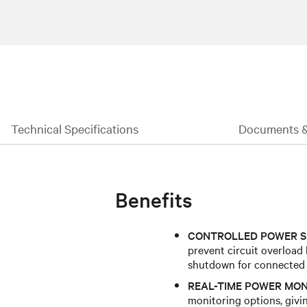
Technical Specifications
Documents 
Benefits
CONTROLLED POWER S
prevent circuit overload
shutdown for connected
REAL-TIME POWER MON
monitoring options, givin