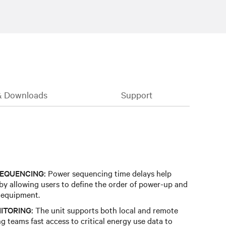
& Downloads
Support
EQUENCING:
Power sequencing time delays help
 by allowing users to define the order of power-up and
 equipment.
ITORING:
The unit supports both local and remote
g teams fast access to critical energy use data to