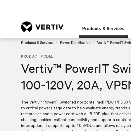
Products & Services
Products & Services
Power Distribution
Vertiv™ PowerIT Swi
PRODUCT MODEL
Vertiv™ PowerIT Sw
100-120V, 20A, VP5
The Vertiv™ PowerIT Switched horizontal rack PDU (rPDU) 
to critical power usage data to help evaluate energy trends
receptacles and a power cord with a L5-20P plug that deliver
chaining enables resilient connectivity and supports contin
interruption. It supports up to 40 rPDUs and allows daisy ch