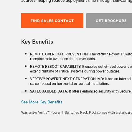
address, helping reduce deployment time through self-confi
FIND SALES CONTACT
GET BROCHURE
Key Benefits
REMOTE OVERLOAD PREVENTION:
The Vertiv™ PowerIT Switc
receptacles to avoid accidental overloads.
REMOTE REBOOT CAPABILITY:
It enables outlet-level power c
extend runtime of critical systems during power outages.
VERTIV™ POWERIT NEXT-GENERATION IMD:
It has an internal
screen based on horizontal or vertical installation.
SAFEGUARDED DATA:
It offers enhanced security with Secure 
and a redundant power-sharing port that connects two IMDs in 
See More Key Benefits
TESTED & BACKED FOR RELIABILITY:
Each unit is individually
TAA) and includes a standard five-year limited warranty.
Warranty:
Vertiv™ PowerIT Switched Rack PDU comes with a standard f