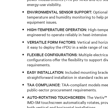
energy‑use visibility.
ENVIRONMENTAL SENSOR SUPPORT:
Optional
temperature and humidity monitoring to help pr
equipment issues.
HIGH-TEMPERATURE OPERATION:
High‑temper
engineered to operate reliably in heat‑intensive
VERSATILE FORM FACTORS:
Vertical and hori
it easy to deploy the rPDU in a wide range of ra
FLEXIBLE CONFIGURATIONS:
Multiple electrica
configurations offer the flexibility to support d
requirements.
EASY INSTALLATION:
Included mounting bracke
straightforward installation in standard racks an
TAA COMPLIANCE:
TAA‑compliant models mee
public‑sector procurement requirements.
AUTO-ROTATING TOUCHSCREEN:
The Vertiv™
IMD‑5M touchscreen automatically rotates, provi
both vertical and horizontal installations.