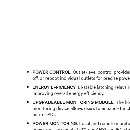
POWER CONTROL:
Outlet-level control provides
off, or reboot individual outlets for precise po
ENERGY EFFICIENCY:
Bi-stable latching relays 
improving overall energy efficiency.
UPGRADEABLE MONITORING MODULE:
The ho
monitoring device allows users to enhance funct
entire rPDU.
POWER MONITORING:
Local and remote monitor
power measurements (±1% per ANSI and IEC sta