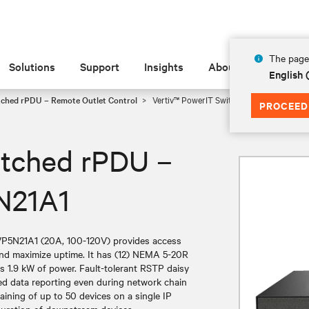
The page 
Solutions
Support
Insights
About
English 
tched rPDU – Remote Outlet Control
Vertiv™ PowerIT Switched rPDU – 100-12
PROCEED
itched rPDU –
N21A1
VP5N21A1 (20A, 100-120V) provides access
 and maximize uptime. It has (12) NEMA 5-20R
s 1.9 kW of power. Fault-tolerant RSTP daisy
ued data reporting even during network chain
aining of up to 50 devices on a single IP