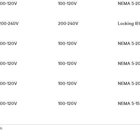
100-120V
100-120V
NEMA 5-20
200-240V
200-240V
Locking IE
100-120V
100-120V
NEMA 5-2
100-120V
100-120V
NEMA 5-20
100-120V
100-120V
NEMA 5-2
100-120V
100-120V
NEMA 5-15
e.