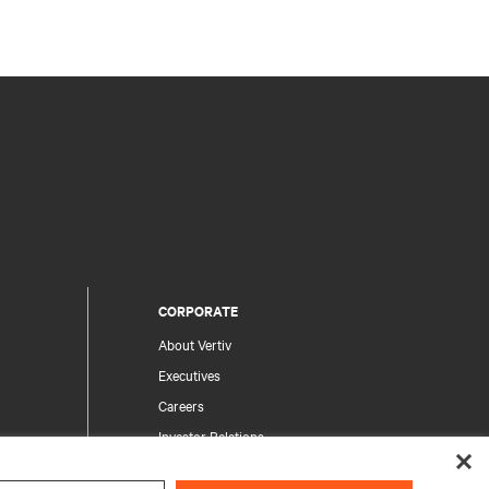
CORPORATE
About Vertiv
Executives
Careers
Investor Relations
Ethics & Compliance