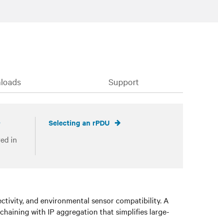
loads
Support
Selecting an rPDU
ed in
ivity, and environmental sensor compatibility. A
 chaining with IP aggregation that simplifies large-