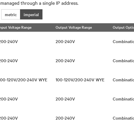
 managed through a single IP address.
metric
imperial
Input Voltage Range
Output Voltage Range
Output Opti
200-240V
200-240V
Combinati
200-240V
200-240V
Combinati
100-120V/200-240V WYE
100-120V/200-240V WYE
Combinati
200-240V
200-240V
Combinati
200-240V
200-240V
Combinati