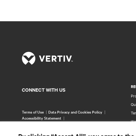
RE
CONNECT WITH US
Pr
Qua
Terms of Use
Data Privacy and Cookies Policy
Ter
Accessibility Statement
Wa
©
2026 Vertiv Group Corp. All rights reserved.
Pa