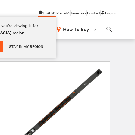
US/EN
Portals
Investors
Contact
Login
you're viewing is for
How To Buy
(ASIA)
region.
Search
STAY IN MY REGION