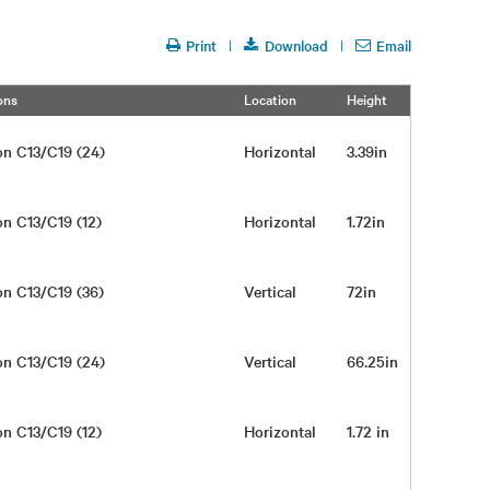
Print
Download
Email
ons
Location
Height
Width
on C13/C19 (24)
Horizontal
3.39in
17in
on C13/C19 (12)
Horizontal
1.72in
17in
on C13/C19 (36)
Vertical
72in
2in
on C13/C19 (24)
Vertical
66.25in
2in
on C13/C19 (12)
Horizontal
1.72 in
17 in