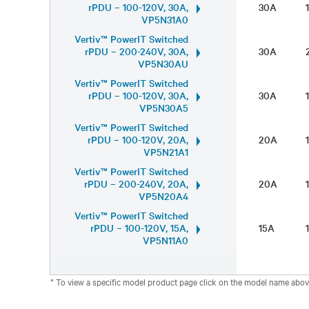
rPDU – 100-120V, 30A,
30A
VP5N31A0
Vertiv™ PowerIT Switched
rPDU – 200-240V, 30A,
30A
VP5N30AU
Vertiv™ PowerIT Switched
rPDU – 100-120V, 30A,
30A
VP5N30A5
Vertiv™ PowerIT Switched
rPDU – 100-120V, 20A,
20A
VP5N21A1
Vertiv™ PowerIT Switched
rPDU – 200-240V, 20A,
20A
VP5N20A4
Vertiv™ PowerIT Switched
rPDU – 100-120V, 15A,
15A
VP5N11A0
* To view a specific model product page click on the model name abov