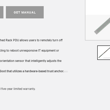
GET MANUAL
hed Rack PDU allows users to remotely turn off
ycling to reboot unresponsive IT equipment or
 orientation sensor that intelligently adjusts the
Boot that utilizes a hardware-based trust anchor,
the rack and provides backup power.
 tested for functionality and compliance (UL, RoHS,
ive-year limited warranty.