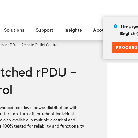
The page 
Solutions
Support
Insights
About
English 
ched rPDU – Remote Outlet Control
PROCEED
itched rPDU –
rol
nced rack-level power distribution with
n turn on, turn off, or reboot individual
also available in multiple electrical and
 100% tested for reliability and functionality
.