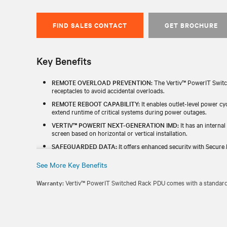
FIND SALES CONTACT
GET BROCHURE
Key Benefits
REMOTE OVERLOAD PREVENTION:
The Vertiv™ PowerIT Switc
receptacles to avoid accidental overloads.
REMOTE REBOOT CAPABILITY:
It enables outlet-level power c
extend runtime of critical systems during power outages.
VERTIV™ POWERIT NEXT-GENERATION IMD:
It has an internal
screen based on horizontal or vertical installation.
SAFEGUARDED DATA:
It offers enhanced security with Secure 
and a redundant power-sharing port that connects two IMDs in 
See More Key Benefits
TESTED & BACKED FOR RELIABILITY:
Each unit is individually
TAA) and includes a standard five-year limited warranty.
Warranty:
Vertiv™ PowerIT Switched Rack PDU comes with a standard f