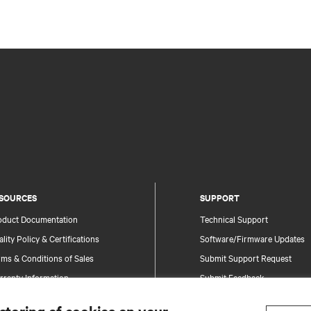
SOURCES
SUPPORT
oduct Documentation
Technical Support
lity Policy & Certifications
Software/Firmware Updates
ms & Conditions of Sales
Submit Support Request
rranty Information
Submit Feedback
tents
Contacts