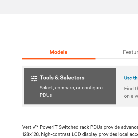
Models
Featur
Tools & Selectors
Use th
Select, compare, or configure
Find t
PDUs
on a v
Vertiv™ PowerIT Switched rack PDUs provide advanced
128x128, high-contrast LCD display provides local acces