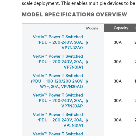
scale deployment. This enables multiple devices to be
MODEL SPECIFICATIONS OVERVIEW
Capacity
Models
Vertiv™ PowerIT Switched
rPDU – 200-240V, 30A,
30A
VP7N32A0
Vertiv™ PowerIT Switched
rPDU – 200-240V, 30A,
30A
VP7N31A1
Vertiv™ PowerIT Switched
rPDU – 100-120/200-240V
30A
WYE, 30A, VP7N30AQ
Vertiv™ PowerIT Switched
rPDU – 200-240V, 30A,
30A
VP7N30AP
Vertiv™ PowerIT Switched
rPDU – 200-240V, 30A,
30A
VP5N31A1
Vertiv™ PowerIT Switched