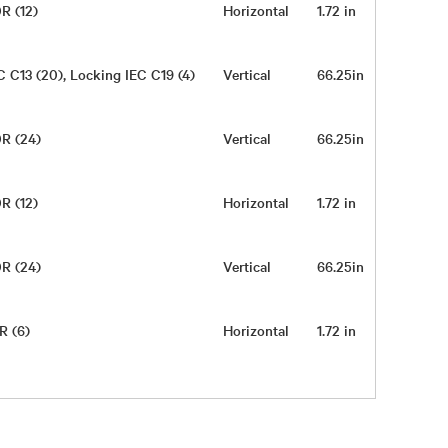
R (12)
Horizontal
1.72 in
17 in
C C13 (20), Locking IEC C19 (4)
Vertical
66.25in
2in
0R (24)
Vertical
66.25in
2in
R (12)
Horizontal
1.72 in
17 in
0R (24)
Vertical
66.25in
2in
R (6)
Horizontal
1.72 in
17 in