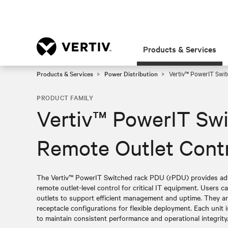
Products & Services
Products & Services
Power Distribution
Vertiv™ PowerIT Swit
PRODUCT FAMILY
Vertiv™ PowerIT Sw
Remote Outlet Cont
The Vertiv™ PowerIT Switched rack PDU (rPDU) provides adva
remote outlet-level control for critical IT equipment. Users ca
outlets to support efficient management and uptime. They are 
receptacle configurations for flexible deployment. Each unit is
to maintain consistent performance and operational integrity