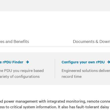
es and Benefits
Documents & Down
e rPDU Finder
Configure your own rPDU
he PDU you require based
Engineered solutions deliver
ariety of configurations
record time
 power management with integrated monitoring, remote connect
s to critical system information. It also has fault-tolerant daisy