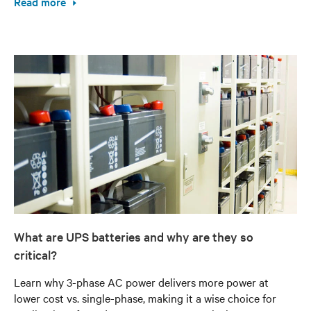
Read more
What are UPS batteries and why are they so
critical?
Learn why 3-phase AC power delivers more power at
lower cost vs. single-phase, making it a wise choice for