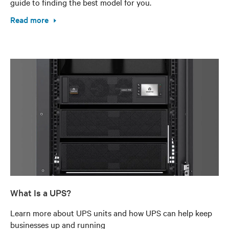
guide to finding the best model for you.
Read more
What Is a UPS?
Learn more about UPS units and how UPS can help keep
businesses up and running