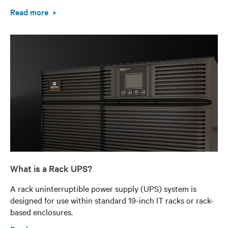
Read more
What is a Rack UPS?
A rack uninterruptible power supply (UPS) system is
designed for use within standard 19-inch IT racks or rack-
based enclosures.