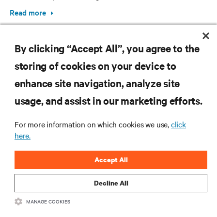
Read more
By clicking “Accept All”, you agree to the
storing of cookies on your device to
enhance site navigation, analyze site
RESOURCES
usage, and assist in our marketing efforts.
For more information on which cookies we use,
click
SUPPORT
here.
CORPORATE
Accept All
Decline All
MANAGE COOKIES
CONNECT WITH US