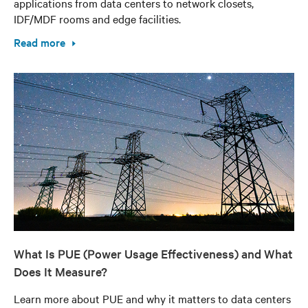
applications from data centers to network closets,
IDF/MDF rooms and edge facilities.
Read more
What Is PUE (Power Usage Effectiveness) and What
Does It Measure?
Learn more about PUE and why it matters to data centers