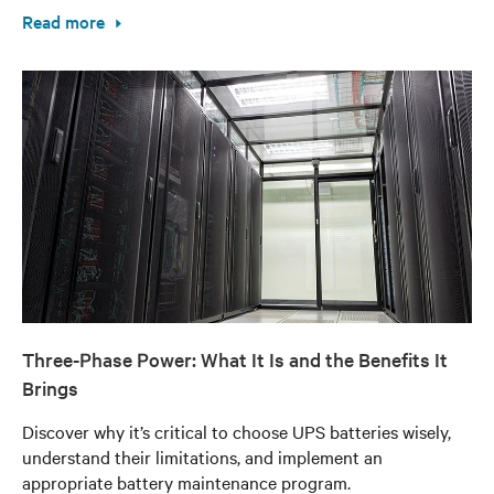
Read more
Three-Phase Power: What It Is and the Benefits It
Brings
Discover why it’s critical to choose UPS batteries wisely,
understand their limitations, and implement an
appropriate battery maintenance program.