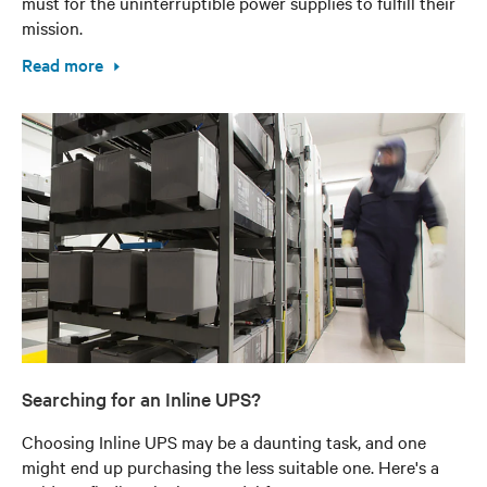
must for the uninterruptible power supplies to fulfill their
mission.
Read more
Searching for an Inline UPS?
Choosing Inline UPS may be a daunting task, and one
might end up purchasing the less suitable one. Here's a