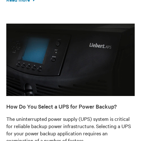
How Do You Select a UPS for Power Backup?
The uninterrupted power supply (UPS) system is critical
for reliable backup power infrastructure. Selecting a UPS
for your power backup application requires an
examination of a number of factors.