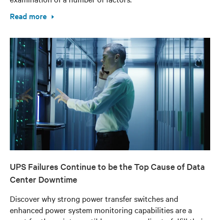
Read more
UPS Failures Continue to be the Top Cause of Data
Center Downtime
Discover why strong power transfer switches and
enhanced power system monitoring capabilities are a