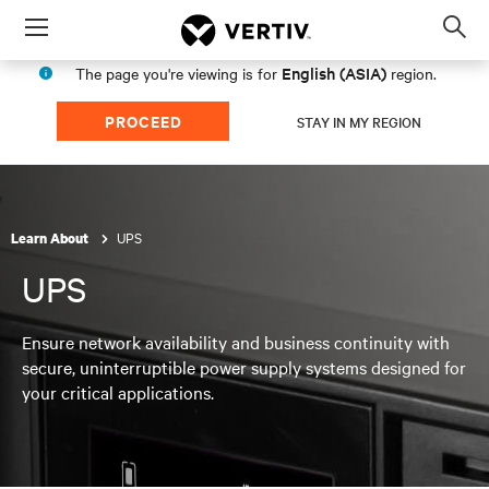
Menu
Op
sea
English (ASIA)
The page you're viewing is for
region.
mod
PROCEED
STAY IN MY REGION
UPS
Learn About
UPS
Ensure network availability and business continuity with
secure, uninterruptible power supply systems designed for
your critical applications.