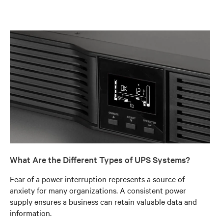
What Are the Different Types of UPS Systems?
Fear of a power interruption represents a source of
anxiety for many organizations. A consistent power
supply ensures a business can retain valuable data and
information.