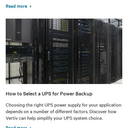
Read more
How to Select a UPS for Power Backup
Choosing the right UPS power supply for your application
depends on a number of different factors. Discover how
Vertiv can help simplify your UPS system choice.
Read more