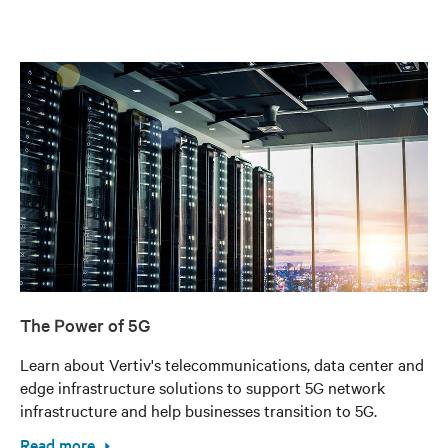
The Power of 5G
Learn about Vertiv's telecommunications, data center and
edge infrastructure solutions to support 5G network
infrastructure and help businesses transition to 5G.
Read more