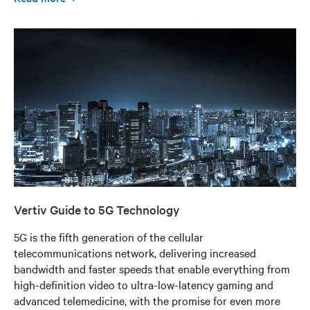
Vertiv Guide to 5G Technology
5G is the fifth generation of the cellular
telecommunications network, delivering increased
bandwidth and faster speeds that enable everything from
high-definition video to ultra-low-latency gaming and
advanced telemedicine, with the promise for even more