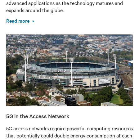
advanced applications as the technology matures and
expands around the globe.
Read more
5G in the Access Network
5G access networks require powerful computing resources
that potentially could double energy consumption at each