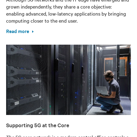
grown independently, they share a core objective:
enabling advanced, low-latency applications by bringing
computing closer to the end user.
Read more
Supporting 5G at the Core
The 5G core network is a modern central office controls a