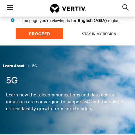
Menu
Op
sea
English (ASIA)
The page you're viewing is for
region.
mod
PROCEED
STAY IN MY REGION
5G
Learn About
5G
Learn how the telecommunications and data center
industries are converging to support 5G and the related
critical facility growth from core to edge.