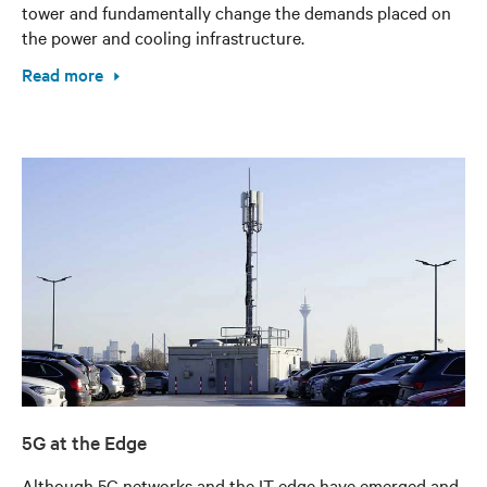
tower and fundamentally change the demands placed on
the power and cooling infrastructure.
Read more
5G at the Edge
Although 5G networks and the IT edge have emerged and