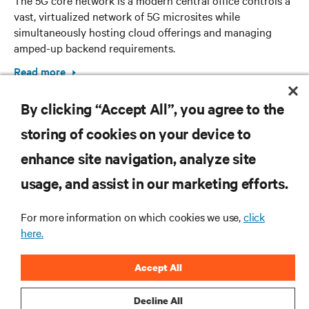
vast, virtualized network of 5G microsites while
simultaneously hosting cloud offerings and managing
amped-up backend requirements.
Read more
By clicking “Accept All”, you agree to the
storing of cookies on your device to
enhance site navigation, analyze site
RESOURCES
usage, and assist in our marketing efforts.
For more information on which cookies we use,
click
SUPPORT
here.
CORPORATE
Accept All
Decline All