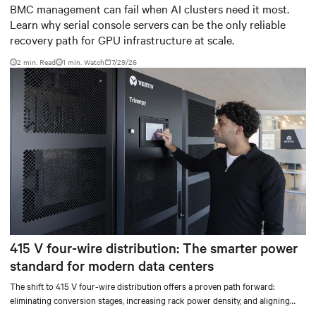
infrastructure
BMC management can fail when AI clusters need it most.
Learn why serial console servers can be the only reliable
recovery path for GPU infrastructure at scale.
2 min. Read
1
min. Watch
7/29/26
415 V four-wire distribution: The smarter power
standard for modern data centers
The shift to 415 V four-wire distribution offers a proven path forward:
eliminating conversion stages, increasing rack power density, and aligning
facilities with the global standard already deployed across Europe and Asia.