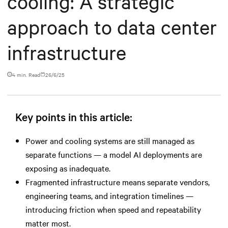
cooling: A strategic
approach to data center
infrastructure
4 min. Read
26/6/25
Key points in this article:
Power and cooling systems are still managed as
separate functions — a model AI deployments are
exposing as inadequate.
Fragmented infrastructure means separate vendors,
engineering teams, and integration timelines —
introducing friction when speed and repeatability
matter most.