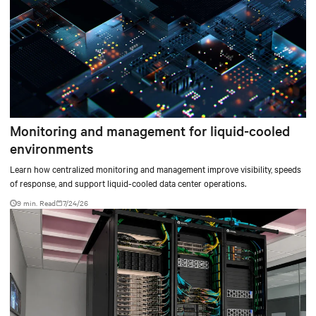
Monitoring and management for liquid-cooled
environments
Learn how centralized monitoring and management improve visibility, speeds
of response, and support liquid-cooled data center operations.
9 min. Read
7/24/26