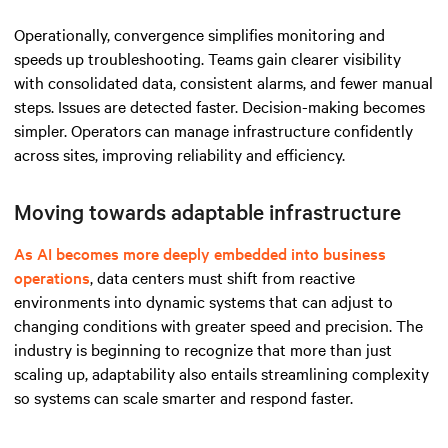
Operationally, convergence simplifies monitoring and
speeds up troubleshooting. Teams gain clearer visibility
with consolidated data, consistent alarms, and fewer manual
steps. Issues are detected faster. Decision-making becomes
simpler. Operators can manage infrastructure confidently
across sites, improving reliability and efficiency.
Moving towards adaptable infrastructure
As AI becomes more deeply embedded into business
operations
, data centers must shift from reactive
environments into dynamic systems that can adjust to
changing conditions with greater speed and precision. The
industry is beginning to recognize that more than just
scaling up, adaptability also entails streamlining complexity
so systems can scale smarter and respond faster.