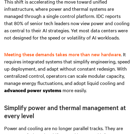
This shift is accelerating the move toward unified
infrastructure, where power and thermal systems are
managed through a single control platform. IDC reports
that 80% of senior tech leaders now view power and cooling
as central to their AI strategies. Yet most data centers were
not designed for the speed or volatility of AI workloads.
Meeting these demands takes more than new hardware
. It
requires integrated systems that simplify engineering, speed
up deployment, and adapt without constant redesign. With
centralized control, operators can scale modular capacity,
manage energy fluctuations, and adopt liquid cooling and
more easily.
advanced power systems
Simplify power and thermal management at
every level
Power and cooling are no longer parallel tracks. They are