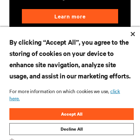
Learn more
By clicking “Accept All”, you agree to the
storing of cookies on your device to
enhance site navigation, analyze site
RESOURCES
usage, and assist in our marketing efforts.
For more information on which cookies we use,
click
SUPPORT
here.
CORPORATE
Accept All
Decline All