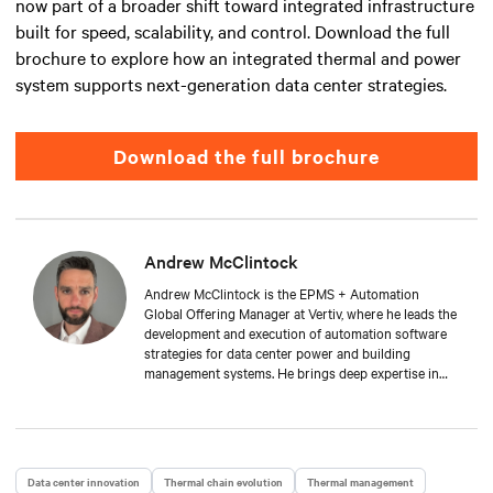
now part of a broader shift toward integrated infrastructure
built for speed, scalability, and control. Download the full
brochure to explore how an integrated thermal and power
system supports next-generation data center strategies.
Download the full brochure
Andrew McClintock
Andrew McClintock is the EPMS + Automation
Global Offering Manager at Vertiv, where he leads the
development and execution of automation software
strategies for data center power and building
management systems. He brings deep expertise in
automation and control, product management, and
integrated solutions for critical infrastructure.
Andrew joined Vertiv in 2024, bringing with him over
two decades of experience in the automation space.
He has held key roles across solution engineering,
Data center innovation
Thermal chain evolution
Thermal management
operations, and sales. He is passionate about