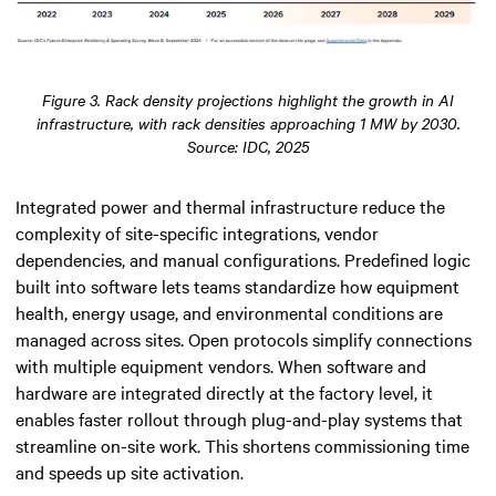
Figure 3. Rack density projections highlight the growth in AI
infrastructure, with rack densities approaching 1 MW by 2030.
Source: IDC, 2025
Integrated power and thermal infrastructure reduce the
complexity of site-specific integrations, vendor
dependencies, and manual configurations. Predefined logic
built into software lets teams standardize how equipment
health, energy usage, and environmental conditions are
managed across sites. Open protocols simplify connections
with multiple equipment vendors. When software and
hardware are integrated directly at the factory level, it
enables faster rollout through plug-and-play systems that
streamline on-site work. This shortens commissioning time
and speeds up site activation.