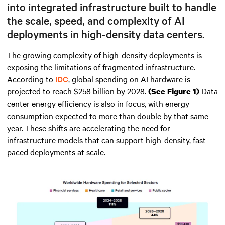
into integrated infrastructure built to handle
the scale, speed, and complexity of AI
deployments in high-density data centers.
The growing complexity of high-density deployments is
exposing the limitations of fragmented infrastructure.
According to
IDC
, global spending on AI hardware is
projected to reach $258 billion by 2028.
Data
(See Figure 1)
center energy efficiency is also in focus, with energy
consumption expected to more than double by that same
year. These shifts are accelerating the need for
infrastructure models that can support high-density, fast-
paced deployments at scale.