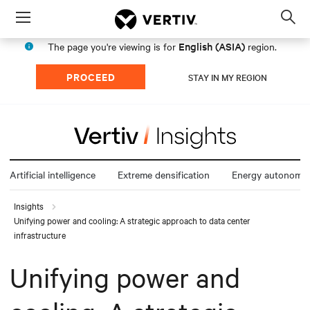
Menu
Op
sea
English (ASIA)
The page you're viewing is for
region.
mod
PROCEED
STAY IN MY REGION
Artificial intelligence
Extreme densification
Energy autonomy
Insights
Unifying power and cooling: A strategic approach to data center
infrastructure
Unifying power and