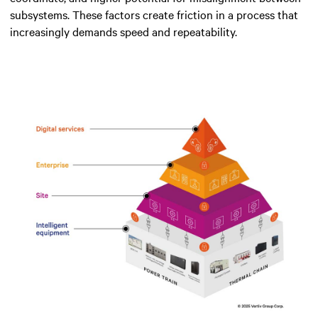
subsystems. These factors create friction in a process that
increasingly demands speed and repeatability.