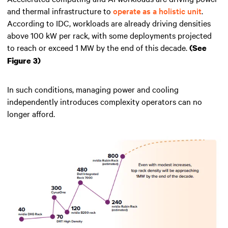
and thermal infrastructure to
operate as a holistic unit
.
According to IDC, workloads are already driving densities
above 100 kW per rack, with some deployments projected
to reach or exceed 1 MW by the end of this decade.
(See
Figure 3)
In such conditions, managing power and cooling
independently introduces complexity operators can no
longer afford.