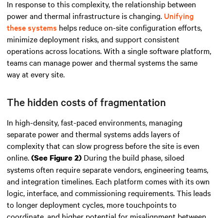
In response to this complexity, the relationship between
power and thermal infrastructure is changing.
Unifying
these systems
helps reduce on-site configuration efforts,
minimize deployment risks, and support consistent
operations across locations. With a single software platform,
teams can manage power and thermal systems the same
way at every site.
The hidden costs of fragmentation
In high-density, fast-paced environments, managing
separate power and thermal systems adds layers of
complexity that can slow progress before the site is even
online.
During the build phase, siloed
(See Figure 2)
systems often require separate vendors, engineering teams,
and integration timelines. Each platform comes with its own
logic, interface, and commissioning requirements. This leads
to longer deployment cycles, more touchpoints to
coordinate, and higher potential for misalignment between