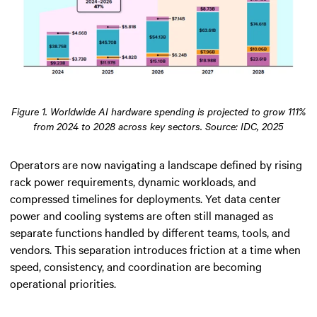
Figure 1. Worldwide AI hardware spending is projected to grow 111%
from 2024 to 2028 across key sectors. Source: IDC, 2025
Operators are now navigating a landscape defined by rising
rack power requirements, dynamic workloads, and
compressed timelines for deployments. Yet data center
power and cooling systems are often still managed as
separate functions handled by different teams, tools, and
vendors. This separation introduces friction at a time when
speed, consistency, and coordination are becoming
operational priorities.