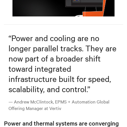
Mute
Settings
“
Power and cooling are no
longer parallel tracks. They are
now part of a broader shift
toward integrated
infrastructure built for speed,
scalability, and control.
”
— Andrew McClintock, EPMS + Automation Global
Offering Manager at Vertiv
Power and thermal systems are converging