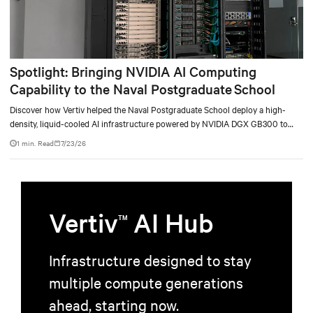
Spotlight: Bringing NVIDIA AI Computing
Capability to the Naval Postgraduate School
Discover how Vertiv helped the Naval Postgraduate School deploy a high-
density, liquid-cooled AI infrastructure powered by NVIDIA DGX GB300 to
accelerate AI research, education, and mission-critical innovation.
1 min. Read
7/23/26
Vertiv
AI Hub
TM
Infrastructure designed to stay
multiple compute generations
ahead, starting now.