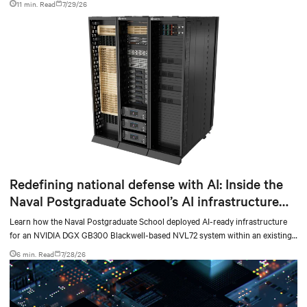
11 min. Read
7/29/26
Redefining national defense with AI: Inside the
Naval Postgraduate School’s AI infrastructure
deployment
Learn how the Naval Postgraduate School deployed AI-ready infrastructure
for an NVIDIA DGX GB300 Blackwell-based NVL72 system within an existing
facility, creating a repeatable model for high-density, liquid-cooled AI
6 min. Read
7/28/26
environments.