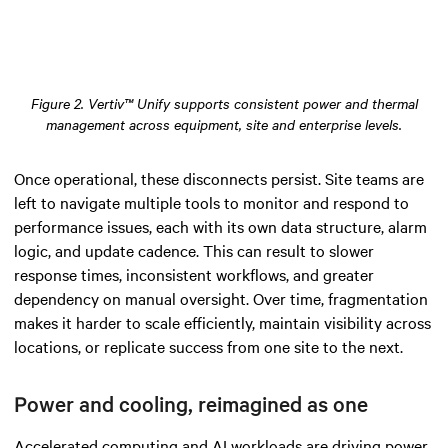
Figure 2. Vertiv™ Unify supports consistent power and thermal
management across equipment, site and enterprise levels.
Once operational, these disconnects persist. Site teams are
left to navigate multiple tools to monitor and respond to
performance issues, each with its own data structure, alarm
logic, and update cadence. This can result to slower
response times, inconsistent workflows, and greater
dependency on manual oversight. Over time, fragmentation
makes it harder to scale efficiently, maintain visibility across
locations, or replicate success from one site to the next.
Power and cooling, reimagined as one
Accelerated computing and AI workloads are driving power