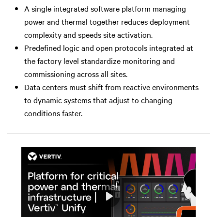
A single integrated software platform managing
power and thermal together reduces deployment
complexity and speeds site activation.
Predefined logic and open protocols integrated at
the factory level standardize monitoring and
commissioning across all sites.
Data centers must shift from reactive environments
to dynamic systems that adjust to changing
conditions faster.
Play