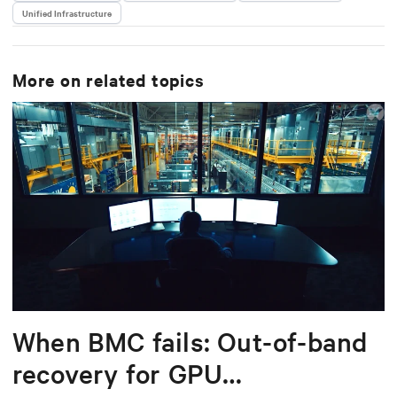
Unified Infrastructure
delivering scalable, software-driven solutions that
reduce complexity and drive operational excellence
for data centers worldwide.
More on related topics
When BMC fails: Out-of-band
recovery for GPU