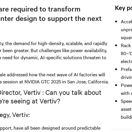
Key po
re required to transform
nter design to support the next
Accel
unpre
squar
ty, the demand for high-density, scalable, and rapidly
Rack 
been greater. But challenges like power availability,
80–13
e need for dynamic, AI-specific solutions threaten to
elect
Prefa
e addressed how the next wave of AI factories will
drivi
a session at NVIDIA GTC 2025 in San Jose, California.
Power
ector, Vertiv : Can you talk about
with 
’re seeing at Vertiv?
Speed
asset
egy, Vertiv:
build
support, have all been designed around predictable