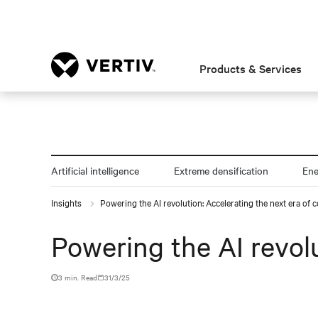
Products & Services
Artificial intelligence
Extreme densification
En
Insights
Powering the AI revolution: Accelerating the next era of
Powering the AI revol
3 min. Read
31/3/25