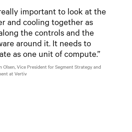
 really important to look at the
r and cooling together as
along the controls and the
ware around it. It needs to
ate as one unit of compute.
”
n Olsen, Vice President for Segment Strategy and
ent at Vertiv