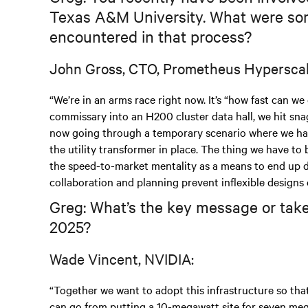
Texas A&M University. What were som
encountered in that process?
John Gross, CTO, Prometheus Hyperscal
“We’re in an arms race right now. It’s “how fast can we
commissary into an H200 cluster data hall, we hit snags
now going through a temporary scenario where we hav
the utility transformer in place. The thing we have to 
the speed-to-market mentality as a means to end up dev
collaboration and planning prevent inflexible designs 
Greg: What’s the key message or take
2025?
Wade Vincent, NVIDIA:
“Together we want to adopt this infrastructure so tha
can go from putting a 10-megawatt site for seven megaw