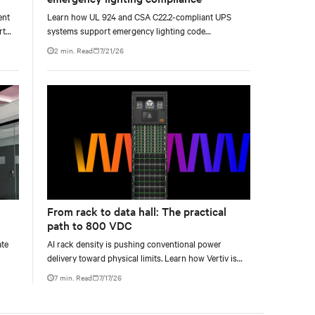
ent
Learn how UL 924 and CSA C22.2-compliant UPS
rt
systems support emergency lighting code
requirements with 90-minute backup power, digital
2 min. Read
7/21/26
compliance logging, and centralized monitoring for
life safety applications.
From rack to data hall: The practical
path to 800 VDC
ate
AI rack density is pushing conventional power
delivery toward physical limits. Learn how Vertiv is
o
developing a phased 800 VDC architecture from
7 min. Read
7/17/26
rack-level sidecars to centralized data-hall power.