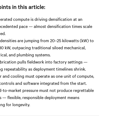
ints in this article:
erated compute is driving densification at an
cedented pace — almost densification times scale
ed.
densities are jumping from 20–25 kilowatts (kW) to
0 kW, outpacing traditional siloed mechanical,
rical, and plumbing systems.
brication pulls fieldwork into factory settings —
ng repeatability as deployment timelines shrink.
 and cooling must operate as one unit of compute,
controls and software integrated from the start.
-to-market pressure must not produce regrettable
s — flexible, responsible deployment means
ing for longevity.