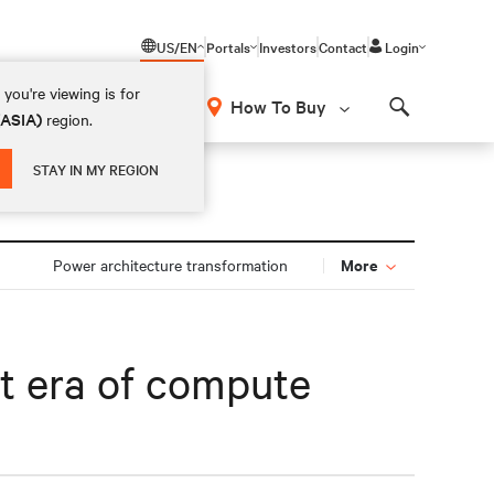
US/EN
Portals
Investors
Contact
Login
you're viewing is for
How To Buy
(ASIA)
region.
Search
STAY IN MY REGION
More
Power architecture transformation
xt era of compute