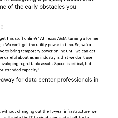
e of the early obstacles you
e:
 get this stuff online?” At Texas A&M, turning a former
: We can’t get the utility power in time. So, we’re
e to bring temporary power online until we can get
be careful about as an industry is that we don’t use
eloping regrettable assets. Speed is critical, but
or stranded capacity."
away for data center professionals in
t without changing out the 15-year infrastructure, we
atts into the IT to eight, nine and a half, try to