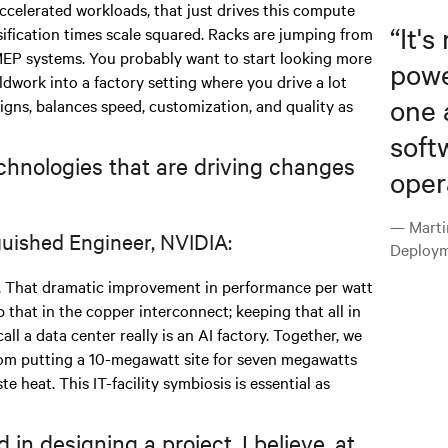
ccelerated workloads, that just drives this compute
“
It's
sification times scale squared. Racks are jumping from
MEP systems. You probably want to start looking more
powe
ieldwork into a factory setting where you drive a lot
one 
signs, balances speed, customization, and quality as
soft
chnologies that are driving changes
oper
— Marti
guished Engineer, NVIDIA:
Deploym
 That dramatic improvement in performance per watt
 that in the copper interconnect; keeping that all in
all a data center really is an AI factory. Together, we
from putting a 10-megawatt site for seven megawatts
te heat. This IT-facility symbiosis is essential as
in designing a project, I believe, at