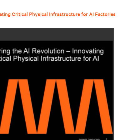
ing Critical Physical Infrastructure for AI Factories