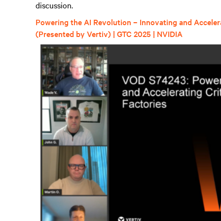
discussion.
Powering the AI Revolution – Innovating and Accelerat
(Presented by Vertiv) | GTC 2025 | NVIDIA