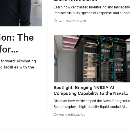
Learn how centralized monitoring and managem
improve visibility, speeds of response, and suppo
liquid-cooled data center operations.
9 min. Read
7/24/26
ion: The
for
 forward: eliminating
 facilities with the
Spotlight: Bringing NVIDIA AI
Computing Capability to the Naval
Postgraduate School
Discover how Vertiv helped the Naval Postgradu
School deploy a high-density, liquid-cooled AI
infrastructure powered by NVIDIA DGX GB300 t
1 min. Read
7/23/26