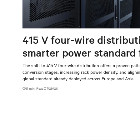
415 V four-wire distribut
smarter power standard 
modern data centers
The shift to 415 V four-wire distribution offers a proven path
conversion stages, increasing rack power density, and aligning
global standard already deployed across Europe and Asia.
11 min. Read
7/29/26