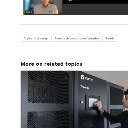
Digital-first design
Power architecture transformation
Trends
More on related topics