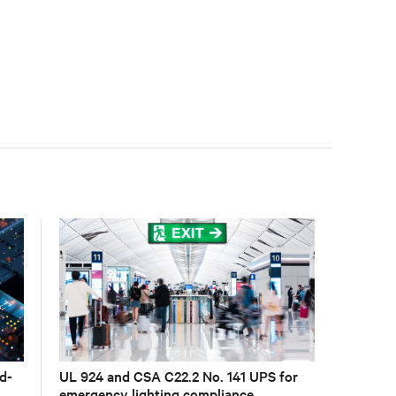
accelerate AI research, education, and mission-critical
innovation.
d-
UL 924 and CSA C22.2 No. 141 UPS for
emergency lighting compliance