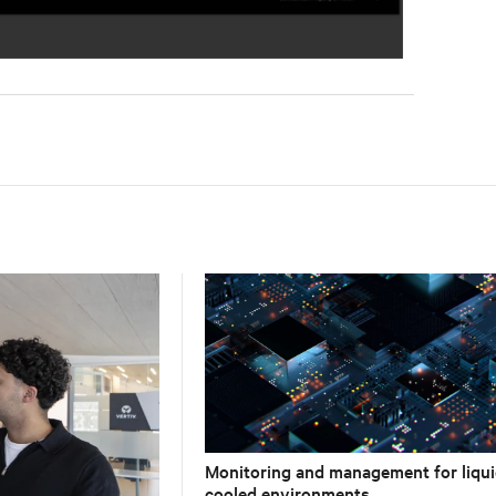
Monitoring and management for liqui
cooled environments