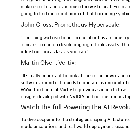
make use of it and even reuse the waste heat. From a m
going to find more and more of that becoming symbiot
John Gross, Prometheus Hyperscale:
“The thing we have to be careful about as an industry
a means to end up developing regrettable assets. The
infrastructure as fast as you can.”
Martin Olsen, Vertiv:
“It’s really important to look at these, the power and
software around it. It needs to operate as one unit of
We’ve tried here at Vertiv to provide as much help as
designs developed with NVIDIA and our customers tog
Watch the full Powering the AI Revol
To dive deeper into the strategies shaping AI factorie
modular solutions and real-world deployment lessons