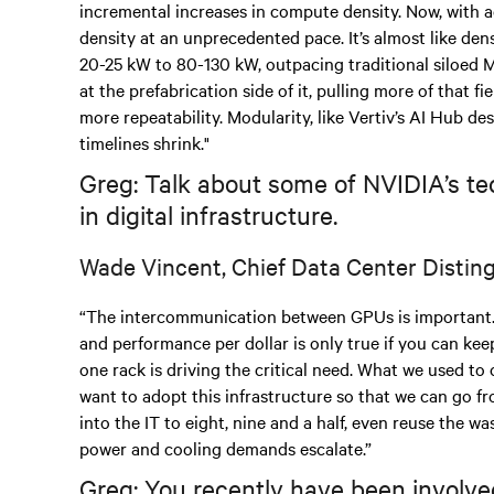
incremental increases in compute density. Now, with a
density at an unprecedented pace. It’s almost like den
20-25 kW to 80-130 kW, outpacing traditional siloed 
at the prefabrication side of it, pulling more of that f
more repeatability. Modularity, like Vertiv’s AI Hub de
timelines shrink."
Greg: Talk about some of NVIDIA’s te
in digital infrastructure.
Wade Vincent, Chief Data Center Distin
“The intercommunication between GPUs is important.
and performance per dollar is only true if you can keep
one rack is driving the critical need. What we used to c
want to adopt this infrastructure so that we can go 
into the IT to eight, nine and a half, even reuse the was
power and cooling demands escalate.”
Greg: You recently have been involved 