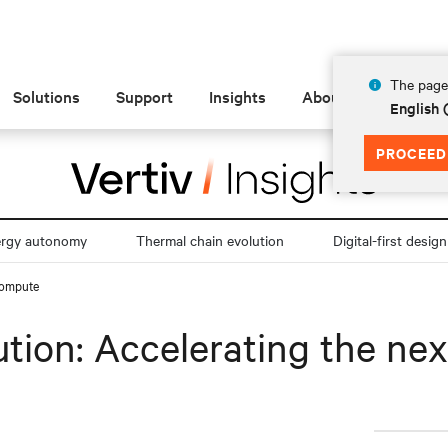
The page 
Solutions
Support
Insights
About
English 
PROCEED
ergy autonomy
Thermal chain evolution
Digital-first design
 compute
ution: Accelerating the ne