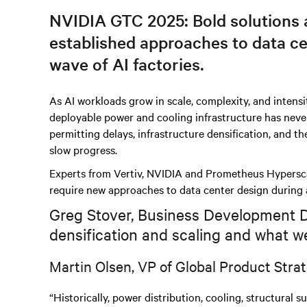
NVIDIA GTC 2025: Bold solutions a
established approaches to data ce
wave of AI factories.
As AI workloads grow in scale, complexity, and intensi
deployable power and cooling infrastructure has never 
permitting delays, infrastructure densification, and th
slow progress.
Experts from Vertiv, NVIDIA and Prometheus Hyperscal
require new approaches to data center design during 
Greg Stover, Business Development Dir
densification and scaling and what we
Martin Olsen, VP of Global Product Strat
“Historically, power distribution, cooling, structural 