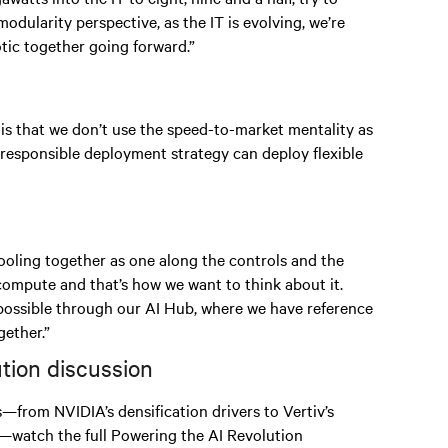
odularity perspective, as the IT is evolving, we’re
ic together going forward.”
 is that we don’t use the speed-to-market mentality as
 responsible deployment strategy can deploy flexible
 cooling together as one along the controls and the
 compute and that’s how we want to think about it.
 possible through our AI Hub, where we have reference
ether.”
ution discussion
s—from NVIDIA’s densification drivers to Vertiv’s
—watch the full Powering the AI Revolution