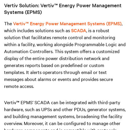
Vertiv Solution: Vertiv™ Energy Power Management
Systems (EPMS)
The
Vertiv™ Energy Power Management Systems (EPMS)
,
which includes solutions such as
SCADA
, is a robust
solution that facilitates remote control and monitoring
within a facility, working alongside Programmable Logic and
Automation Controllers
.
This system offers a customized
display of the entire power distribution network and
generates reports based on predefined or custom
templates. It alerts operators through email or text
messages about alarms or events and provides secure
remote access.
Vertiv™ EPMS’ SCADA can be integrated with third-party
hardware, such as UPSs and other PDUs, generator systems,
and building management systems, broadening the facility
overview. Moreover, it can be configured to manage other
hardware components and is compatible with protocols