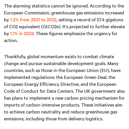
The alarming statistics cannot be ignored. According to the
European Commission, greenhouse gas emissions increased
by
1.2% from 2021 to 2022
, setting a record of 57.4 gigatons
of CO2 equivalent (GtCO2e). It's projected to further elevate
by
1.1% in 2023
. These figures emphasize the urgency for
action.
Thankfully, global momentum exists to combat climate
change and pursue sustainable development goals. Many
countries, such as those in the European Union (EU), have
implemented regulations: the European Green Deal, the
European Energy Efficiency Directive, and the European
Code of Conduct for Data Centers. The UK government also
has plans to implement a new carbon pricing mechanism for
imports of carbon-intensive products. These initiatives aim
to achieve carbon neutrality and reduce greenhouse gas
emissions, including those from delivery logistics.