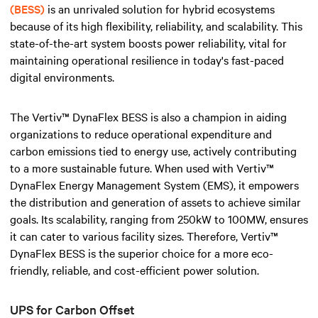
(BESS)
is an unrivaled solution for hybrid ecosystems
because of its high flexibility, reliability, and scalability. This
state-of-the-art system boosts power reliability, vital for
maintaining operational resilience in today's fast-paced
digital environments.
The Vertiv™ DynaFlex BESS is also a champion in aiding
organizations to reduce operational expenditure and
carbon emissions tied to energy use, actively contributing
to a more sustainable future. When used with Vertiv™
DynaFlex Energy Management System (EMS), it empowers
the distribution and generation of assets to achieve similar
goals. Its scalability, ranging from 250kW to 100MW, ensures
it can cater to various facility sizes. Therefore, Vertiv™
DynaFlex BESS is the superior choice for a more eco-
friendly, reliable, and cost-efficient power solution.
UPS for Carbon Offset