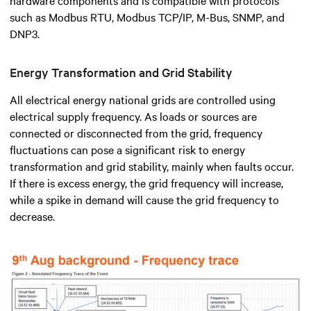
such as Modbus RTU, Modbus TCP/IP, M-Bus, SNMP, and
DNP3.
Energy Transformation and Grid Stability
All electrical energy national grids are controlled using
electrical supply frequency. As loads or sources are
connected or disconnected from the grid, frequency
fluctuations can pose a significant risk to energy
transformation and grid stability, mainly when faults occur.
If there is excess energy, the grid frequency will increase,
while a spike in demand will cause the grid frequency to
decrease.