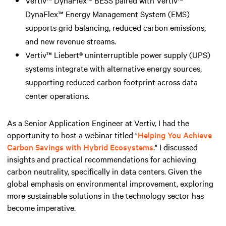
DynaFlex™ Energy Management System (EMS)
supports grid balancing, reduced carbon emissions,
and new revenue streams.
Vertiv™ Liebert® uninterruptible power supply (UPS)
systems integrate with alternative energy sources,
supporting reduced carbon footprint across data
center operations.
As a Senior Application Engineer at Vertiv, I had the
opportunity to host a webinar titled "
Helping You Achieve
Carbon Savings with Hybrid Ecosystems
." I discussed
insights and practical recommendations for achieving
carbon neutrality, specifically in data centers. Given the
global emphasis on environmental improvement, exploring
more sustainable solutions in the technology sector has
become imperative.