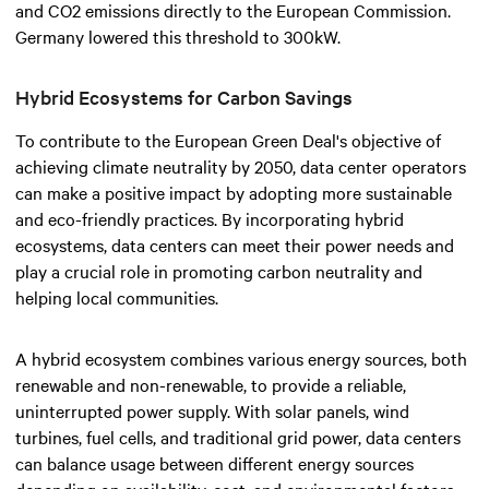
and CO2 emissions directly to the European Commission.
Germany lowered this threshold to 300kW.
Hybrid Ecosystems for Carbon Savings
To contribute to the European Green Deal's objective of
achieving climate neutrality by 2050, data center operators
can make a positive impact by adopting more sustainable
and eco-friendly practices. By incorporating hybrid
ecosystems, data centers can meet their power needs and
play a crucial role in promoting carbon neutrality and
helping local communities.
A hybrid ecosystem combines various energy sources, both
renewable and non-renewable, to provide a reliable,
uninterrupted power supply. With solar panels, wind
turbines, fuel cells, and traditional grid power, data centers
can balance usage between different energy sources
depending on availability, cost, and environmental factors.