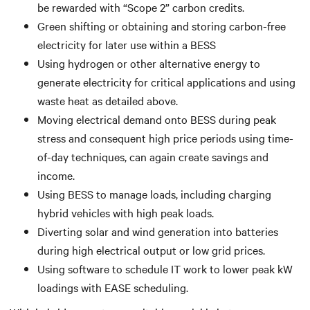
be rewarded with “Scope 2” carbon credits.
Green shifting or obtaining and storing carbon-free
electricity for later use within a BESS
Using hydrogen or other alternative energy to
generate electricity for critical applications and using
waste heat as detailed above.
Moving electrical demand onto BESS during peak
stress and consequent high price periods using time-
of-day techniques, can again create savings and
income.
Using BESS to manage loads, including charging
hybrid vehicles with high peak loads.
Diverting solar and wind generation into batteries
during high electrical output or low grid prices.
Using software to schedule IT work to lower peak kW
loadings with EASE scheduling.