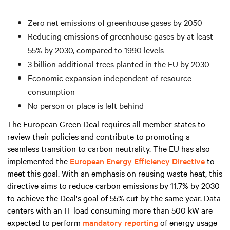
Zero net emissions of greenhouse gases by 2050
Reducing emissions of greenhouse gases by at least
55% by 2030, compared to 1990 levels
3 billion additional trees planted in the EU by 2030
Economic expansion independent of resource
consumption
No person or place is left behind
The European Green Deal requires all member states to
review their policies and contribute to promoting a
seamless transition to carbon neutrality. The EU has also
implemented the
European Energy Efficiency Directive
to
meet this goal. With an emphasis on reusing waste heat, this
directive aims to reduce carbon emissions by 11.7% by 2030
to achieve the Deal's goal of 55% cut by the same year. Data
centers with an IT load consuming
more than
500 kW are
expected to perform
mandatory reporting
of energy usage