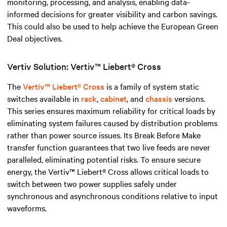
monitoring, processing, and analysis, enabling data-
informed decisions for greater visibility and carbon savings.
This could also be used to help achieve the European Green
Deal objectives.
Vertiv Solution: Vertiv™ Liebert® Cross
The
Vertiv™ Liebert® Cross
is a family of system static
switches available in
rack
,
cabinet
, and
chassis
versions.
This series ensures maximum reliability for critical loads by
eliminating system failures caused by distribution problems
rather than power source issues. Its Break Before Make
transfer function guarantees that two live feeds are never
paralleled, eliminating potential risks. To ensure secure
energy, the Vertiv™ Liebert® Cross allows critical loads to
switch between two power supplies safely under
synchronous and asynchronous conditions relative to input
waveforms.