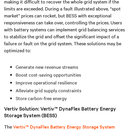
making it difficult to recover the whole grid system if the
limits are exceeded.
During a fault illustrated above, “spot
market” prices can rocket, but BESS with exceptional
responsiveness can take over, controlling the prices.
Users
with battery systems can implement grid balancing services
to stabilize the grid and offset the significant impact of a
failure or fault on the grid system. These solutions may be
optimized to:
Generate new revenue streams
Boost cost-saving opportunities
Improve operational resilience
Alleviate grid supply constraints
Store carbon-free energy
Vertiv Solution: Vertiv™ DynaFlex Battery Energy
Storage System (BESS)
The
Vertiv™ DynaFlex Battery Energy Storage System