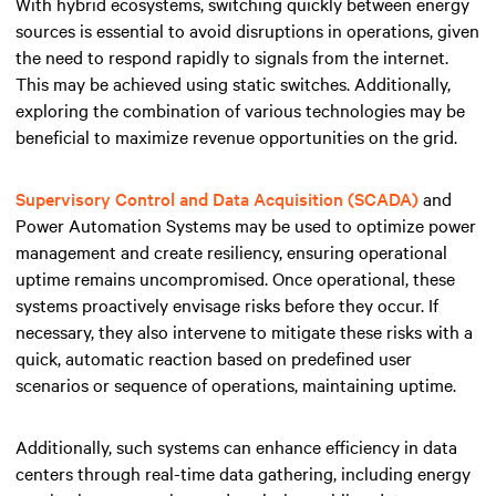
With hybrid ecosystems, switching quickly between energy
sources is essential to avoid disruptions in operations, given
the need to respond rapidly to signals from the internet.
This may be achieved using static switches. Additionally,
exploring the combination of various technologies may be
beneficial to maximize revenue opportunities on the grid.
Supervisory Control and Data Acquisition (SCADA)
and
Power Automation Systems may be used to optimize power
management and create resiliency, ensuring operational
uptime remains uncompromised. Once operational, these
systems proactively envisage risks before they occur. If
necessary, they also intervene to mitigate these risks with a
quick, automatic reaction based on predefined user
scenarios or sequence of operations, maintaining uptime.
Additionally, such systems can enhance efficiency in data
centers through real-time data gathering, including energy