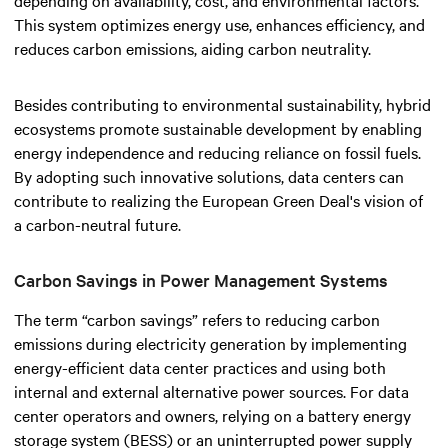
This system optimizes energy use, enhances efficiency, and
reduces carbon emissions, aiding carbon neutrality.
Besides contributing to environmental sustainability, hybrid
ecosystems promote sustainable development by enabling
energy independence and reducing reliance on fossil fuels.
By adopting such innovative solutions, data centers can
contribute to realizing the European Green Deal's vision of
a carbon-neutral future.
Carbon Savings in Power Management Systems
The term “carbon savings” refers to reducing carbon
emissions during electricity generation by implementing
energy-efficient data center practices and using both
internal and external alternative power sources. For data
center operators and owners, relying on a battery energy
storage system (BESS) or an uninterrupted power supply