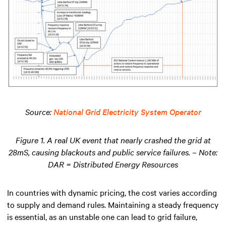
Source:
National Grid Electricity System Operator
Figure 1. A real UK event that nearly crashed the grid at
28mS, causing blackouts and public service failures. – Note:
DAR = Distributed Energy Resources
In countries with dynamic pricing, the cost varies according
to supply and demand rules. Maintaining a steady frequency
is essential, as an unstable one can lead to grid failure,