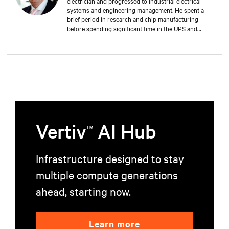
electrician and progressed to industrial electrical
systems and engineering management. He spent a
brief period in research and chip manufacturing
before spending significant time in the UPS and
Mechanical and Electrical sectors for critical services.
Well-versed in M&E, both from a service and supply
perspective and across old and new data centers,
Russell brings years of expertise to discerning clients
worldwide.
Vertiv
AI Hub
TM
Infrastructure designed to stay
multiple compute generations
ahead, starting now.
Learn more