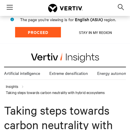
Menu
Op
sea
English (ASIA)
The page you're viewing is for
region.
mod
PROCEED
STAY IN MY REGION
Artificial intelligence
Extreme densification
Energy autonomy
Insights
Taking steps towards carbon neutrality with hybrid ecosystems
Taking steps towards
carbon neutrality with