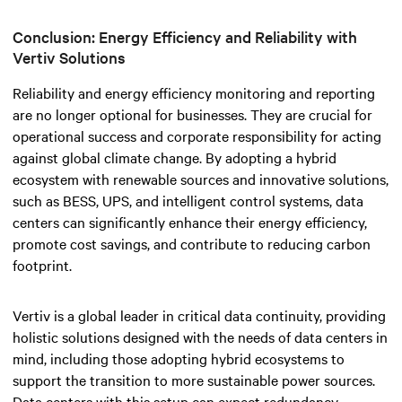
Conclusion: Energy Efficiency and Reliability with
Vertiv Solutions
Reliability and energy efficiency monitoring and reporting
are no longer optional for businesses. They are crucial for
operational success and corporate responsibility for acting
against global climate change.
By adopting a hybrid
ecosystem with renewable sources and innovative solutions,
such as BESS, UPS, and intelligent control systems, data
centers can significantly enhance their energy efficiency,
promote cost savings, and contribute to reducing carbon
footprint.
Vertiv is a global leader in critical data continuity, providing
holistic solutions designed with the needs of data centers in
mind, including those adopting hybrid ecosystems to
support the transition to more sustainable power sources.
Data centers with this setup can expect redundancy,