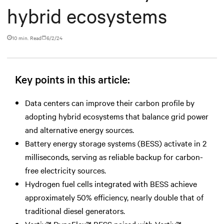
hybrid ecosystems
10 min. Read
6/2/24
Key points in this article:
Data centers can improve their carbon profile by
adopting hybrid ecosystems that balance grid power
and alternative energy sources.
Battery energy storage systems (BESS) activate in 2
milliseconds, serving as reliable backup for carbon-
free electricity sources.
Hydrogen fuel cells integrated with BESS achieve
approximately 50% efficiency, nearly double that of
traditional diesel generators.
Vertiv™ DynaFlex™ BESS paired with Vertiv™