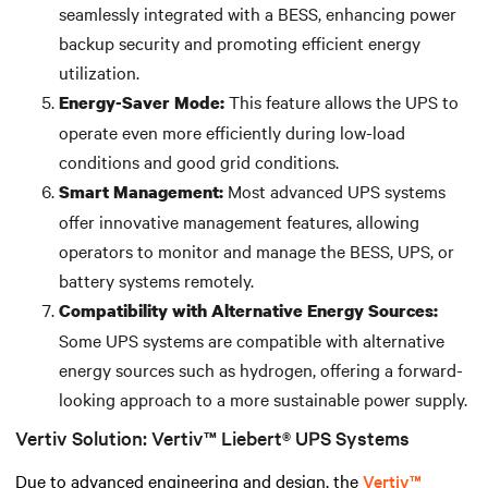
seamlessly integrated with a BESS, enhancing power
backup security and promoting efficient energy
utilization.
This feature allows the UPS to
Energy-Saver Mode:
operate even more efficiently during low-load
conditions and good grid conditions.
Most advanced UPS systems
Smart Management:
offer innovative management features, allowing
operators to monitor and manage the BESS, UPS, or
battery systems remotely.
Compatibility with Alternative Energy Sources:
Some UPS systems are compatible with alternative
energy sources such as hydrogen, offering a forward-
looking approach to a more sustainable power supply.
Vertiv Solution: Vertiv™ Liebert® UPS Systems
Due to advanced engineering and design, the
Vertiv™