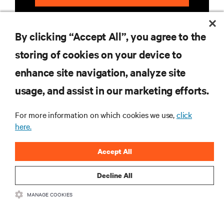
By clicking “Accept All”, you agree to the
storing of cookies on your device to
enhance site navigation, analyze site
RESOURCES
usage, and assist in our marketing efforts.
For more information on which cookies we use,
click
SUPPORT
here.
CORPORATE
Accept All
Decline All
MANAGE COOKIES
CONNECT WITH US