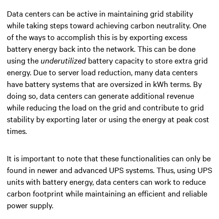
Data centers can be active in maintaining grid stability
while taking steps toward achieving carbon neutrality.
One
of the ways to accomplish this is by exporting excess
battery energy back into the network. This can be done
using the
underutilized
battery capacity to store extra grid
energy. Due to server load reduction, many data centers
have battery systems that are oversized in kWh terms. By
doing so, data centers can generate additional revenue
while reducing the load on the grid and contribute to grid
stability by exporting later or using the energy at peak cost
times.
It is important to note that these functionalities can only be
found in newer and advanced UPS systems. Thus, using UPS
units with battery energy, data centers can work to reduce
carbon footprint while maintaining an efficient and reliable
power supply.