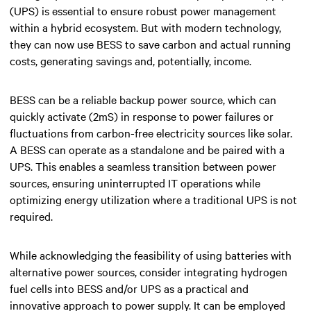
(UPS) is essential to ensure robust power management
within a hybrid ecosystem. But with modern technology,
they can now use BESS to save carbon and actual running
costs, generating savings and, potentially, income.
BESS can be a reliable backup power source, which can
quickly activate (2mS) in response to power failures or
fluctuations from carbon-free electricity sources like solar.
A BESS can operate as a standalone and be paired with a
UPS. This enables a seamless transition between power
sources, ensuring uninterrupted IT operations while
optimizing energy utilization where a traditional UPS is not
required.
While acknowledging the feasibility of using batteries with
alternative power sources, consider integrating hydrogen
fuel cells into BESS and/or UPS as a practical and
innovative approach to power supply. It can be employed