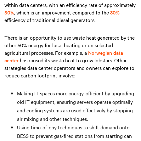
within data centers, with an efficiency rate of approximately
50%
, which is an improvement compared to the
30%
efficiency of traditional diesel generators.
There is an opportunity to use waste heat generated by the
other 50% energy for local heating or on selected
agricultural processes. For example, a
Norwegian data
center
has reused its waste heat to grow lobsters. Other
strategies data center operators and owners can explore to
reduce carbon footprint involve:
Making IT spaces more energy-efficient by upgrading
old IT equipment, ensuring servers operate optimally
and cooling systems are used effectively by stopping
air mixing and other techniques.
Using time-of-day techniques to shift demand onto
BESS to prevent gas-fired stations from starting can