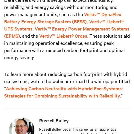
reliability, and energy savings with our monitoring and
power management units, such
as the
Vertiv™ DynaFlex
Battery Energy Storage System (BESS),
Vertiv™ Liebert®
UPS Systems
,
Vertiv™ Energy Power Management Systems
(EPMS)
, and the
Vertiv™ Liebert® Cross
. These solutions aid
in maintaining operational excellence, ensuring peak
performance with a reduced carbon footprint and optimal
energy savings.
To learn more about reducing carbon footprint with hybrid
ecosystems, watch the webinar or read the whitepaper titled
“
Achieving Carbon Neutrality with Hybrid Eco-Systems:
Strategies for Combining Sustainability with Reliability
.”
Russell Bulley
Russell Bulley began his career as an apprentice