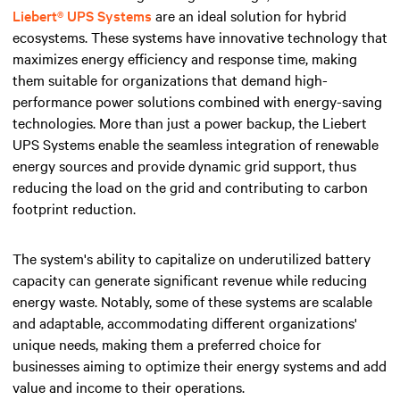
Liebert® UPS Systems
are an ideal solution for hybrid
ecosystems. These systems have innovative technology that
maximizes energy efficiency and response time, making
them suitable for organizations that demand high-
performance power solutions combined with energy-saving
technologies. More than just a power backup, the Liebert
UPS Systems enable the seamless integration of renewable
energy sources and provide dynamic grid support, thus
reducing the load on the grid and contributing to carbon
footprint reduction.
The system's ability to capitalize on underutilized battery
capacity can generate significant revenue while reducing
energy waste. Notably, some of these systems are scalable
and adaptable, accommodating different organizations'
unique needs, making them a preferred choice for
businesses aiming to optimize their energy systems and add
value and income to their operations.