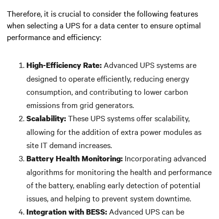
Therefore, it is crucial to consider the following features
when selecting a UPS for a data center to ensure optimal
performance and efficiency:
Advanced UPS systems are
High-Efficiency Rate:
designed to operate efficiently, reducing energy
consumption, and contributing to lower carbon
emissions from grid generators.
These UPS systems offer scalability,
Scalability:
allowing for the addition of extra power modules as
site IT demand increases.
Incorporating advanced
Battery Health Monitoring:
algorithms for monitoring the health and performance
of the battery, enabling early detection of potential
issues, and helping to prevent system downtime.
Advanced UPS can be
Integration with BESS: