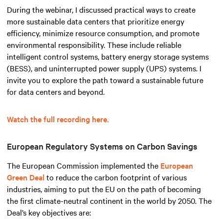
During the webinar, I discussed practical ways to create
more sustainable data centers that prioritize energy
efficiency, minimize resource consumption, and promote
environmental responsibility. These include reliable
intelligent control systems, battery energy storage systems
(BESS), and uninterrupted power supply (UPS) systems. I
invite you to explore the path toward a sustainable future
for data centers and beyond.
Watch the full recording here.
European Regulatory Systems on Carbon Savings
The European Commission implemented the
European
Green Deal
to reduce the carbon footprint of various
industries, aiming to put the EU on the path of becoming
the first climate-neutral continent in the world by 2050. The
Deal’s key objectives are: