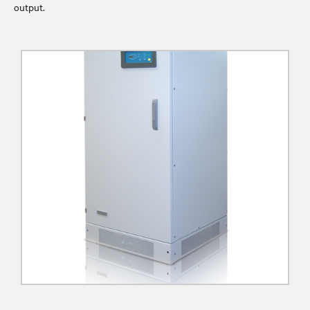
output.