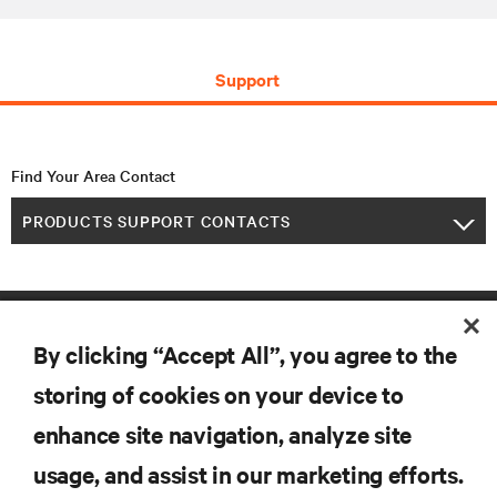
Support
Find Your Area Contact
PRODUCTS SUPPORT CONTACTS
By clicking “Accept All”, you agree to the
storing of cookies on your device to
enhance site navigation, analyze site
RESOURCES
usage, and assist in our marketing efforts.