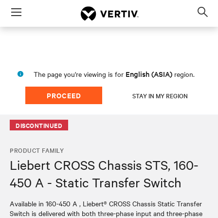
Menu
Op
sea
mod
English (ASIA)
The page you're viewing is for
region.
PROCEED
STAY IN MY REGION
DISCONTINUED
PRODUCT FAMILY
Liebert CROSS Chassis STS, 160-
450 A - Static Transfer Switch
Available in ​160-450 A , Liebert® CROSS Chassis Static Transfer
Switch is delivered with both three-phase input and three-phase