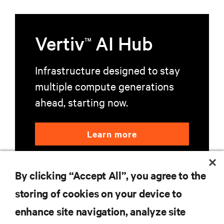
Vertiv
AI Hub
TM
Infrastructure designed to stay
multiple compute generations
ahead, starting now.
Learn more
By clicking “Accept All”, you agree to the
storing of cookies on your device to
enhance site navigation, analyze site