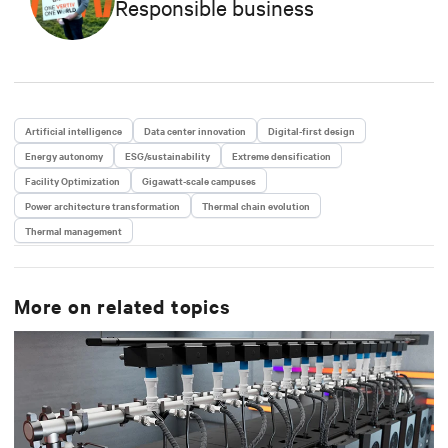
Responsible business
Artificial intelligence
Data center innovation
Digital-first design
Energy autonomy
ESG/sustainability
Extreme densification
Facility Optimization
Gigawatt-scale campuses
Power architecture transformation
Thermal chain evolution
Thermal management
More on related topics