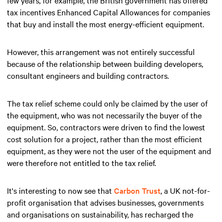
tax incentives Enhanced Capital Allowances for companies
that buy and install the most energy-efficient equipment.
However, this arrangement was not entirely successful
because of the relationship between building developers,
consultant engineers and building contractors.
The tax relief scheme could only be claimed by the user of
the equipment, who was not necessarily the buyer of the
equipment. So, contractors were driven to find the lowest
cost solution for a project, rather than the most efficient
equipment, as they were not the user of the equipment and
were therefore not entitled to the tax relief.
It's interesting to now see that
Carbon Trust
, a UK not-for-
profit organisation that advises businesses, governments
and organisations on sustainability, has recharged the