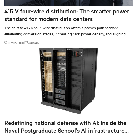
415 V four-wire distribution: The smarter power
standard for modern data centers
The shift to 415 V four-wire distribution offers a proven path forward:
eliminating conversion stages, increasing rack power density, and aligning
facilities with the global standard already deployed across Europe and Asia.
11 min. Read
7/29/26
Redefining national defense with AI: Inside the
Naval Postgraduate School’s AI infrastructure