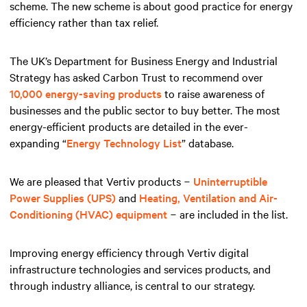
scheme. The new scheme is about good practice for energy
efficiency rather than tax relief.
The UK’s Department for Business Energy and Industrial
Strategy has asked Carbon Trust to recommend over
10,000 energy-saving products
to raise awareness of
businesses and the public sector to buy better. The most
energy-efficient products are detailed in the ever-
expanding “
Energy Technology List
” database.
We are pleased that Vertiv products −
Uninterruptible
Power Supplies (UPS)
and
Heating, Ventilation and Air-
Conditioning (HVAC) equipment
− are included in the list.
Improving energy efficiency through Vertiv digital
infrastructure technologies and services products, and
through industry alliance, is central to our strategy.