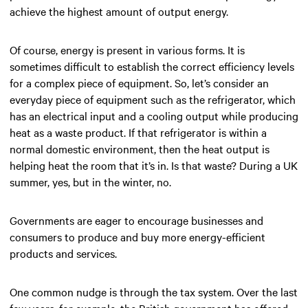
achieve the highest amount of output energy.
Of course, energy is present in various forms. It is
sometimes difficult to establish the correct efficiency levels
for a complex piece of equipment. So, let’s consider an
everyday piece of equipment such as the refrigerator, which
has an electrical input and a cooling output while producing
heat as a waste product. If that refrigerator is within a
normal domestic environment, then the heat output is
helping heat the room that it’s in. Is that waste? During a UK
summer, yes, but in the winter, no.
Governments are eager to encourage businesses and
consumers to produce and buy more energy-efficient
products and services.
One common nudge is through the tax system. Over the last
few years, for example, the British government has offered