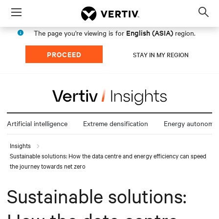
Menu
Op
sea
English (ASIA)
The page you're viewing is for
region.
mod
PROCEED
STAY IN MY REGION
Artificial intelligence
Extreme densification
Energy autonomy
Insights
Sustainable solutions: How the data centre and energy efficiency can speed
the journey towards net zero
Sustainable solutions: