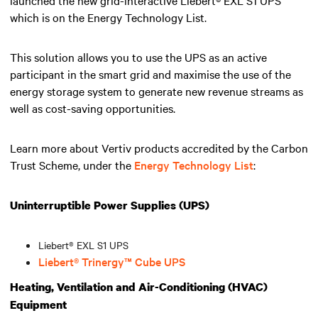
which is on the Energy Technology List.
This solution allows you to use the UPS as an active
participant in the smart grid and maximise the use of the
energy storage system to generate new revenue streams as
well as cost-saving opportunities.
Learn more about Vertiv products accredited by the Carbon
Trust Scheme, under the
Energy Technology List
:
Uninterruptible Power Supplies (UPS)
Liebert® EXL S1 UPS
Liebert® Trinergy™ Cube UPS
Heating, Ventilation and Air-Conditioning (HVAC)
Equipment