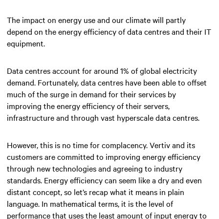
The impact on energy use and our climate will partly
depend on the energy efficiency of data centres and their IT
equipment.
Data centres account for around 1% of global electricity
demand. Fortunately, data centres have been able to offset
much of the surge in demand for their services by
improving the energy efficiency of their servers,
infrastructure and through vast hyperscale data centres.
However, this is no time for complacency. Vertiv and its
customers are committed to improving energy efficiency
through new technologies and agreeing to industry
standards. Energy efficiency can seem like a dry and even
distant concept, so let’s recap what it means in plain
language. In mathematical terms, it is the level of
performance that uses the least amount of input energy to