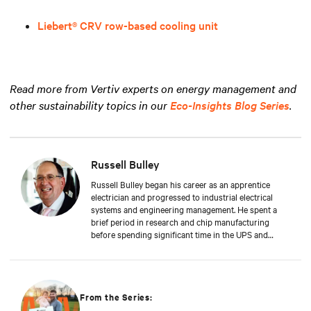
Liebert® CRV row-based cooling unit
Read more from Vertiv experts on energy management and
other sustainability topics in our
Eco-Insights Blog Series
.
Russell Bulley
Russell Bulley began his career as an apprentice
electrician and progressed to industrial electrical
systems and engineering management. He spent a
brief period in research and chip manufacturing
before spending significant time in the UPS and
Mechanical and Electrical sectors for critical services.
Well-versed in M&E, both from a service and supply
perspective and across old and new data centers,
Russell brings years of expertise to discerning clients
worldwide.
From the Series: