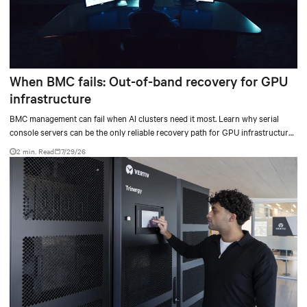
When BMC fails: Out-of-band recovery for GPU
infrastructure
BMC management can fail when AI clusters need it most. Learn why serial
console servers can be the only reliable recovery path for GPU infrastructure
at scale.
2 min. Read
7/29/26