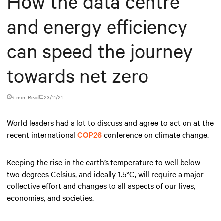
How the data centre
and energy efficiency
can speed the journey
towards net zero
4 min. Read
23/11/21
World leaders had a lot to discuss and agree to act on at the
recent international
COP26
conference on climate change.
Keeping the rise in the earth’s temperature to well below
two degrees Celsius, and ideally 1.5°C, will require a major
collective effort and changes to all aspects of our lives,
economies, and societies.