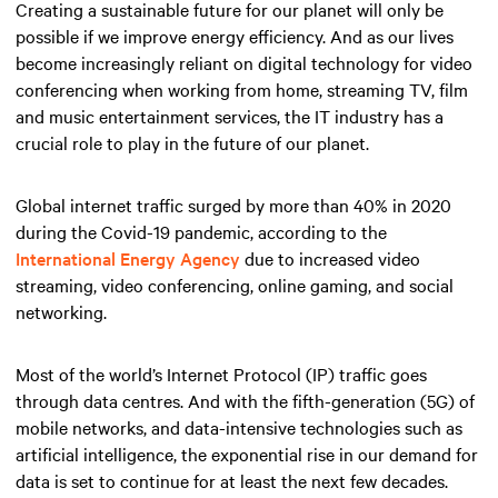
Creating a sustainable future for our planet will only be
possible if we improve energy efficiency. And as our lives
become increasingly reliant on digital technology for video
conferencing when working from home, streaming TV, film
and music entertainment services, the IT industry has a
crucial role to play in the future of our planet.
Global internet traffic surged by more than 40% in 2020
during the Covid-19 pandemic, according to the
International Energy Agency
due to increased video
streaming, video conferencing, online gaming, and social
networking.
Most of the world’s Internet Protocol (IP) traffic goes
through data centres. And with the fifth-generation (5G) of
mobile networks, and data-intensive technologies such as
artificial intelligence, the exponential rise in our demand for
data is set to continue for at least the next few decades.