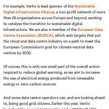
For example, Vertiv is lead sponsor of the
Sustainable
Digital Infrastructure Alliance
, a non-profit network of more
than 65 organisations across Europe and beyond, working
to catalyse the transition to sustainable digital
infrastructure. We are also a member of the
European Data
Centre Association (EUDCA)
, which sets targets that put
the cloud and data centre industry on a path to meet the
European Commission’s goal for climate-neutral data
centres by 2030.
Of course, this is only one small part of the overall action
required to reduce global warming, as we aim to increase
the use of electrical energy produced from renewable
energy or zero-carbon sources.
And some data centre operators can, and are looking ahead
to, being good grid citizens. Earlier this year, Vertiv
launched the new grid-interactive Liebert® EXL S1 UPS