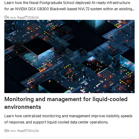
deployment
Learn how the Naval Postgraduate School deployed AI-ready infrastructure
for an NVIDIA DGX GB300 Blackwell-based NVL72 system within an existing
facility, creating a repeatable model for high-density, liquid-cooled AI
6 min. Read
7/28/26
environments.
Monitoring and management for liquid-cooled
environments
Learn how centralized monitoring and management improve visibility, speeds
of response, and support liquid-cooled data center operations.
9 min. Read
7/24/26