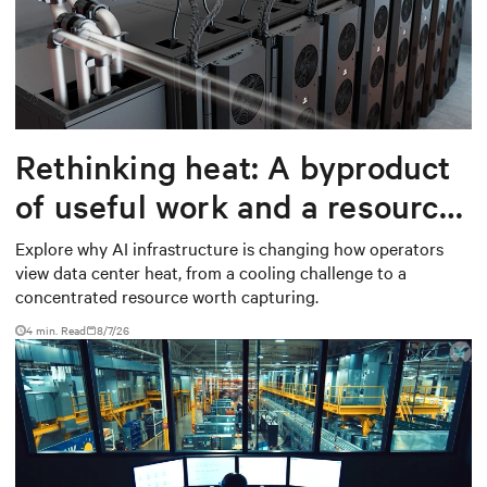
Rethinking heat: A byproduct
of useful work and a resource
worth capturing
Explore why AI infrastructure is changing how operators
view data center heat, from a cooling challenge to a
concentrated resource worth capturing.
4 min. Read
8/7/26