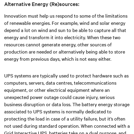
Alternative Energy (Re)sources:
Innovation must help us respond to some of the limitations
of renewable energies. For example, wind and solar energy
depend a lot on wind and sun to be able to capture all that
energy and transform it into electricity. When these two
resources cannot generate energy, other sources of
production are needed or alternatively being able to store
energy from previous days, which is not easy either.
UPS systems are typically used to protect hardware such as
computers, servers, data centres, telecommunications
equipment, or other electrical equipment where an
unexpected power outage could cause injury, serious
business disruption or data loss. The battery energy storage
associated to UPS systems is normally dedicated to
protecting the load in case of a utility failure, but it’s often
not used during standard operation. When connected with a
Grid Interactive UPS, batteries take on a dual purpose, and