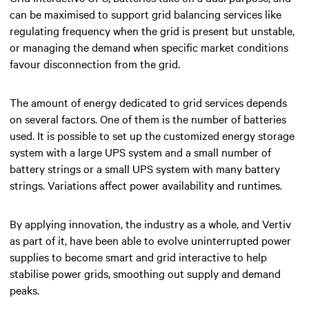
can be maximised to support grid balancing services like
regulating frequency when the grid is present but unstable,
or managing the demand when specific market conditions
favour disconnection from the grid.
The amount of energy dedicated to grid services depends
on several factors. One of them is the number of batteries
used. It is possible to set up the customized energy storage
system with a large UPS system and a small number of
battery strings or a small UPS system with many battery
strings. Variations affect power availability and runtimes.
By applying innovation, the industry as a whole, and Vertiv
as part of it, have been able to evolve uninterrupted power
supplies to become smart and grid interactive to help
stabilise power grids, smoothing out supply and demand
peaks.