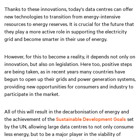
Thanks to these innovations, today's data centres can offer
new technologies to transition from energy-intensive
resources to energy reserves. It is crucial for the future that
they play a more active role in supporting the electricity
grid and become smarter in their use of energy.
However, for this to become a reality, it depends not only on
innovation, but also on legislation. Here too, positive steps
are being taken, as in recent years many countries have
begun to open up their grids and power generation systems,
providing new opportunities for consumers and industry to
participate in the market.
All of this will result in the decarbonisation of energy and
the achievement of the
Sustainable Development Goals
set
by the UN, allowing large data centres to not only consume
less energy, but to be a major player in the viability of