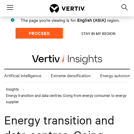
Menu
Op
sea
English (ASIA)
The page you're viewing is for
region.
mod
PROCEED
STAY IN MY REGION
Artificial intelligence
Extreme densification
Energy autonomy
Insights
Energy transition and data centres: Going from energy consumer to energy
supplier
Energy transition and