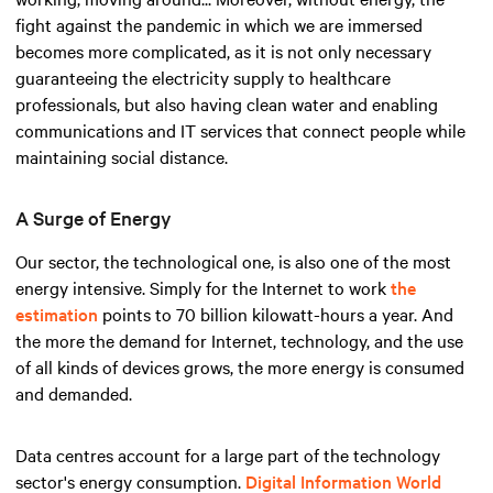
fight against the pandemic in which we are immersed
becomes more complicated, as it is not only necessary
guaranteeing the electricity supply to healthcare
professionals, but also having clean water and enabling
communications and IT services that connect people while
maintaining social distance.
A Surge of Energy
Our sector, the technological one, is also one of the most
energy intensive. Simply for the Internet to work
the
estimation
points to 70 billion kilowatt-hours a year. And
the more the demand for Internet, technology, and the use
of all kinds of devices grows, the more energy is consumed
and demanded.
Data centres account for a large part of the technology
sector's energy consumption.
Digital Information World