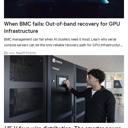
When BMC fails: Out-of-band recovery for GPU
infrastructure
BMC management can fail when AI clusters need it most. Learn why serial
console servers can be the only reliable recovery path for GPU infrastructure
at scale.
2 min. Read
7/29/26
415 V four-wire distribution: The smarter power