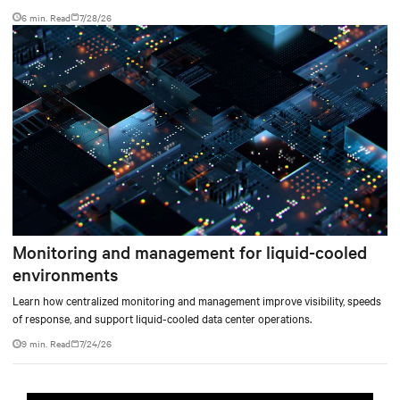
facility, creating a repeatable model for high-density, liquid-cooled AI
6 min. Read
7/28/26
environments.
Monitoring and management for liquid-cooled
environments
Learn how centralized monitoring and management improve visibility, speeds
of response, and support liquid-cooled data center operations.
9 min. Read
7/24/26