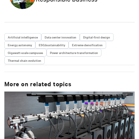
studied Business Administration, and he also holds
an Executive MBA from IE Business School.
Artificial intelligence
Data center innovation
Digital-first design
Energy autonomy
ESG/sustainability
Extreme densification
Gigawatt-scale campuses
Power architecture transformation
Thermal chain evolution
More on related topics