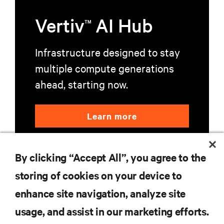
Vertiv
AI Hub
TM
Infrastructure designed to stay
multiple compute generations
ahead, starting now.
Learn more
By clicking “Accept All”, you agree to the
storing of cookies on your device to
enhance site navigation, analyze site
RESOURCES
usage, and assist in our marketing efforts.