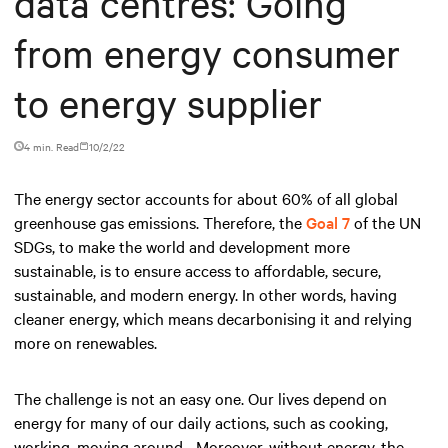
data centres: Going
from energy consumer
to energy supplier
4 min. Read
10/2/22
The energy sector accounts for about 60% of all global
greenhouse gas emissions. Therefore, the
Goal 7
of the UN
SDGs, to make the world and development more
sustainable, is to ensure access to affordable, secure,
sustainable, and modern energy. In other words, having
cleaner energy, which means decarbonising it and relying
more on renewables.
The challenge is not an easy one. Our lives depend on
energy for many of our daily actions, such as cooking,
working, moving around... Moreover, without energy, the