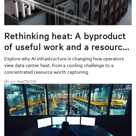
Rethinking heat: A byproduct
of useful work and a resource
worth capturing
Explore why AI infrastructure is changing how operators
view data center heat, from a cooling challenge to a
concentrated resource worth capturing.
4 min. Read
8/7/26