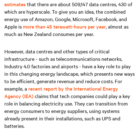
estimates
that there are about 509,147 data centres, 430 of
which are hyperscale. To give you an idea, the combined
energy use of Amazon, Google, Microsoft, Facebook, and
Apple is
more than 45 terawatt-hours per year
, almost as
much as New Zealand consumes per year.
However, data centres and other types of critical
infrastructure - such as telecommunications networks,
Industry 4.0 factories and airports - have a key role to play
in this changing energy landscape, which presents new ways
to be efficient, generate revenue and reduce costs. For
example, a
recent report by the International Energy
Agency (IEA)
claims that tech companies could play a key
role in balancing electricity use. They can transition from
energy consumers to energy suppliers, using systems
already present in their installations, such as UPS and
batteries.