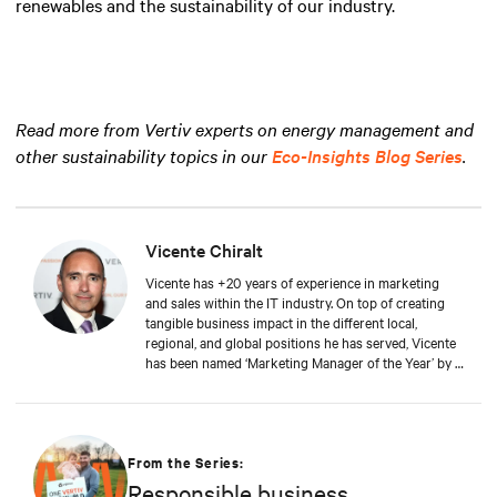
renewables and the sustainability of our industry.
Read more from Vertiv experts on energy management and
other sustainability topics in our
Eco-Insights Blog Series
.
Vicente Chiralt
Vicente has +20 years of experience in marketing
and sales within the IT industry. On top of creating
tangible business impact in the different local,
regional, and global positions he has served, Vicente
has been named ‘Marketing Manager of the Year’ by a
leading IT publication. At Vertiv, Vicente now drives
the field and channel marketing teams in EMEA, in
close collaboration with sales and product teams,
generating awareness and enabling partners and
customers to work with Vertiv. Vicente is a graduate
From the Series:
of Alcalá de Henares University in Spain, where he
Responsible business