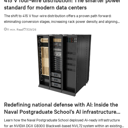
standard for modern data centers
The shift to 415 V four-wire distribution offers a proven path forward:
eliminating conversion stages, increasing rack power density, and aligning
facilities with the global standard already deployed across Europe and Asia.
11 min. Read
7/29/26
Redefining national defense with AI: Inside the
Naval Postgraduate School’s AI infrastructure
deployment
Learn how the Naval Postgraduate School deployed AI-ready infrastructure
for an NVIDIA DGX GB300 Blackwell-based NVL72 system within an existing