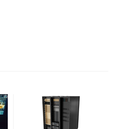
with the global standard already deployed across
Europe and Asia.