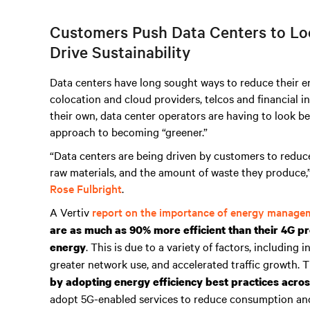
Customers Push Data Centers to Loo
Drive Sustainability
Data centers have long sought ways to reduce their en
colocation and cloud providers, telcos and financial i
their own, data center operators are having to look be
approach to becoming “greener.”
“Data centers are being driven by customers to reduc
raw materials, and the amount of waste they produce,
Rose Fulbright
.
A Vertiv
report on the importance of energy manage
are as much as 90% more efficient than their 4G pr
. This is due to a variety of factors, including
energy
greater network use, and accelerated traffic growth. 
by adopting energy efficiency best practices acro
adopt 5G-enabled services to reduce consumption and e