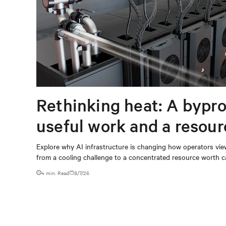
Rethinking heat: A bypro
useful work and a resou
capturing
Explore why AI infrastructure is changing how operators vie
from a cooling challenge to a concentrated resource worth c
4 min. Read
8/7/26