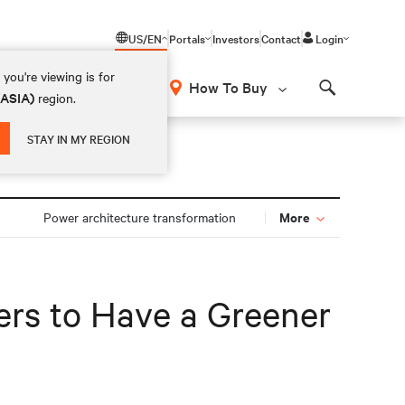
US/EN
Portals
Investors
Contact
Login
you're viewing is for
How To Buy
(ASIA)
region.
Search
STAY IN MY REGION
More
Power architecture transformation
ers to Have a Greener