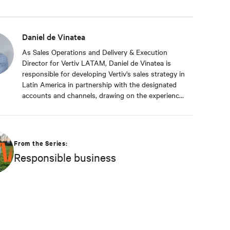
Daniel de Vinatea
As Sales Operations and Delivery & Execution
Director for Vertiv LATAM, Daniel de Vinatea is
responsible for developing Vertiv's sales strategy in
Latin America in partnership with the designated
accounts and channels, drawing on the experience
of sales and application engineers throughout the
region. He also handles bid management, sales
forecasting, and business intelligence. With a
career of more than 15 years at Vertiv, he has
From the Series:
extensive experience in the Latin American
Responsible business
markets. He had served as Director of Supply
Chain for Latin America, Manager of Sales Support
and Solutions for Peru and Venezuela, and Country
Manager for the Southern Region of South
America, where he was responsible for leading the
region by defining and implementing the strategies
required to meet Vertiv's objectives of being the