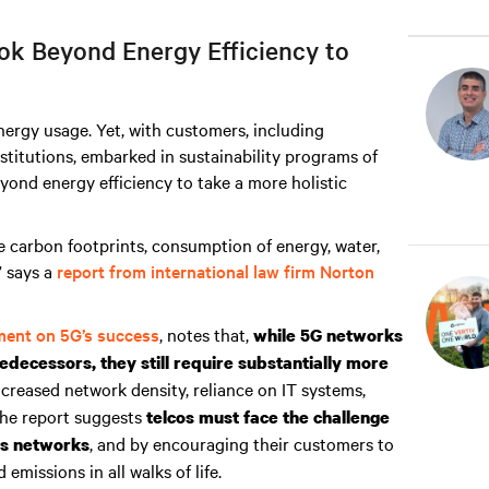
k Beyond Energy Efficiency to
ergy usage. Yet, with customers, including
nstitutions, embarked in sustainability programs of
yond energy efficiency to take a more holistic
e carbon footprints, consumption of energy, water,
” says a
report from international law firm Norton
ment on 5G’s success
, notes that,
while 5G networks
edecessors, they still require substantially more
 increased network density, reliance on IT systems,
The report suggests
telcos must face the challenge
, and by encouraging their customers to
ss networks
missions in all walks of life.