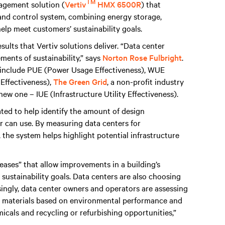
TM
anagement solution (
Vertiv
HMX 6500R
) that
nd control system, combining energy storage,
elp meet customers’ sustainability goals.
ults that Vertiv solutions deliver. “Data center
ents of sustainability,” says
Norton Rose Fulbright
.
ty include PUE (Power Usage Effectiveness), WUE
Effectiveness),
The Green Grid
, a non-profit industry
ew one – IUE (Infrastructure Utility Effectiveness).
ated to help identify the amount of design
er can use. By measuring data centers for
 the system helps highlight potential infrastructure
eases” that allow improvements in a building’s
ustainability goals. Data centers are also choosing
singly, data center owners and operators are assessing
re materials based on environmental performance and
icals and recycling or refurbishing opportunities,”