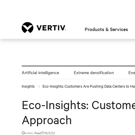
Products & Services
Artificial intelligence
Extreme densification
En
Insights
Eco-Insights: Customers Are Pushing Data Centers to H
Eco-Insights: Custom
Approach
4 min. Read
16/3/22