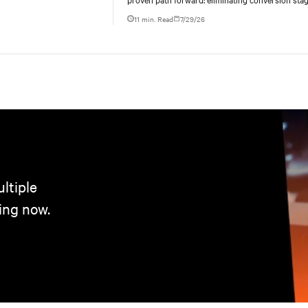
increasing rack power density, and aligning facili
11 min. Read
7/29/26
ltiple
ing now.