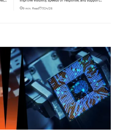
ties
liquid-cooled data center operations.
9 min. Read
7/24/26