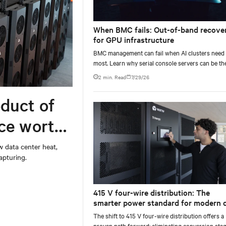
When BMC fails: Out-of-band recove
for GPU infrastructure
BMC management can fail when AI clusters need 
most. Learn why serial console servers can be th
only reliable recovery path for GPU infrastructur
2 min. Read
7/29/26
scale.
duct of
rce worth
w data center heat,
apturing.
415 V four-wire distribution: The
smarter power standard for modern 
centers
The shift to 415 V four-wire distribution offers a
proven path forward: eliminating conversion stag