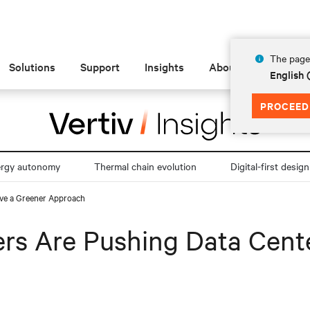
The page 
Solutions
Support
Insights
About
English 
PROCEED
ergy autonomy
Thermal chain evolution
Digital-first design
ave a Greener Approach
ers Are Pushing Data Cent