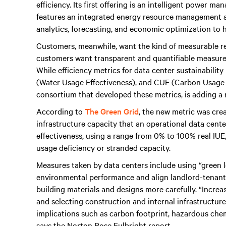
efficiency. Its first offering is an intelligent power m
features an integrated energy resource management a
analytics, forecasting, and economic optimization to h
Customers, meanwhile, want the kind of measurable res
customers want transparent and quantifiable measurem
While efficiency metrics for data center sustainabili
(Water Usage Effectiveness), and CUE (Carbon Usage 
consortium that developed these metrics, is adding a n
According to
The Green Grid
, the new metric was cre
infrastructure capacity that an operational data cent
effectiveness, using a range from 0% to 100% real IUE,
usage deficiency or stranded capacity.
Measures taken by data centers include using “green l
environmental performance and align landlord-tenant s
building materials and designs more carefully. “Increa
and selecting construction and internal infrastructu
implications such as carbon footprint, hazardous chem
says the Norton Rose Fulbright report.