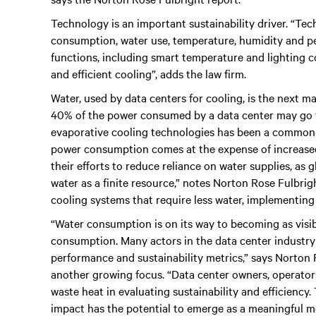
Technology is an important sustainability driver. “Te
consumption, water use, temperature, humidity and pe
functions, including smart temperature and lighting c
and efficient cooling”, adds the law firm.
Water, used by data centers for cooling, is the next m
40% of the power consumed by a data center may go t
evaporative cooling technologies has been a common 
power consumption comes at the expense of increased
their efforts to reduce reliance on water supplies, as
water as a finite resource,” notes Norton Rose Fulbrigh
cooling systems that require less water, implementing
“Water consumption is on its way to becoming as visibl
consumption. Many actors in the data center industry a
performance and sustainability metrics,” says Norton
another growing focus. “Data center owners, operator
waste heat in evaluating sustainability and efficiency
impact has the potential to emerge as a meaningful me