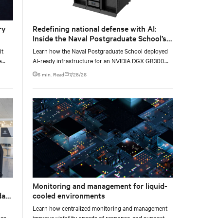
ry
Redefining national defense with AI:
Inside the Naval Postgraduate School’s
AI infrastructure deployment
it
Learn how the Naval Postgraduate School deployed
e
AI-ready infrastructure for an NVIDIA DGX GB300
e at
Blackwell-based NVL72 system within an existing
6 min. Read
7/28/26
facility, creating a repeatable model for high-density,
liquid-cooled AI environments.
Monitoring and management for liquid-
data
cooled environments
Learn how centralized monitoring and management
es,
improve visibility, speeds of response, and support