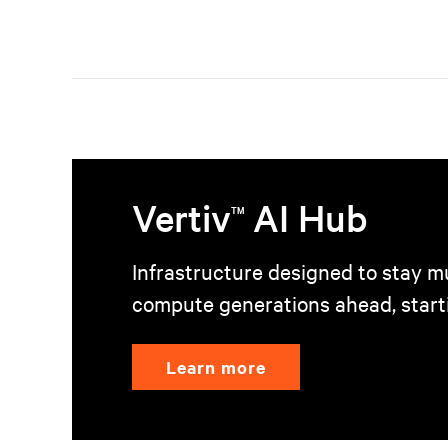
Vertiv
AI Hub
TM
Infrastructure designed to stay mu
compute generations ahead, start
Learn more