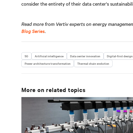
consider the entirety of their data center's sustainabi
Read more from Vertiv experts on energy management 
Blog Series
.
5G
Artificial intelligence
Data center innovation
Digital-first design
Power architecture transformation
Thermal chain evolution
More on related topics