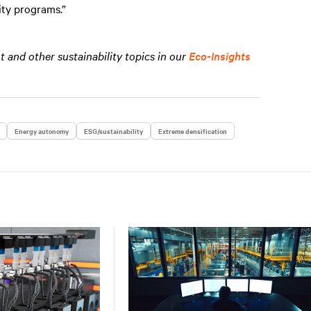
lity programs.”
and other sustainability topics in our
Eco-Insights
Energy autonomy
ESG/sustainability
Extreme densification