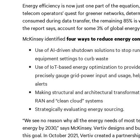
Energy efficiency is now just one part of the equation,
telecom operators’ quest for greener networks, determ
consumed during data transfer, the remaining 85% is w
the report says, account for some 3% of global energ
McKinsey identified
four ways to reduce energy co
Use of AI-driven shutdown solutions to stop runn
equipment settings to curb waste
Use of IoT-based energy optimization to provid
precisely gauge grid-power input and usage, hel
alerts
Making structural and architectural transformat
RAN and “clean cloud” systems
Strategically evaluating energy sourcing.
“We see no reason why all the energy needs of most t
energy by 2030,” says McKinsey. Vertiv designs and bu
this goal. In October 2021, Vertiv created a partnersh