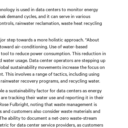
chnology is used in data centers to monitor energy
ak demand cycles, and it can serve in various
ontrols, rainwater reclamation, waste heat recycling
ajor step towards a more holistic approach. “About
oward air-conditioning. Use of water-based
tool to reduce power consumption. This reduction in
 water usage. Data center operators are stepping up
 global sustainability movements increase the focus on
t. This involves a range of tactics, including using
 rainwater recovery programs, and recycling water.
e a sustainability factor for data centers as energy
re tracking their water use and reporting it in their
 Rose Fulbright, noting that waste management is
s and customers also consider waste materials and
. The ability to document a net-zero waste-stream
tric for data center service providers, as customers