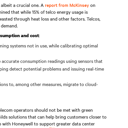
 albeit a crucial one. A
report from McKinsey
on
ined that while 15% of telco energy usage is
asted through heat loss and other factors. Telcos,
y demand.
:
nsumption and cost
ing systems not in use, while calibrating optimal
e accurate consumption readings using sensors that
ping detect potential problems and issuing real-time
ions to, among other measures, migrate to cloud-
elecom operators should not be met with green
ilds solutions that can help bring customers closer to
ip with Honeywell to support greater data center