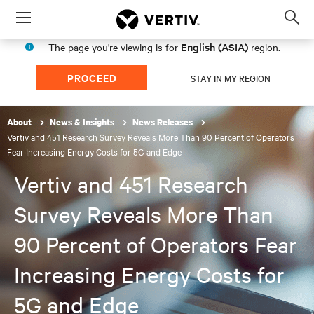
Menu
Op
sea
English (ASIA)
The page you're viewing is for
region.
mod
PROCEED
STAY IN MY REGION
About
News & Insights
News Releases
Vertiv and 451 Research Survey Reveals More Than 90 Percent of Operators
Fear Increasing Energy Costs for 5G and Edge
Vertiv and 451 Research
Survey Reveals More Than
90 Percent of Operators Fear
Increasing Energy Costs for
5G and Edge