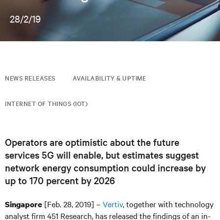
28/2/19
NEWS RELEASES
AVAILABILITY & UPTIME
INTERNET OF THINGS (IOT)
Operators are optimistic about the future
services 5G will enable, but estimates suggest
network energy consumption could increase by
up to 170 percent by 2026
[Feb. 28, 2019] –
Vertiv
, together with technology
Singapore
analyst firm 451 Research, has released the findings of an in-