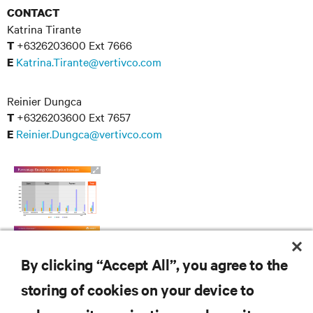
CONTACT
Katrina Tirante
+6326203600 Ext 7666
T
Katrina.Tirante@vertivco.com
E
Reinier Dungca
+6326203600 Ext 7657
T
Reinier.Dungca@vertivco.com
E
By clicking “Accept All”, you agree to the
storing of cookies on your device to