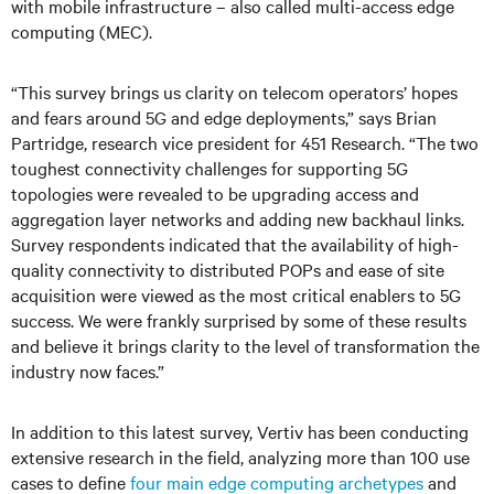
with mobile infrastructure – also called multi-access edge
computing (MEC).
“This survey brings us clarity on telecom operators’ hopes
and fears around 5G and edge deployments,” says Brian
Partridge, research vice president for 451 Research. “The two
toughest connectivity challenges for supporting 5G
topologies were revealed to be upgrading access and
aggregation layer networks and adding new backhaul links.
Survey respondents indicated that the availability of high-
quality connectivity to distributed POPs and ease of site
acquisition were viewed as the most critical enablers to 5G
success. We were frankly surprised by some of these results
and believe it brings clarity to the level of transformation the
industry now faces.”
In addition to this latest survey, Vertiv has been conducting
extensive research in the field, analyzing more than 100 use
cases to define
four main edge computing archetypes
and