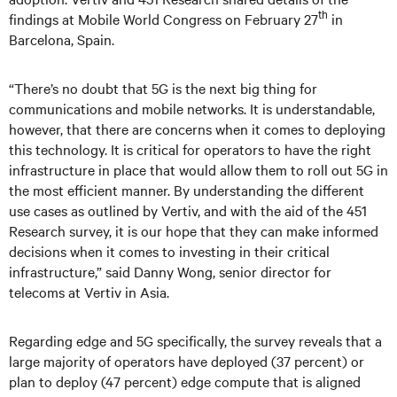
th
findings at Mobile World Congress on February 27
in
Barcelona, Spain.
“There’s no doubt that 5G is the next big thing for
communications and mobile networks. It is understandable,
however, that there are concerns when it comes to deploying
this technology. It is critical for operators to have the right
infrastructure in place that would allow them to roll out 5G in
the most efficient manner. By understanding the different
use cases as outlined by Vertiv, and with the aid of the 451
Research survey, it is our hope that they can make informed
decisions when it comes to investing in their critical
infrastructure,” said Danny Wong, senior director for
telecoms at Vertiv in Asia.
Regarding edge and 5G specifically, the survey reveals that a
large majority of operators have deployed (37 percent) or
plan to deploy (47 percent) edge compute that is aligned