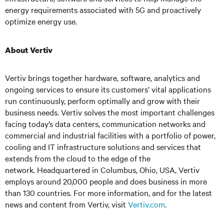
energy requirements associated with 5G and proactively
optimize energy use.
About Vertiv
Vertiv
brings together hardware, software, analytics
and
ongoing services to ensure its customers’ vital applications
run continuously, perform optimally and grow with their
business needs.
Vertiv
solves the most important challenges
facing today’s data centers, communication networks and
commercial and industrial facilities with a portfolio of power,
cooling and IT infrastructure solutions and services that
extends from the cloud to the edge of the
network. Headquartered in Columbus, Ohio, USA, Vertiv
employs around 20,000 people and does business in more
than 130 countries. For more information, and for the latest
news and content from Vertiv, visit
Vertiv.com
.