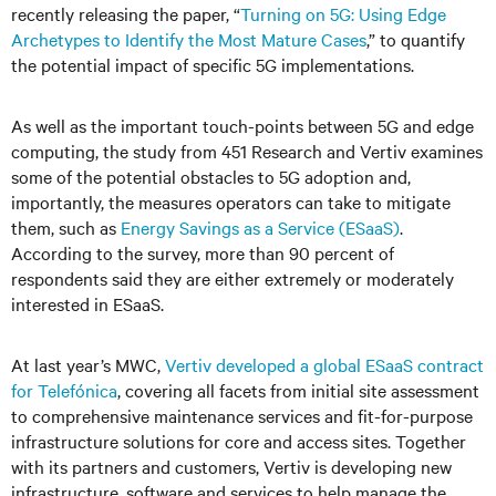
recently releasing the paper, “
Turning on 5G: Using Edge
Archetypes to Identify the Most Mature Cases
,
” to quantify
the potential impact of specific 5G implementations.
As well as the important touch-points between 5G and edge
computing, the study from 451 Research and Vertiv examines
some of the potential obstacles to 5G adoption and,
importantly, the measures operators can take to mitigate
them, such as
Energy Savings as a Service (ESaaS)
.
According to the survey, more than 90 percent of
respondents said they are either extremely or moderately
interested in ESaaS.
At last year’s MWC,
Vertiv developed a global ESaaS contract
for Telefónica
, covering all facets from initial site assessment
to comprehensive maintenance services and fit-for-purpose
infrastructure solutions for core and access sites. Together
with its partners and customers, Vertiv is developing new
infrastructure, software and services to help manage the