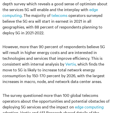
depth survey which reveals a good sense of optimism about
the services 5G will enable and the interplay with
edge
computing
. The majority of
telecoms
operators surveyed
believe the 5G era will start in earnest in 2021 in all
geographies, with 88 percent of respondents planning to
deploy 5G in 2021-2022.
However, more than 90 percent of respondents believe 5G
will result in higher energy costs and are interested in
technologies and services that improve efficiency. This is
consistent with internal analysis by
Vertiv
, which finds the
move to 5G is likely to increase total network energy
consumption by 150-170 percent by 2026, with the largest
increases in macro, node, and network data center areas.
The survey questioned more than 100 global telecoms
operators about the opportunities and potential obstacles of
deploying 5G services and the impact on
edge computing
adoption. Vertiv and 451 Research shared details of the