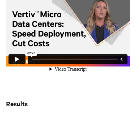
Results