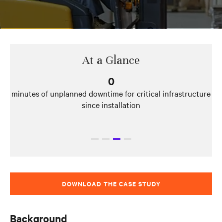
At a Glance
250
kilowatts of capacity expansion offered by UPS modules
DOWNLOAD THE CASE STUDY
Background