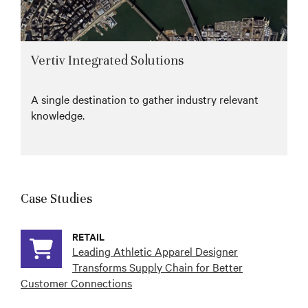
Vertiv Integrated Solutions
A single destination to gather industry relevant
knowledge.
Case Studies
RETAIL
Leading Athletic Apparel Designer
Transforms Supply Chain for Better
Customer Connections