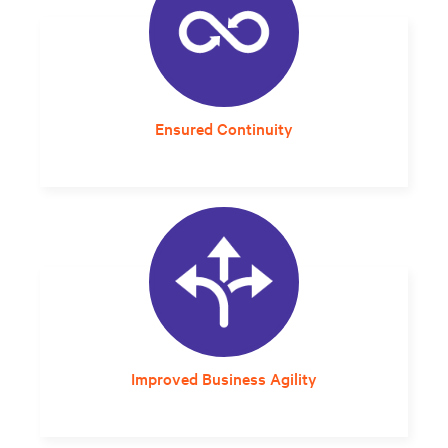
Ensured Continuity
Built-in redundancy and long-lasting
lithium-ion batteries improves overall system
resilience.
Improved Business Agility
A self-contained, rack-based system that can