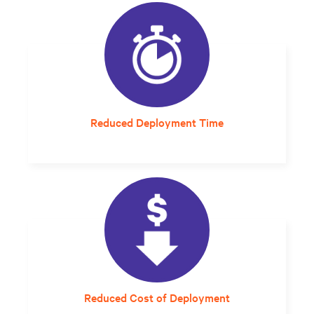
Reduced Deployment Time
A setup and startup that would have taken
6-8 months now takes an average of 5 days.
Reduced Cost of Deployment