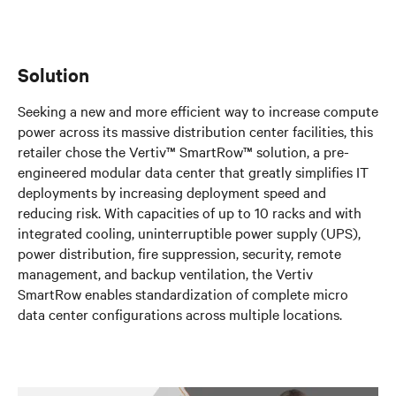
Solution
Seeking a new and more efficient way to increase compute
power across its massive distribution center facilities, this
retailer chose the Vertiv™ SmartRow™ solution, a pre-
engineered modular data center that greatly simplifies IT
deployments by increasing deployment speed and
reducing risk. With capacities of up to 10 racks and with
integrated cooling, uninterruptible power supply (UPS),
power distribution, fire suppression, security, remote
management, and backup ventilation, the Vertiv
SmartRow enables standardization of complete micro
data center configurations across multiple locations.