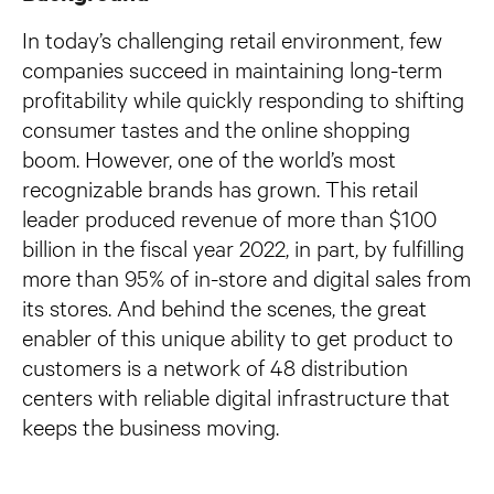
In today’s challenging retail environment, few
companies succeed in maintaining long-term
profitability while quickly responding to shifting
consumer tastes and the online shopping
boom. However, one of the world’s most
recognizable brands has grown. This retail
leader produced revenue of more than $100
billion in the fiscal year 2022, in part, by fulfilling
more than 95% of in-store and digital sales from
its stores. And behind the scenes, the great
enabler of this unique ability to get product to
customers is a network of 48 distribution
centers with reliable digital infrastructure that
keeps the business moving.