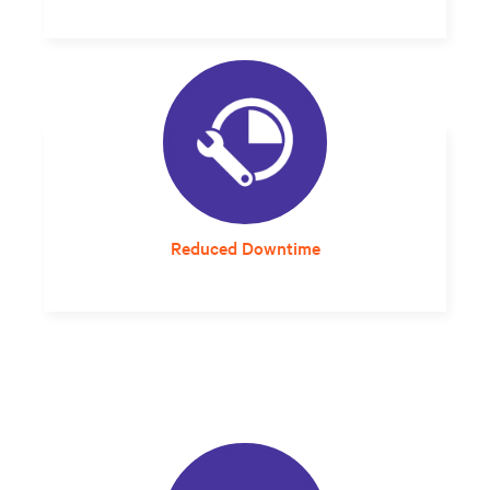
Streamlined planning and design that can
compress project delivery timelines is much
more cost-effective.
Reduced Downtime
A solution that arrives properly sized and
designed for the local environment
eliminates integration guesswork and errors
that can impact reliability.