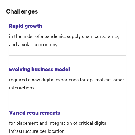
Challenges
Rapid growth
in the midst of a pandemic, supply chain constraints,
and a volatile economy
Evolving business model
required a new digital experience for optimal customer
interactions
Varied requirements
for placement and integration of critical digital
infrastructure per location