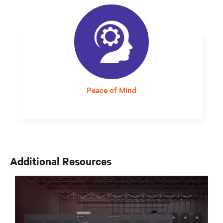
be placed anywhere and uses expandable
UPS modules offers the flexibility needed to
move quickly.
Peace of Mind
Responsive and expert service support
assures staff that critical infrastructure will
continue to operate at optimum levels.
Additional Resources