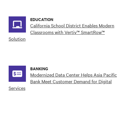
EDUCATION
California School District Enables Modern
Classrooms with Vertiv™ SmartRow™
Solution
BANKING
Modernized Data Center Helps Asia Pacific
Bank Meet Customer Demand for Digital
Services