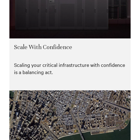
Scale With Confidence
Scaling your critical infrastructure with confidence
is a balancing act.