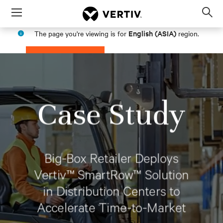
Menu
Op
sea
English (ASIA)
The page you're viewing is for
region.
mod
PROCEED
STAY IN MY REGION