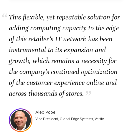
“
This flexible, yet repeatable solution for
adding computing capacity to the edge
of this retailer’s IT network has been
instrumental to its expansion and
growth, which remains a necessity for
the company’s continued optimization
of the customer experience online and
”
across thousands of stores.
Alex Pope
Vice President, Global Edge Systems, Vertiv