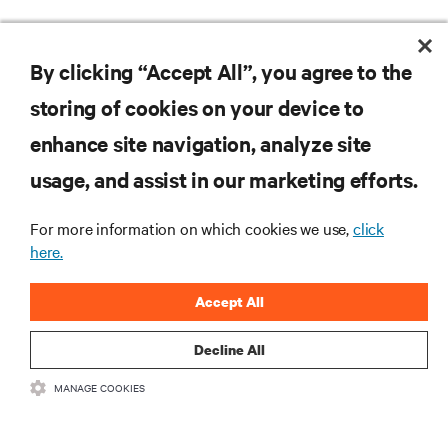
By clicking “Accept All”, you agree to the
storing of cookies on your device to
enhance site navigation, analyze site
RESOURCES
usage, and assist in our marketing efforts.
SUPPORT
For more information on which cookies we use,
click
here.
CORPORATE
Accept All
Decline All
MANAGE COOKIES
CONNECT WITH US