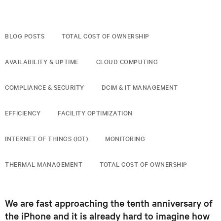
BLOG POSTS
TOTAL COST OF OWNERSHIP
AVAILABILITY & UPTIME
CLOUD COMPUTING
COMPLIANCE & SECURITY
DCIM & IT MANAGEMENT
EFFICIENCY
FACILITY OPTIMIZATION
INTERNET OF THINGS (IOT)
MONITORING
THERMAL MANAGEMENT
TOTAL COST OF OWNERSHIP
We are fast approaching the tenth anniversary of
the iPhone and it is already hard to imagine how