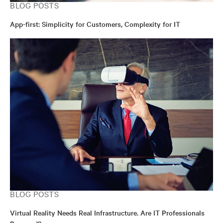
BLOG POSTS
App-first: Simplicity for Customers, Complexity for IT
BLOG POSTS
Virtual Reality Needs Real Infrastructure. Are IT Professionals