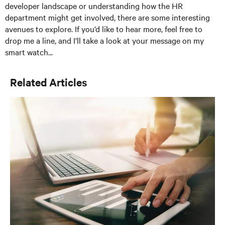
developer landscape or understanding how the HR
department might get involved, there are some interesting
avenues to explore. If you’d like to hear more, feel free to
drop me a line, and I’ll take a look at your message on my
smart watch...
Related Articles