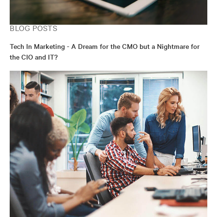
BLOG POSTS
Tech In Marketing - A Dream for the CMO but a Nightmare for
the CIO and IT?