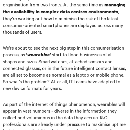
organisation from two fronts. At the same time as
managing
,
the availability in complex data centres environments
they’re working out how to minimise the risk of the latest
consumer-oriented smartphones are deployed across many
thousands of users.
We’re about to see the next big step in this consumerisation
process, as
start to flood businesses of all
‘
wearables’
shapes and sizes. Smartwatches, attached sensors and
connected glasses, or in the future intelligent contact lenses,
are all set to become as normal as a laptop or mobile phone.
So what’s the problem? After all, IT teams have adapted to
new device formats for years.
As part of the internet of things phenomenon, wearables will
appear in vast numbers - diverse in the information they
collect and voluminous in the data they accrue. I&O
professionals are already under pressure to maximise uptime