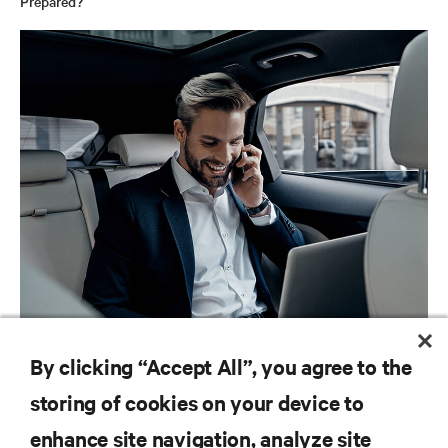
Prepared?
BLOG POSTS
By clicking “Accept All”, you agree to the
Autonomous Cars: The Unfolding Impact for IT Professionals
storing of cookies on your device to
enhance site navigation, analyze site