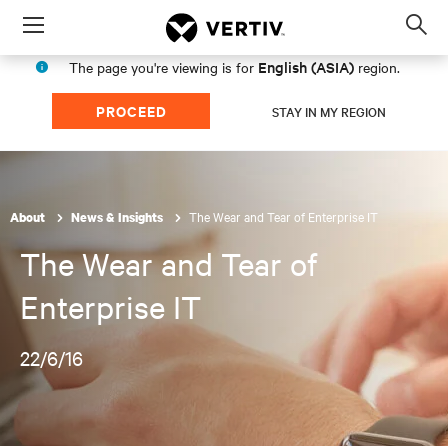
Menu
Op
sea
English (ASIA)
The page you're viewing is for
region.
mod
PROCEED
STAY IN MY REGION
The Wear and Tear of Enterprise IT
About
News & Insights
The Wear and Tear of
Enterprise IT
22/6/16