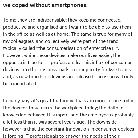
we coped without smartphones.
To me they are indispensable; they keep me connected,
productive and organised and I want to be able to use them
in the office as well as at home. The same is true for many of
my colleagues, and collectively we’re part of the trend
typically called “the consumerisation of enterprise IT”.
However, while these devices make our lives easier, the
opposite is true for IT professionals. This influx of consumer
devices into the business leads to complexity for I&O teams
and, as new breeds of devices are released, the issue will only
be exacerbated.
In many ways it’s great that individuals are more interested in
the devices they use in the workplace today; the delta in
knowledge between IT support and the employee is probably
a lot less than it was several years ago. The downside
however is that the constant innovation in consumer devices
is forcing IT professionals to answer the needs of their