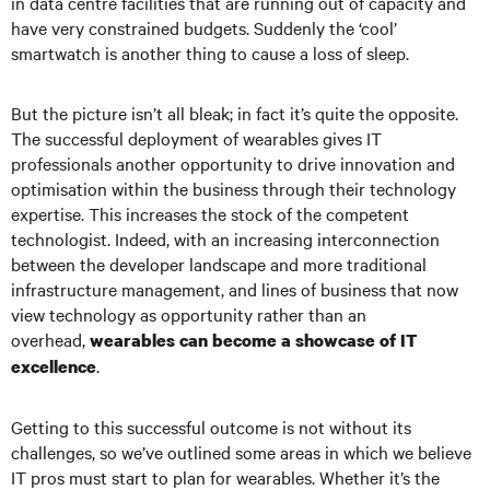
in data centre facilities that are running out of capacity and
have very constrained budgets. Suddenly the ‘cool’
smartwatch is another thing to cause a loss of sleep.
But the picture isn’t all bleak; in fact it’s quite the opposite.
The successful deployment of wearables gives IT
professionals another opportunity to drive innovation and
optimisation within the business through their technology
expertise. This increases the stock of the competent
technologist. Indeed, with an increasing interconnection
between the developer landscape and more traditional
infrastructure management, and lines of business that now
view technology as opportunity rather than an
overhead,
wearables can become a showcase of IT
.
excellence
Getting to this successful outcome is not without its
challenges, so we’ve outlined some areas in which we believe
IT pros must start to plan for wearables. Whether it’s the