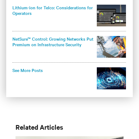
Lithium-ion for Telco: Considerations for
Operators
NetSure™ Control: Growing Networks Put
Premium on Infrastructure Security
See More Posts
Related Articles