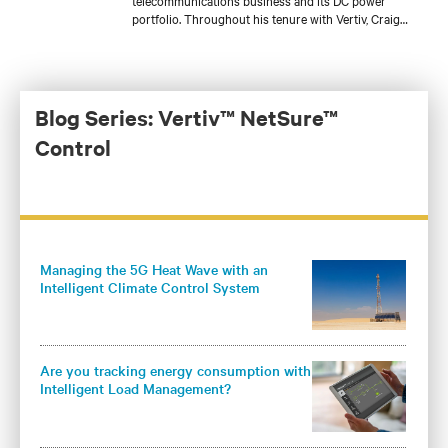
telecommunications business and its DC power
portfolio. Throughout his tenure with Vertiv, Craig
has held several roles with increasing responsibilities
in product engineering, sales engineering, account
management, and product management for a variety
of DC power product lines. He is currently
responsible for the development of Vertiv’s global DC
Blog Series: Vertiv™ NetSure™
power and outside plant controller platform and core
Control
DC power products for the Americas.
Managing the 5G Heat Wave with an
Intelligent Climate Control System
Are you tracking energy consumption with
Intelligent Load Management?