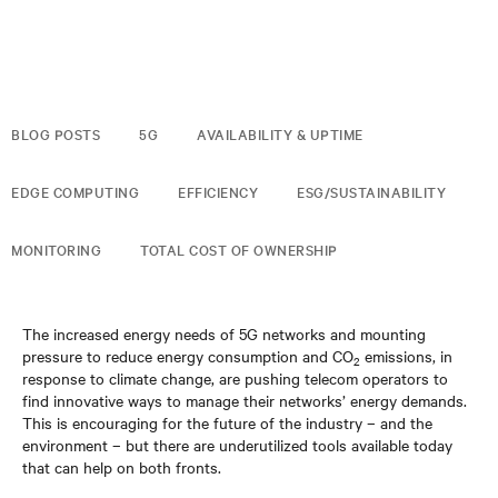
BLOG POSTS
5G
AVAILABILITY & UPTIME
EDGE COMPUTING
EFFICIENCY
ESG/SUSTAINABILITY
MONITORING
TOTAL COST OF OWNERSHIP
The increased energy needs of 5G networks and mounting
pressure to reduce energy consumption and CO
emissions, in
2
response to climate change, are pushing telecom operators to
find innovative ways to manage their networks’ energy demands.
This is encouraging for the future of the industry – and the
environment – but there are underutilized tools available today
that can help on both fronts.