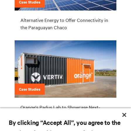
Case Studies
Alternative Energy to Offer Connectivity in
the Paraguayan Chaco
Case Studies
Orange's Padus Lab to Showcase Next-
Generation Prefab Solutions for Telecom
By clicking “Accept All”, you agree to the
Equipment Hosting