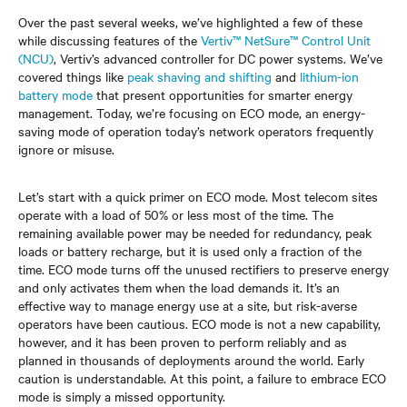
Over the past several weeks, we’ve highlighted a few of these
while discussing features of the
Vertiv™ NetSure™ Control Unit
(NCU)
, Vertiv’s advanced controller for DC power systems. We’ve
covered things like
peak shaving and shifting
and
lithium-ion
battery mode
that present opportunities for smarter energy
management. Today, we’re focusing on ECO mode, an energy-
saving mode of operation today’s network operators frequently
ignore or misuse.
Let’s start with a quick primer on ECO mode. Most telecom sites
operate with a load of 50% or less most of the time. The
remaining available power may be needed for redundancy, peak
loads or battery recharge, but it is used only a fraction of the
time. ECO mode turns off the unused rectifiers to preserve energy
and only activates them when the load demands it. It’s an
effective way to manage energy use at a site, but risk-averse
operators have been cautious. ECO mode is not a new capability,
however, and it has been proven to perform reliably and as
planned in thousands of deployments around the world. Early
caution is understandable. At this point, a failure to embrace ECO
mode is simply a missed opportunity.