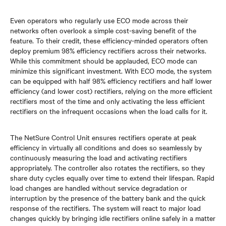
Even operators who regularly use ECO mode across their
networks often overlook a simple cost-saving benefit of the
feature. To their credit, these efficiency-minded operators often
deploy premium 98% efficiency rectifiers across their networks.
While this commitment should be applauded, ECO mode can
minimize this significant investment. With ECO mode, the system
can be equipped with half 98% efficiency rectifiers and half lower
efficiency (and lower cost) rectifiers, relying on the more efficient
rectifiers most of the time and only activating the less efficient
rectifiers on the infrequent occasions when the load calls for it.
The NetSure Control Unit ensures rectifiers operate at peak
efficiency in virtually all conditions and does so seamlessly by
continuously measuring the load and activating rectifiers
appropriately. The controller also rotates the rectifiers, so they
share duty cycles equally over time to extend their lifespan. Rapid
load changes are handled without service degradation or
interruption by the presence of the battery bank and the quick
response of the rectifiers. The system will react to major load
changes quickly by bringing idle rectifiers online safely in a matter