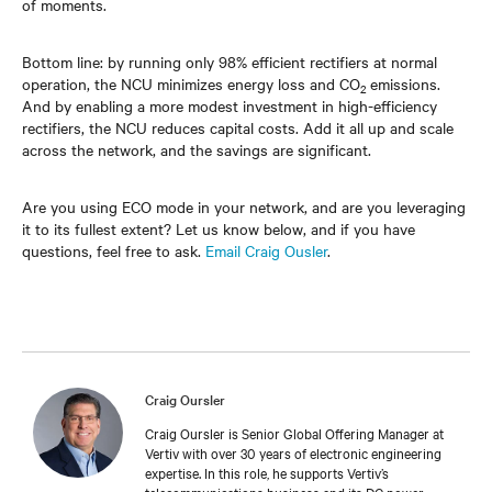
of moments.
Bottom line: by running only 98% efficient rectifiers at normal
operation, the NCU minimizes energy loss and CO
emissions.
2
And by enabling a more modest investment in high-efficiency
rectifiers, the NCU reduces capital costs. Add it all up and scale
across the network, and the savings are significant.
Are you using ECO mode in your network, and are you leveraging
it to its fullest extent? Let us know below, and if you have
questions, feel free to ask.
Email Craig Ousler
.
Craig Oursler
Craig Oursler is Senior Global Offering Manager at
Vertiv with over 30 years of electronic engineering
expertise. In this role, he supports Vertiv’s