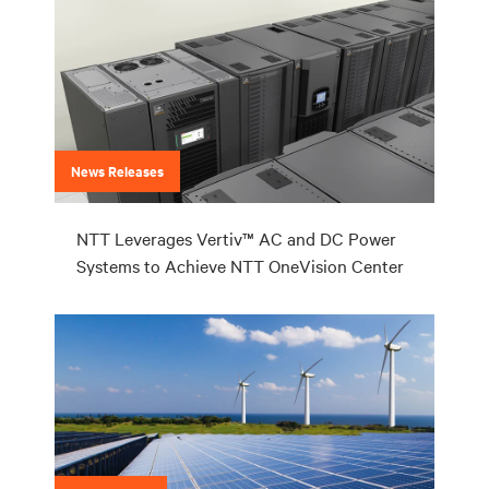
News Releases
NTT Leverages Vertiv™ AC and DC Power
Systems to Achieve NTT OneVision Center