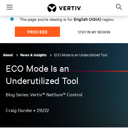
Menu
Op
sea
English (ASIA)
The page you're viewing is for
region.
mod
PROCEED
STAY IN MY REGION
ECO Mode Is an Underutilized Tool
About
News & Insights
ECO Mode Is an
Underutilized Tool
Blog Series: Vertiv™ NetSure™ Control
Craig Oursler •
7/6/22