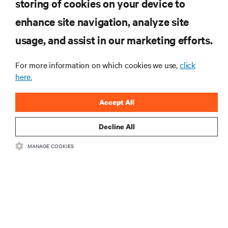
storing of cookies on your device to
enhance site navigation, analyze site
RESOURCES
usage, and assist in our marketing efforts.
For more information on which cookies we use,
click
SUPPORT
here.
CORPORATE
Accept All
Decline All
MANAGE COOKIES
CONNECT WITH US
•
•
Terms of Use
Data Privacy and Cookies Policy
Accessibility Statement
©
2026 Vertiv Group Corp. All rights reserved.