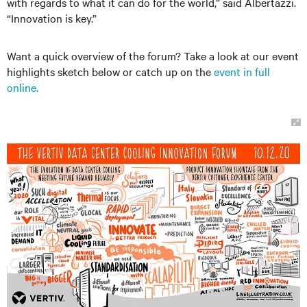
with regards to what it can do for the world,” said Albertazzi.
“Innovation is key.”
Want a quick overview of the forum? Take a look at our event
highlights sketch below or catch up on the
event in full
online.