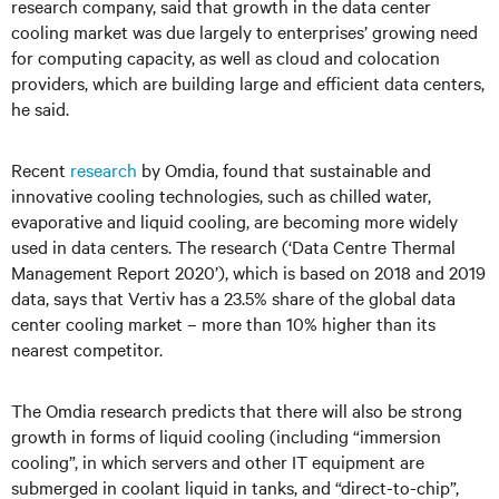
research company, said that growth in the data center
cooling market was due largely to enterprises’ growing need
for computing capacity, as well as cloud and colocation
providers, which are building large and efficient data centers,
he said.
Recent
research
by Omdia, found that sustainable and
innovative cooling technologies, such as chilled water,
evaporative and liquid cooling, are becoming more widely
used in data centers. The research (‘Data Centre Thermal
Management Report 2020’), which is based on 2018 and 2019
data, says that Vertiv has a 23.5% share of the global data
center cooling market – more than 10% higher than its
nearest competitor.
The Omdia research predicts that there will also be strong
growth in forms of liquid cooling (including “immersion
cooling”, in which servers and other IT equipment are
submerged in coolant liquid in tanks, and “direct-to-chip”,