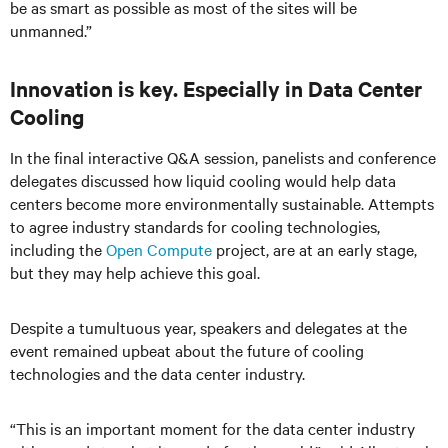
be as smart as possible as most of the sites will be
unmanned.”
Innovation is key. Especially in Data Center
Cooling
In the final interactive Q&A session, panelists and conference
delegates discussed how liquid cooling would help data
centers become more environmentally sustainable. Attempts
to agree industry standards for cooling technologies,
including the
Open Compute
project, are at an early stage,
but they may help achieve this goal.
Despite a tumultuous year, speakers and delegates at the
event remained upbeat about the future of cooling
technologies and the data center industry.
“This is an important moment for the data center industry