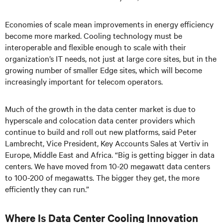
Economies of scale mean improvements in energy efficiency
become more marked. Cooling technology must be
interoperable and flexible enough to scale with their
organization’s IT needs, not just at large core sites, but in the
growing number of smaller Edge sites, which will become
increasingly important for telecom operators.
Much of the growth in the data center market is due to
hyperscale and colocation data center providers which
continue to build and roll out new platforms, said Peter
Lambrecht, Vice President, Key Accounts Sales at Vertiv in
Europe, Middle East and Africa. “Big is getting bigger in data
centers. We have moved from 10-20 megawatt data centers
to 100-200 of megawatts. The bigger they get, the more
efficiently they can run.”
Where Is Data Center Cooling Innovation