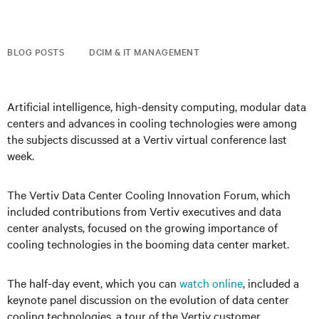
BLOG POSTS
DCIM & IT MANAGEMENT
Artificial intelligence, high-density computing, modular data
centers and advances in cooling technologies were among
the subjects discussed at a Vertiv virtual conference last
week.
The Vertiv Data Center Cooling Innovation Forum, which
included contributions from Vertiv executives and data
center analysts, focused on the growing importance of
cooling technologies in the booming data center market.
The half-day event, which you can
watch online
, included a
keynote panel discussion on the evolution of data center
cooling technologies, a tour of the Vertiv customer