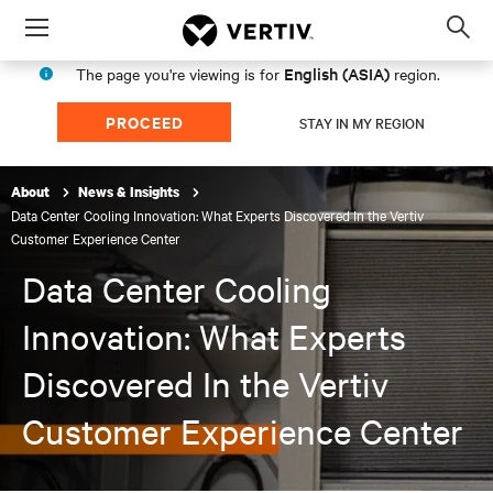
Menu
Op
sea
English (ASIA)
The page you're viewing is for
region.
mod
PROCEED
STAY IN MY REGION
About
News & Insights
Data Center Cooling Innovation: What Experts Discovered In the Vertiv
Customer Experience Center
Data Center Cooling
Innovation: What Experts
Discovered In the Vertiv
Customer Experience Center