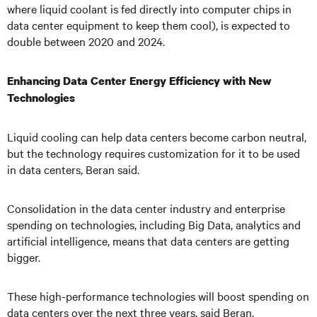
where liquid coolant is fed directly into computer chips in
data center equipment to keep them cool), is expected to
double between 2020 and 2024.
Enhancing Data Center Energy Efficiency with New
Technologies
Liquid cooling can help data centers become carbon neutral,
but the technology requires customization for it to be used
in data centers, Beran said.
Consolidation in the data center industry and enterprise
spending on technologies, including Big Data, analytics and
artificial intelligence, means that data centers are getting
bigger.
These high-performance technologies will boost spending on
data centers over the next three years, said Beran.