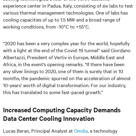
experience center in Padua, Italy, consisting of six labs to test
various thermal management technologies. One of labs has
cooling capacities of up to 1.5 MW and a broad range of
working conditions, from -10°C to +55°C.
“2020 has been a very complex year for the world, hopefully
with a light at the end of the Covid-19 tunnel” said Giordano
Albertazzi, President of Vertiv in Europe, Middle East and
Africa, in the event’s opening remarks. “If there have been
any silver linings to 2020, one of them is surely that in 10
months, the pandemic spurred on the acceleration of almost
10-years’ worth of digital transformation. For our industry,
this has translated to some fast-paced growth.”
Increased Computing Capacity Demands
Data Center Cooling Innovation
Lucas Beran, Principal Analyst at
Omdia
, a technology