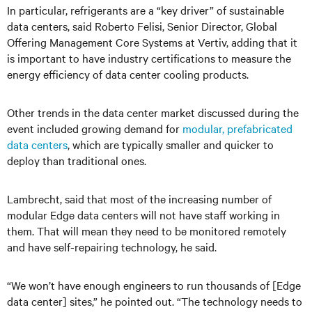
In particular, refrigerants are a “key driver” of sustainable
data centers, said Roberto Felisi, Senior Director, Global
Offering Management Core Systems at Vertiv, adding that it
is important to have industry certifications to measure the
energy efficiency of data center cooling products.
Other trends in the data center market discussed during the
event included growing demand for
modular, prefabricated
data centers
, which are typically smaller and quicker to
deploy than traditional ones.
Lambrecht, said that most of the increasing number of
modular Edge data centers will not have staff working in
them. That will mean they need to be monitored remotely
and have self-repairing technology, he said.
“We won’t have enough engineers to run thousands of [Edge
data center] sites,” he pointed out. “The technology needs to