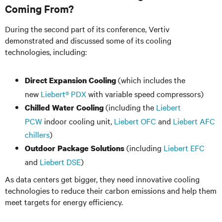
Coming From?
During the second part of its conference, Vertiv
demonstrated and discussed some of its cooling
technologies, including:
(which includes the
Direct Expansion Cooling
new
Liebert® PDX
with variable speed compressors)
(including the
Liebert
Chilled Water Cooling
PCW
indoor cooling unit,
Liebert OFC
and
Liebert AFC
chillers
)
(including
Liebert EFC
Outdoor Package Solutions
and
Liebert DSE
)
As data centers get bigger, they need innovative cooling
technologies to reduce their carbon emissions and help them
meet targets for energy efficiency.