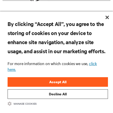
By clicking “Accept All”, you agree to the
storing of cookies on your device to
enhance site navigation, analyze site
RESOURCES
usage, and assist in our marketing efforts.
For more information on which cookies we use,
click
SUPPORT
here.
CORPORATE
Accept All
Decline All
MANAGE COOKIES
CONNECT WITH US