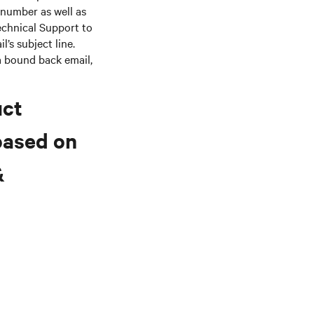
 number as well as
echnical Support to
’s subject line.
 a bound back email,
uct
based on
&