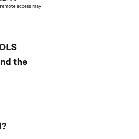
 remote access may
BOLS
and the
l?