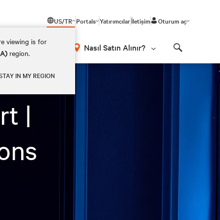
US/TR
Portals
Yatırımcılar
İletişim
Oturum aç
e viewing is for
Nasıl Satın Alınır?
EA)
region.
Search
STAY IN MY REGION
t |
ions