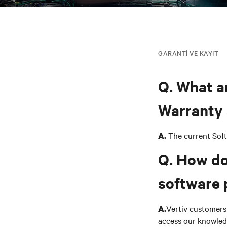
GARANTI VE KAYIT
Q. What a
Warranty 
The current Sof
A.
Q. How do
software 
Vertiv customers 
A.
access our knowled