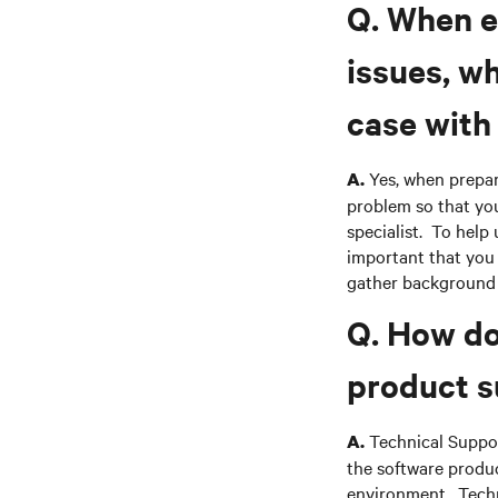
Q. When e
issues, w
case with
Yes, when prepar
A.
problem so that you
specialist. To help 
important that you 
gather background 
Q. How do
product s
Technical Suppor
A.
the software produc
environment. Techn