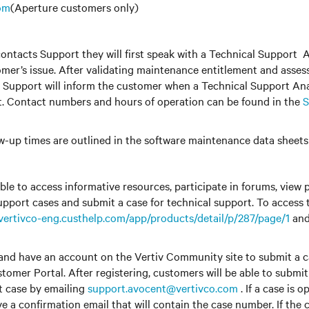
om
(Aperture customers only)
ntacts Support they will first speak with a Technical Support 
tomer’s issue. After validating maintenance entitlement and assess
l Support will inform the customer when a Technical Support Ana
t. Contact numbers and hours of operation can be found in the
S
w-up times are outlined in the software maintenance data sheet
ble to access informative resources, participate in forums, view 
upport cases and submit a case for technical support. To access
/vertivco-eng.custhelp.com/app/products/detail/p/287/page/1
and
and have an account on the Vertiv Community site to submit a ca
tomer Portal. After registering, customers will be able to submi
t case by emailing
support.avocent@vertivco.com
. If a case is 
ve a confirmation email that will contain the case number. If the 