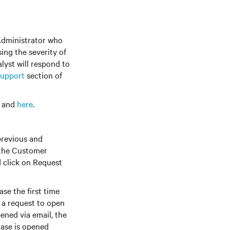
Administrator who
ing the severity of
lyst will respond to
upport
section of
s and
here
.
previous and
 the Customer
 click on Request
se the first time
t a request to open
opened via email, the
case is opened