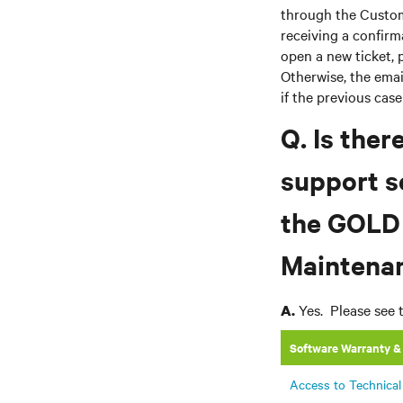
through the Custome
receiving a confir
open a new ticket, 
Otherwise, the email
if the previous cas
Q. Is ther
support s
the GOLD
Maintenan
Yes. Please see 
A.
Software Warranty &
Access to Technical