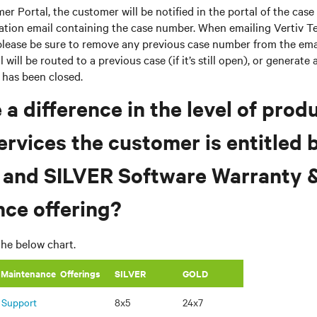
r Portal, the customer will be notified in the portal of the case
mation email containing the case number. When emailing Vertiv T
please be sure to remove any previous case number from the email
 will be routed to a previous case (if it’s still open), or generate
e has been closed.
e a difference in the level of prod
ervices the customer is entitled 
 and SILVER Software Warranty 
ce offering?
the below chart.
 Maintenance Offerings
​SILVER
GOLD
 Support
8x5
24x7