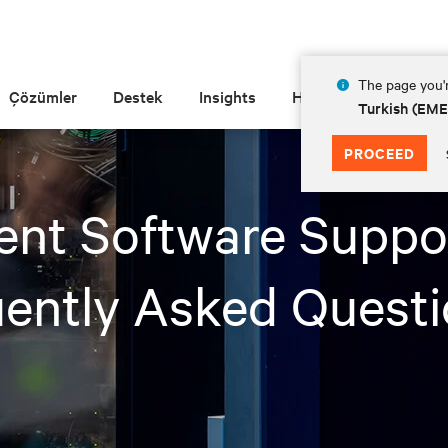
The page you'r
Çözümler
Destek
Insights
Hakkında
Turkish (EM
PROCEED
nt Software Suppor
ently Asked Quest