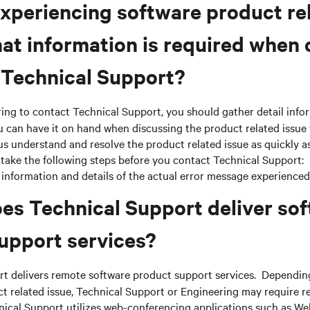
xperiencing software product re
hat information is required when
 Technical Support?
ing to contact Technical Support, you should gather detail info
 can have it on hand when discussing the product related issue 
us understand and resolve the product related issue as quickly as 
take the following steps before you contact Technical Support:
information and details of the actual error message experienced
es Technical Support deliver so
upport services?
t delivers remote software product support services. Depending
t related issue, Technical Support or Engineering may require r
ical Support utilizes web-conferencing applications such as W