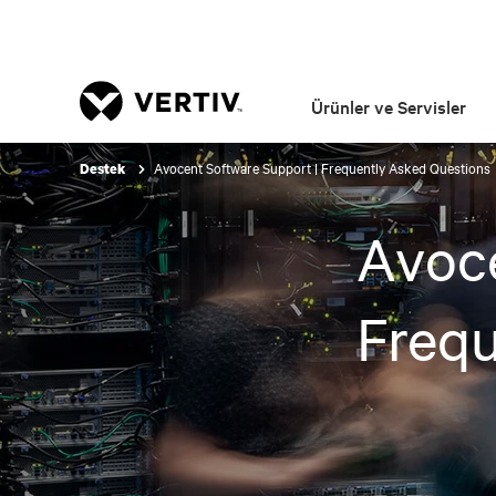
Ürünler ve Servisler
Avocent Software Support | Frequently Asked Questions
Destek
Avoce
Frequ