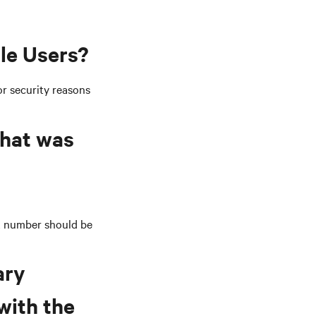
ple Users?
or security reasons
that was
et number should be
ary
with the