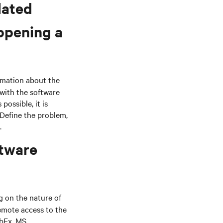
lated
 opening a
rmation about the
with the software
possible, it is
 Define the problem,
.
ftware
 on the nature of
emote access to the
ebEx, MS