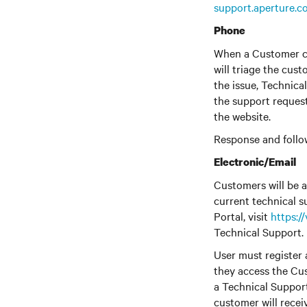
support.aperture.c
Phone
When a Customer co
will triage the cus
the issue, Technica
the support reques
the website.
Response and follo
Electronic/Email
Customers will be a
current technical s
Portal, visit
https:/
Technical Support.
User must register 
they access the Cus
a Technical Suppor
customer will recei