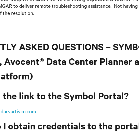
GAR to deliver remote troubleshooting assistance. Not having
f the resolution.
TLY ASKED QUESTIONS – SYM
, Avocent® Data Center Planner 
atform)
 the link to the Symbol Portal?
rder.vertivco.com
I obtain credentials to the porta