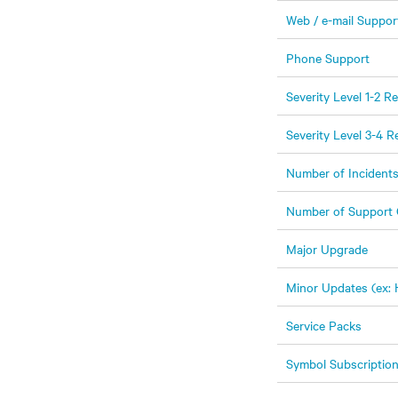
Web / e-mail Suppor
Phone Support
Severity Level 1-2 
Severity Level 3-4 
Number of Incident
Number of Support 
Major Upgrade
Minor Updates (ex: 
Service Packs
Symbol Subscriptio