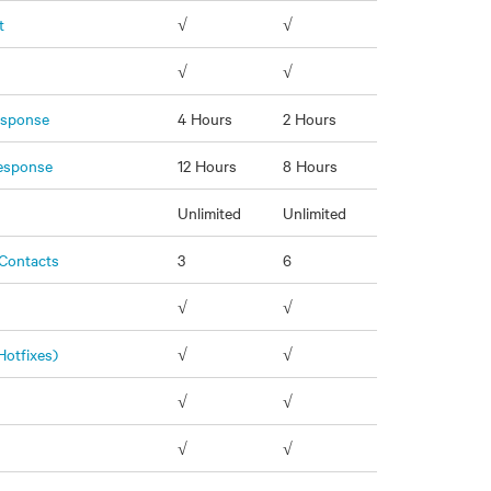
t
√
√
√
√
Response
4 Hours
2 Hours
Response
12 Hours
8 Hours
s
Unlimited
Unlimited
Contacts
3
6
√
√
Hotfixes)
√
√
√
√
n
√
√