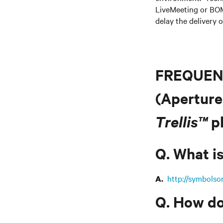
LiveMeeting or BOM
delay the delivery o
FREQUEN
(Aperture
Trellis™
pl
Q. What is
http://symbolso
A.
Q. How do 