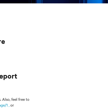
re
report
Also, feel free to
ge/1 ,
or