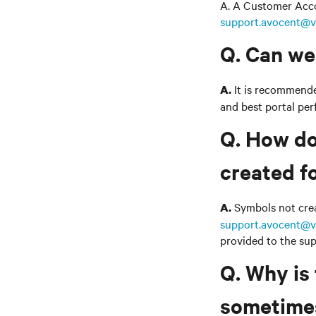
A. A Customer Accou
support.avocent@v
Q. Can we
It is recommended
A.
and best portal pe
Q. How do
created f
Symbols not creat
A.
support.avocent@v
provided to the sup
Q. Why is
sometimes