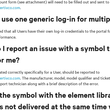
nt form (see attachment) will need to be filled out and sent to
ertivco.com
.
 use one generic log-in for multi
 that all Users have their own log-in credentials to the portal f
rformance.
 I report an issue with a symbol 
or me?
ed correctly specifically for a User, should be reported to
ertivco.com
. The manufacturer, model, model qualifier and tick
port technician along with a brief description of the error.
 the symbol with the element libr
 not delivered at the same time 