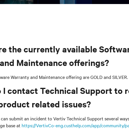
re the currently available Softwa
and Maintenance offerings?
tware Warranty and Maintenance offering are GOLD and SILVER.
 I contact Technical Support to 
product related issues?
can submit an incident to Vertiv Technical Support several ways. 
ge base at
https://VertivCo-eng.custhelp.com/app/community/pa