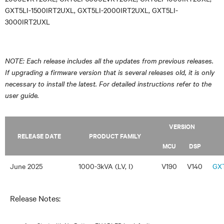
GXT5LI-1500IRT2UXL, GXT5LI-2000IRT2UXL, GXT5LI-
3000IRT2UXL
NOTE: Each release includes all the updates from previous releases.
If upgrading a firmware version that is several releases old, it is only
necessary to install the latest. For detailed instructions refer to the
user guide.
VERSION
RELEASE DATE
PRODUCT FAMILY
MCU
DSP
June 2025
1000-3kVA (LV, I)
V190
V140
GXT
Release Notes: