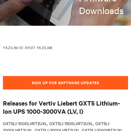
Downloads
YAZILIM VE AYGIT YAZILIMI
SIGN UP FOR SOFTWARE UPDATES
Releases for Vertiv Liebert GXT5 Lithium-
Ion UPS 1000-3000VA (LV, I)
GXT5LI-1000LVRT2UXL, GXT5LI-1500LVRT2UXL, GXT5LI-
2000LVRT2UXL, GXT5LI-3000LVRT2UXL, GXT5LI-1000IRT2UXL,