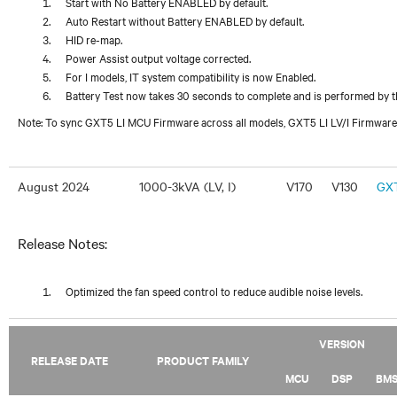
Start with No Battery ENABLED by default.
Auto Restart without Battery ENABLED by default.
HID re-map.
Power Assist output voltage corrected.
For I models, IT system compatibility is now Enabled.
Battery Test now takes 30 seconds to complete and is performed by t
Note: To sync GXT5 LI MCU Firmware across all models, GXT5 LI LV/I Firmware
August 2024
1000-3kVA (LV, I)
V170
V130
GXT
Release Notes:
Optimized the fan speed control to reduce audible noise levels.
VERSION
RELEASE DATE
PRODUCT FAMILY
MCU
DSP
BM