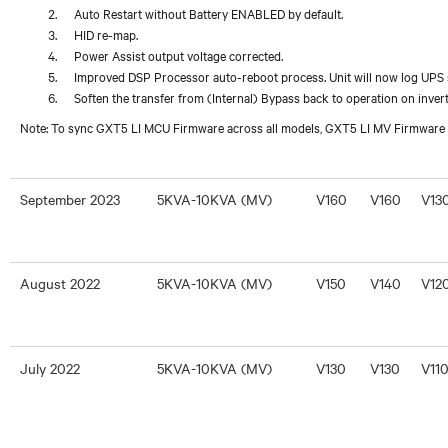
Auto Restart without Battery ENABLED by default.
HID re-map.
Power Assist output voltage corrected.
Improved DSP Processor auto-reboot process. Unit will now log UPS s
Soften the transfer from (Internal) Bypass back to operation on invert
Note: To sync GXT5 LI MCU Firmware across all models, GXT5 LI MV Firmware 
September 2023
5KVA-10KVA (MV)
V160
V160
V13
August 2022
5KVA-10KVA (MV)
V150
V140
V12
July 2022
5KVA-10KVA (MV)
V130
V130
V11