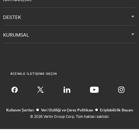
DESTEK
KURUMSAL
BIZIMLE ILETIŞIME GEÇIN
Insta
•
•
Kullanım Şartları
Veri Gizliliği ve Çerez Politikası
Erişilebilirlik Beyanı
©
2026 Vertiv Group Corp. Tüm hakları saklıdır.