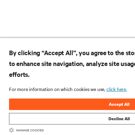
By clicking “Accept All”, you agree to the st
to enhance site navigation, analyze site usag
efforts.
For more information on which cookies we use,
click here.
Accept All
Decline All
MANAGE COOKIES