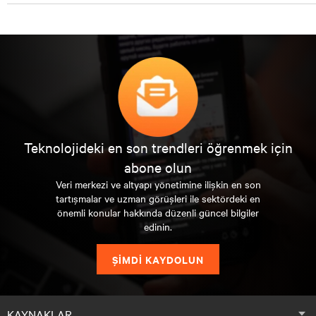
Teknolojideki en son trendleri öğrenmek için
abone olun
Veri merkezi ve altyapı yönetimine ilişkin en son
tartışmalar ve uzman görüşleri ile sektördeki en
önemli konular hakkında düzenli güncel bilgiler
edinin.
ŞİMDİ KAYDOLUN
KAYNAKLAR