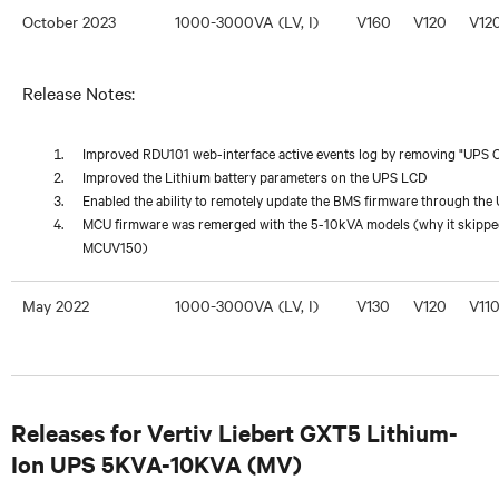
October 2023
1000-3000VA (LV, I)
V160
V120
V12
Release Notes:
Improved RDU101 web-interface active events log by removing "UPS Ou
Improved the Lithium battery parameters on the UPS LCD
Enabled the ability to remotely update the BMS firmware through th
MCU firmware was remerged with the 5-10kVA models (why it skipped
MCUV150)
May 2022
1000-3000VA (LV, I)
V130
V120
V11
Releases for Vertiv Liebert GXT5 Lithium-
Ion UPS 5KVA-10KVA (MV)