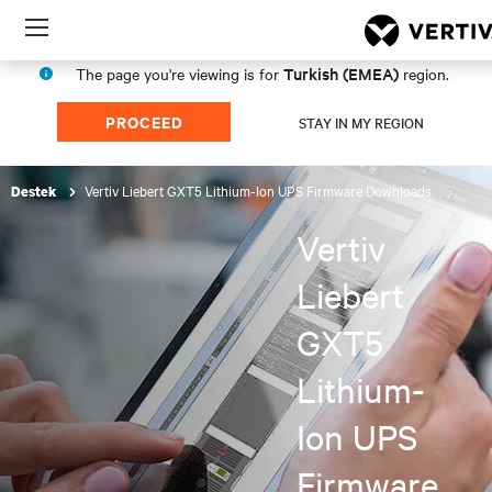
Menu
Turkish (EMEA)
The page you're viewing is for
region.
PROCEED
STAY IN MY REGION
Vertiv Liebert GXT5 Lithium-Ion UPS Firmware Downloads
Destek
Vertiv
Liebert
GXT5
Lithium-
Ion UPS
Firmware