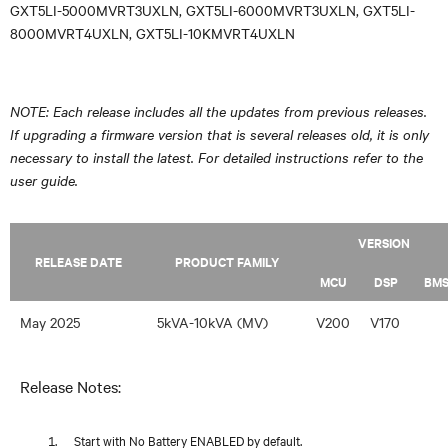
GXT5LI-5000MVRT3UXLN, GXT5LI-6000MVRT3UXLN, GXT5LI-
8000MVRT4UXLN, GXT5LI-10KMVRT4UXLN
NOTE: Each release includes all the updates from previous releases.
If upgrading a firmware version that is several releases old, it is only
necessary to install the latest. For detailed instructions refer to the
user guide.
VERSION
RELEASE DATE
PRODUCT FAMILY
MCU
DSP
BM
May 2025
5kVA-10kVA (MV)
V200
V170
Release Notes:
Start with No Battery ENABLED by default.