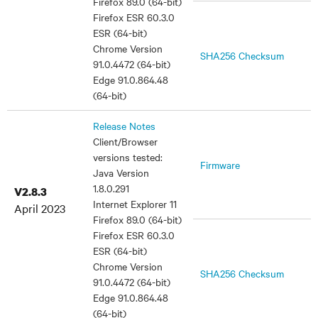
Firefox 89.0 (64-bit)
Firefox ESR 60.3.0
ESR (64-bit)
Chrome Version
SHA256 Checksum
91.0.4472 (64-bit)
Edge 91.0.864.48
(64-bit)
Release Notes
Client/Browser
versions tested:
Firmware
Java Version
1.8.0.291
V2.8.3
Internet Explorer 11
April 2023
Firefox 89.0 (64-bit)
Firefox ESR 60.3.0
ESR (64-bit)
Chrome Version
SHA256 Checksum
91.0.4472 (64-bit)
Edge 91.0.864.48
(64-bit)