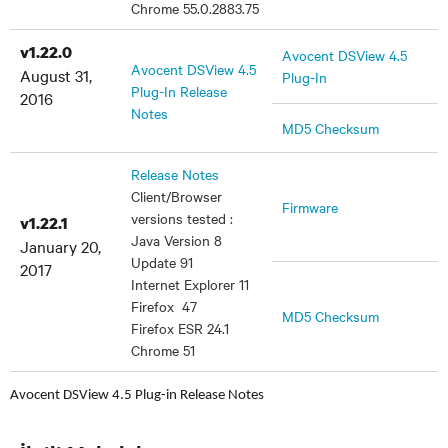
Chrome 55.0.2883.75
v1.22.0
Avocent DSView 4.5
Avocent DSView 4.5
August 31,
Plug-In
Plug-In Release
2016
Notes
MD5 Checksum
Release Notes
Client/Browser
Firmware
versions tested :
v1.22.1
Java Version 8
January 20,
Update 91
2017
Internet Explorer 11
Firefox 47
MD5 Checksum
Firefox ESR 24.1
Chrome 51
Avocent DSView 4.5 Plug-in Release Notes