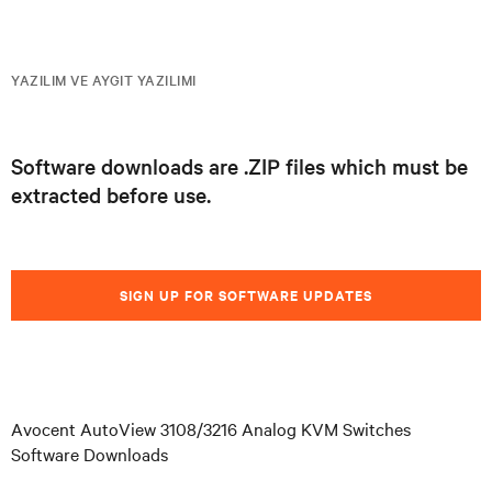
YAZILIM VE AYGIT YAZILIMI
Software downloads are .ZIP files which must be
extracted before use.
SIGN UP FOR SOFTWARE UPDATES
Avocent AutoView 3108/3216 Analog KVM Switches
Software Downloads