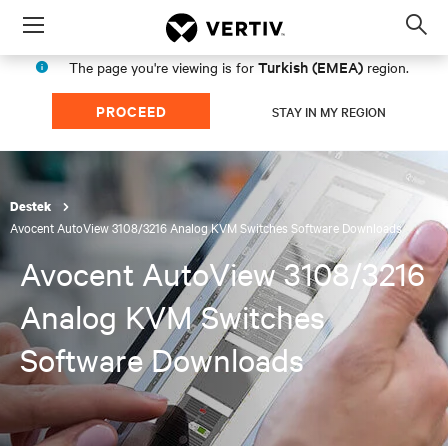
Menu
Op
sea
Turkish (EMEA)
The page you're viewing is for
region.
mod
PROCEED
STAY IN MY REGION
Destek
Avocent AutoView 3108/3216 Analog KVM Switches Software Downloads
Avocent AutoView 3108/3216
Analog KVM Switches
Software Downloads