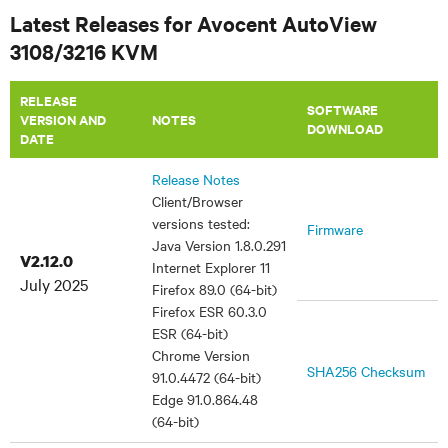
Latest Releases for Avocent AutoView
3108/3216 KVM
RELEASE
SOFTWARE
VERSION AND
NOTES
DOWNLOAD
DATE
Release Notes
Client/Browser
versions tested:
Firmware
Java Version 1.8.0.291
V2.12.0
Internet Explorer 11
July 2025
Firefox 89.0 (64-bit)
Firefox ESR 60.3.0
ESR (64-bit)
Chrome Version
SHA256 Checksum
91.0.4472 (64-bit)
Edge 91.0.864.48
(64-bit)