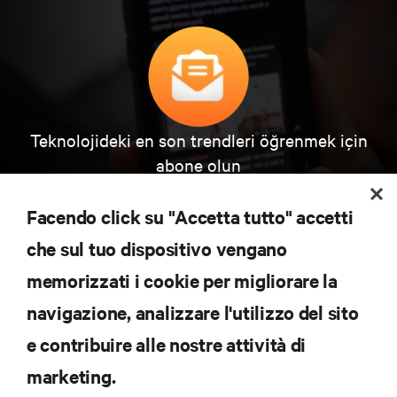
Teknolojideki en son trendleri öğrenmek için
abone olun
Veri merkezi ve altyapı yönetimine ilişkin en son
tartışmalar ve uzman görüşleri ile sektördeki en
Facendo click su "Accetta tutto" accetti
önemli konular hakkında düzenli güncel bilgiler
edinin.
che sul tuo dispositivo vengano
memorizzati i cookie per migliorare la
ŞİMDİ KAYDOLUN
navigazione, analizzare l'utilizzo del sito
e contribuire alle nostre attività di
KAYNAKLAR
marketing.