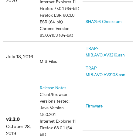
2020
Internet Explorer 11
Firefox 77.0.1 (64-bit)
Firefox ESR 60.3.0
SHA256 Checksum
ESR (64-bit)
Chrome Version
83.0.4103 (64-bit)
TRAP-
MIB.AVO.AV3216.asn
July 18, 2016
MIB Files
TRAP-
MIB.AVO.AV3108.asn
Release Notes
Client/Browser
versions tested:
Firmware
Java Version
1.8.0.201
v2.2.0
Internet Explorer 11
October 28,
Firefox 68.0.1 (64-
2019
bit)