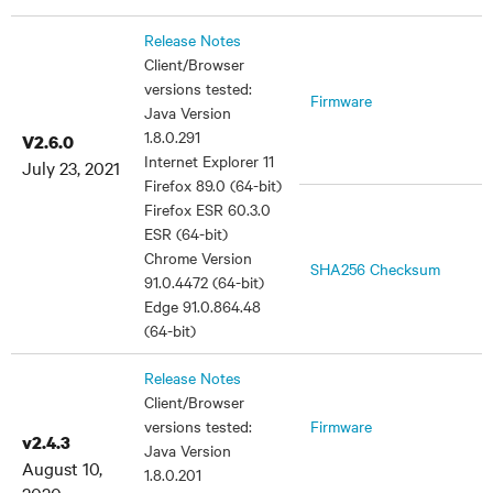
Release Notes
Client/Browser
versions tested:
Firmware
Java Version
1.8.0.291
V2.6.0
Internet Explorer 11
July 23, 2021
Firefox 89.0 (64-bit)
Firefox ESR 60.3.0
ESR (64-bit)
Chrome Version
SHA256 Checksum
91.0.4472 (64-bit)
Edge 91.0.864.48
(64-bit)
Release Notes
Client/Browser
versions tested:
Firmware
v2.4.3
Java Version
August 10,
1.8.0.201