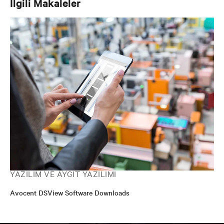
İlgili Makaleler
YAZILIM VE AYGIT YAZILIMI
Avocent DSView Software Downloads