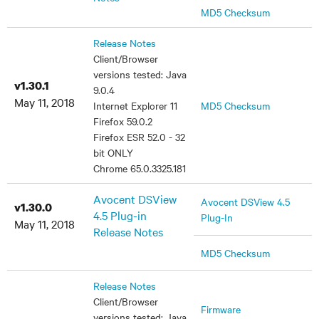
MD5 Checksum
Release Notes
Client/Browser
versions tested: Java
v1.30.1
9.0.4
May 11, 2018
Internet Explorer 11
MD5 Checksum
Firefox 59.0.2
Firefox ESR 52.0 - 32
bit ONLY
Chrome 65.0.3325.181
Avocent DSView
Avocent DSView 4.5
v1.30.0
4.5 Plug-in
Plug-In
May 11, 2018
Release Notes
MD5 Checksum
Release Notes
Client/Browser
Firmware
versions tested: Java