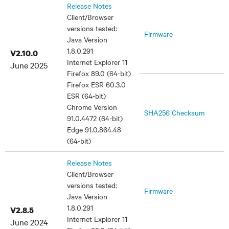
Release Notes
Client/Browser
versions tested:
Firmware
Java Version
1.8.0.291
V2.10.0
Internet Explorer 11
June 2025
Firefox 89.0 (64-bit)
Firefox ESR 60.3.0
ESR (64-bit)
Chrome Version
SHA256 Checksum
91.0.4472 (64-bit)
Edge 91.0.864.48
(64-bit)
Release Notes
Client/Browser
versions tested:
Firmware
Java Version
1.8.0.291
V2.8.5
Internet Explorer 11
June 2024