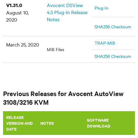
Avocent DSView
V1.31.0
Plug-In
4.5 Plug-In Release
August 10,
Notes
2020
SHA256 Checksum
TRAP-MIB
March 25, 2020
MIB Files
SHA256 Checksum
Previous Releases for Avocent AutoView
3108/3216 KVM
RELEASE
SOFTWARE
VERSION AND
​NOTES
DOWNLOAD
DATE