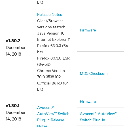
bit)
Release Notes
Client/Browser
versions tested:
Firmware
Java Version 10
Internet Explorer 11
v1.30.2
Firefox 63.0.3 (64-
December
bit)
14, 2018
Firefox 60.3.0 ESR
(64-bit)
Chrome Version
MD5 Checksum
70.0.3538.102
(Official Build) (64-
bit)
Firmware
v1.30.1
Avocent®
December
AutoView™ Switch
Avocent® AutoView™
14, 2018
Plug-in Release
Switch Plug-in
Notes