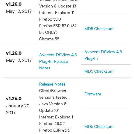
v1.26.0
Version 8 Update 131
May 12, 2017
Internet Explorer 11
Firefox 53.0
Firefox ESR 52.0 (32-
MD5 Checksum
bit ONLY)
Chrome 58
Avocent DSView 4.5
v1.26.0
Avocent DSView 4.5
Plug-In
May 12, 2017
Plug-In Release
Notes
MD5 Checksum
Release Notes
Client/Browser
Firmware
versions tested :
v1.24.0
Java Version 8
January 20,
Update 101
2017
Internet Explorer 11
Firefox 49.02
MD5 Checksum
Firefox ESR 45.5.1