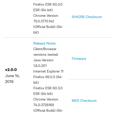
Firefox ESR 60.3.0
ESR (64-bit)
Chrome Version
SHA256 Checksum
75.0.3770.142
(Official Build) (64-
bit)
Release Notes
Client/Browser
versions tested:
Firmware
Java Version
1.8.0.201
v2.0.0
Internet Explorer 11
June 14,
Firefox 66.0.5 (64-
2019
bit)
Firefox ESR 60.3.0
ESR (64-bit)
Chrome Version
MD5 Checksum
74.0.3729.169
(Official Build) (64-