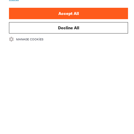
ŞİMDİ KAYDOLUN
Accept All
Decline All
MANAGE COOKIES
KAYNAKLAR
DESTEK
KURUMSAL