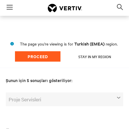
Menu
Op
sea
mod
Turkish (EMEA)
The page you're viewing is for
region.
PROCEED
STAY IN MY REGION
Şunun için 5 sonuçları gösteriliyor:
Proje Servisleri