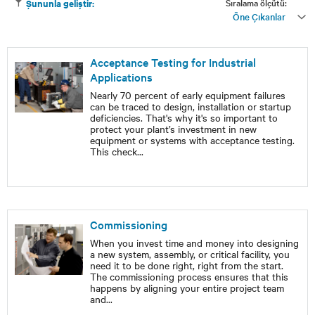
Sıralama ölçütü:
Şununla geliştir:
Öne Çıkanlar
Acceptance Testing for Industrial
Applications
Nearly 70 percent of early equipment failures
can be traced to design, installation or startup
deficiencies. That's why it's so important to
protect your plant’s investment in new
equipment or systems with acceptance testing.
This check
...
Commissioning
When you invest time and money into designing
a new system, assembly, or critical facility, you
need it to be done right, right from the start.
The commissioning process ensures that this
happens by aligning your entire project team
and
...