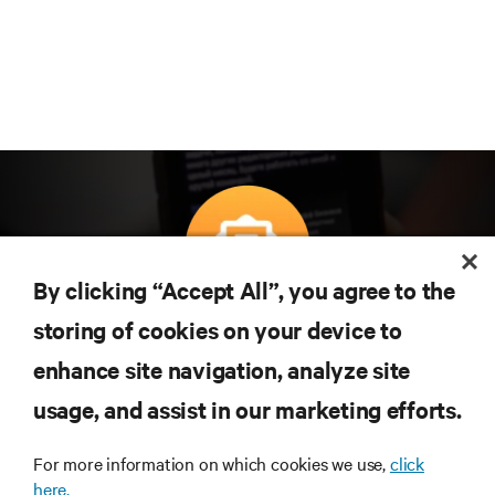
By clicking “Accept All”, you agree to the
Teknolojideki en son trendleri öğrenmek için
storing of cookies on your device to
abone olun
enhance site navigation, analyze site
Veri merkezi ve altyapı yönetimine ilişkin en son
usage, and assist in our marketing efforts.
tartışmalar ve uzman görüşleri ile sektördeki en
önemli konular hakkında düzenli güncel bilgiler
edinin.
For more information on which cookies we use,
click
here.