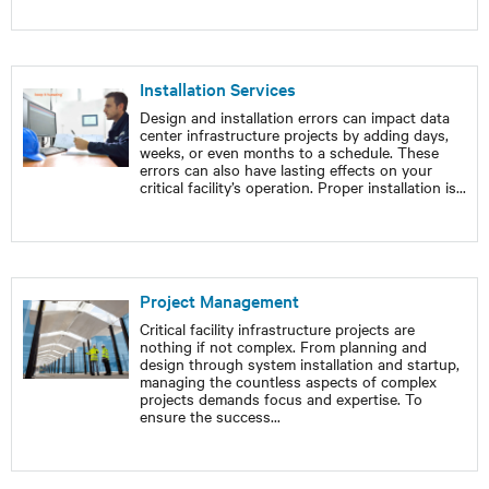
Installation Services
Design and installation errors can impact data
center infrastructure projects by adding days,
weeks, or even months to a schedule. These
errors can also have lasting effects on your
critical facility’s operation. Proper installation is
...
Project Management
Critical facility infrastructure projects are
nothing if not complex. From planning and
design through system installation and startup,
managing the countless aspects of complex
projects demands focus and expertise. To
ensure the success
...