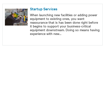
Startup Services
When launching new facilities or adding power
equipment to existing ones, you want
reassurance that is has been done right before
it begins to support your business-critical
equipment downstream. Doing so means having
experience with new
...