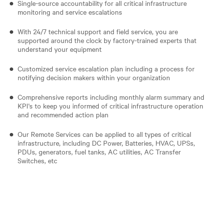
Single-source accountability for all critical infrastructure
monitoring and service escalations
With 24/7 technical support and field service, you are
supported around the clock by factory-trained experts that
understand your equipment
Customized service escalation plan including a process for
notifying decision makers within your organization
Comprehensive reports including monthly alarm summary and
KPI's to keep you informed of critical infrastructure operation
and recommended action plan
Our Remote Services can be applied to all types of critical
infrastructure, including DC Power, Batteries, HVAC, UPSs,
PDUs, generators, fuel tanks, AC utilities, AC Transfer
Switches, etc