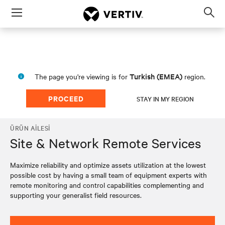
Menu
Op
sea
mod
Turkish (EMEA)
The page you're viewing is for
region.
PROCEED
STAY IN MY REGION
ÜRÜN AILESI
Site & Network Remote Services
Maximize reliability and optimize assets utilization at the lowest
possible cost by having a small team of equipment experts with
remote monitoring and control capabilities complementing and
supporting your generalist field resources.