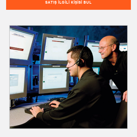
SATIŞ İLGILI KIŞISI BUL