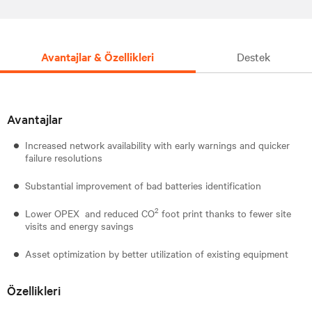
Avantajlar & Özellikleri
Destek
Avantajlar
Increased network availability with early warnings and quicker
failure resolutions
Substantial improvement of bad batteries identification
2
Lower OPEX and reduced CO
foot print thanks to fewer site
visits and energy savings
Asset optimization by better utilization of existing equipment
Özellikleri