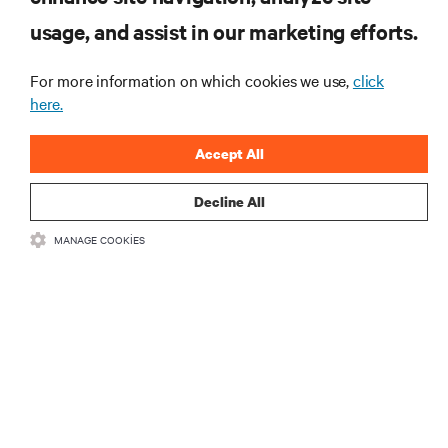
Veri merkezi ve altyapı yönetimine ilişkin en son
usage, and assist in our marketing efforts.
tartışmalar ve uzman görüşleri ile sektördeki en
önemli konular hakkında düzenli güncel bilgiler
edinin.
For more information on which cookies we use,
click
here.
ŞİMDİ KAYDOLUN
Accept All
Decline All
MANAGE COOKIES
KAYNAKLAR
DESTEK
KURUMSAL