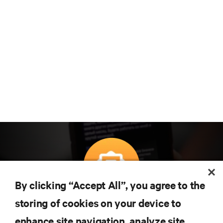
By clicking “Accept All”, you agree to the
Teknolojideki en son trendleri öğrenmek için
storing of cookies on your device to
abone olun
enhance site navigation, analyze site