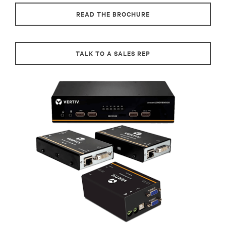
READ THE BROCHURE
TALK TO A SALES REP