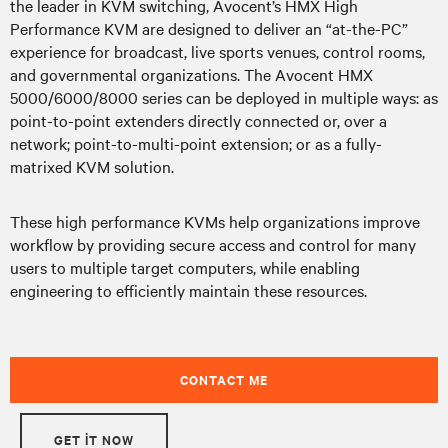
the leader in KVM switching, Avocent’s HMX High
Performance KVM are designed to deliver an “at-the-PC”
experience for broadcast, live sports venues, control rooms,
and governmental organizations. The Avocent HMX
5000/6000/8000 series can be deployed in multiple ways: as
point-to-point extenders directly connected or, over a
network; point-to-multi-point extension; or as a fully-
matrixed KVM solution.
These high performance KVMs help organizations improve
workflow by providing secure access and control for many
users to multiple target computers, while enabling
engineering to efficiently maintain these resources.
CONTACT ME
GET IT NOW