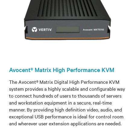
Avocent® Matrix High Performance KVM
The Avocent® Matrix Digital High Performance KVM
system provides a highly scalable and configurable way
to connect hundreds of users to thousands of servers
and workstation equipment in a secure, real-time
manner. By providing high definition video, audio, and
exceptional USB performance is ideal for control room
and wherever user extension applications are needed.