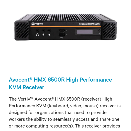
Avocent® HMX 6500R High Performance
KVM Receiver
The Vertiv™ Avocent® HMX 6500R (receiver) High
Performance KVM (keyboard, video, mouse) receiver is
designed for organizations that need to provide
workers the ability to seamlessly access and share one
or more computing resource(s). This receiver provides