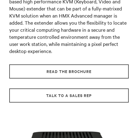
based high performance KVM (Keyboard, Video and
Mouse) extender that can be part of a fully-matrixed
KVM solution when an HMX Advanced manager is
added. The extender allows you the flexibility to locate
your critical computing hardware in a secure and
temperature controlled environment away from the
user work station, while maintaining a pixel perfect
desktop experience.
READ THE BROCHURE
TALK TO A SALES REP