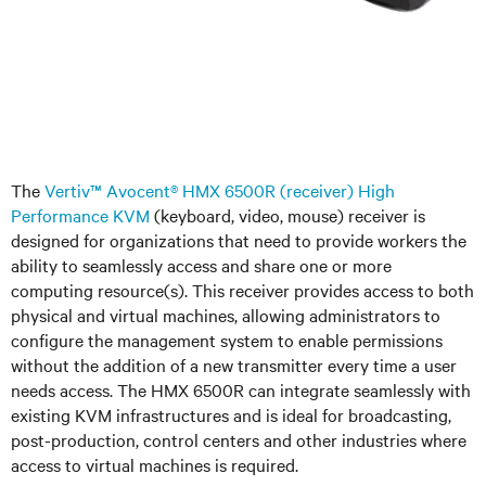
The
Vertiv™ Avocent® HMX 6500R (receiver) High
Performance KVM
(keyboard, video, mouse) receiver is
designed for organizations that need to provide workers the
ability to seamlessly access and share one or more
computing resource(s). This receiver provides access to both
physical and virtual machines, allowing administrators to
configure the management system to enable permissions
without the addition of a new transmitter every time a user
needs access. The HMX 6500R can integrate seamlessly with
existing KVM infrastructures and is ideal for broadcasting,
post-production, control centers and other industries where
access to virtual machines is required.