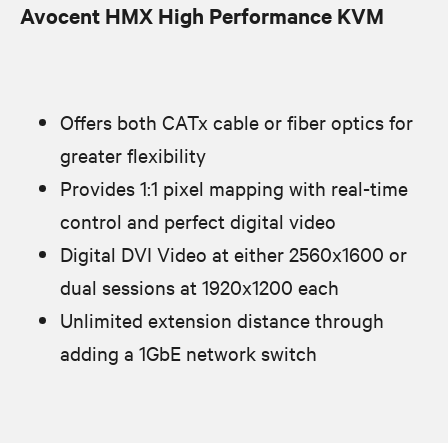
Avocent HMX High Performance KVM
Offers both CATx cable or fiber optics for
greater flexibility
Provides 1:1 pixel mapping with real-time
control and perfect digital video
Digital DVI Video at either 2560x1600 or
dual sessions at 1920x1200 each
Unlimited extension distance through
adding a 1GbE network switch