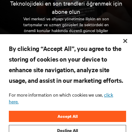
Teknolojideki en son trendleri öğrenmek için
abone olun
Veri merkezi ve altyapı yönetimine ilişkin en son
tartışmalar ve uzman görüşleri ile sektördeki en
önemli konular hakkında düzenli güncel bilgiler
edinin.
By clicking “Accept All”, you agree to the
ŞİMDİ KAYDOLUN
storing of cookies on your device to
enhance site navigation, analyze site
KAYNAKLAR
usage, and assist in our marketing efforts.
DESTEK
For more information on which cookies we use,
click
here.
KURUMSAL
Accept All
Decline All