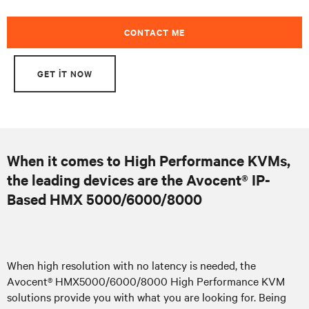
CONTACT ME
GET IT NOW
When it comes to High Performance KVMs,
the leading devices are the Avocent® IP-
Based HMX 5000/6000/8000
When high resolution with no latency is needed, the
Avocent® HMX5000/6000/8000 High Performance KVM
solutions provide you with what you are looking for. Being