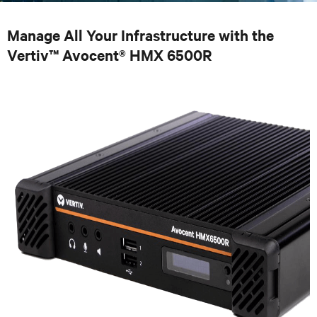
Manage All Your Infrastructure with the
Vertiv™ Avocent® HMX 6500R