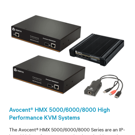
Avocent® HMX 5000/6000/8000 High
Performance KVM Systems
The Avocent® HMX 5000/6000/8000 Series are an IP-