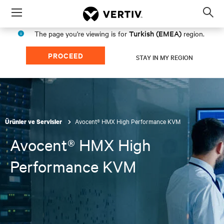
Menu
Op
sea
Turkish (EMEA)
The page you're viewing is for
region.
mod
PROCEED
STAY IN MY REGION
Avocent® HMX High Performance KVM
Ürünler ve Servisler
Avocent® HMX High
Performance KVM