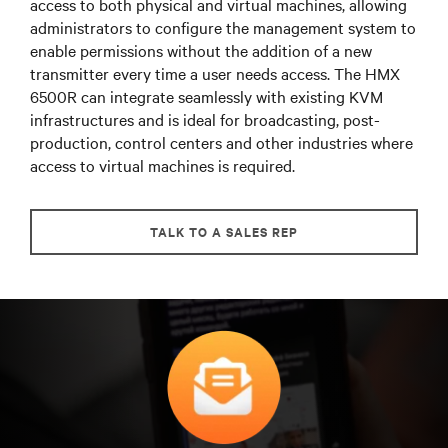
access to both physical and virtual machines, allowing
administrators to configure the management system to
enable permissions without the addition of a new
transmitter every time a user needs access. The HMX
6500R can integrate seamlessly with existing KVM
infrastructures and is ideal for broadcasting, post-
production, control centers and other industries where
access to virtual machines is required.
TALK TO A SALES REP