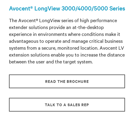
Avocent® LongView 3000/4000/5000 Series
The Avocent® LongView series of high performance
extender solutions provide an at-the-desktop
experience in environments where conditions make it
advantageous to operate and manage critical business
systems from a secure, monitored location. Avocent LV
extension solutions enable you to increase the distance
between the user and the target system.
READ THE BROCHURE
TALK TO A SALES REP