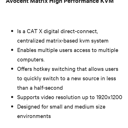
Avocent Matrix High Performance KVM
Is a CAT X digital direct-connect,
centralized matrix-based kvm system
Enables multiple users access to multiple
computers.
Offers hotkey switching that allows users
to quickly switch to a new source in less
than a half-second
Supports video resolution up to 1920x1200
Designed for small and medium size
environments