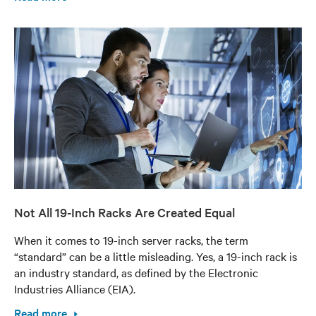
Not All 19-Inch Racks Are Created Equal
When it comes to 19-inch server racks, the term
“standard” can be a little misleading. Yes, a 19-inch rack is
an industry standard, as defined by the Electronic
Industries Alliance (EIA).
Read more