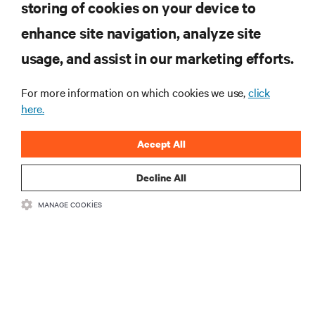
storing of cookies on your device to
enhance site navigation, analyze site
KAYNAKLAR
usage, and assist in our marketing efforts.
DESTEK
For more information on which cookies we use,
click
here.
KURUMSAL
Accept All
Decline All
MANAGE COOKIES
BIZIMLE ILETIŞIME GEÇIN
Insta
•
•
Kullanım Şartları
Veri Gizliliği ve Çerez Politikası
Erişilebilirlik Beyanı
©
2026 Vertiv Group Corp. Tüm hakları saklıdır.