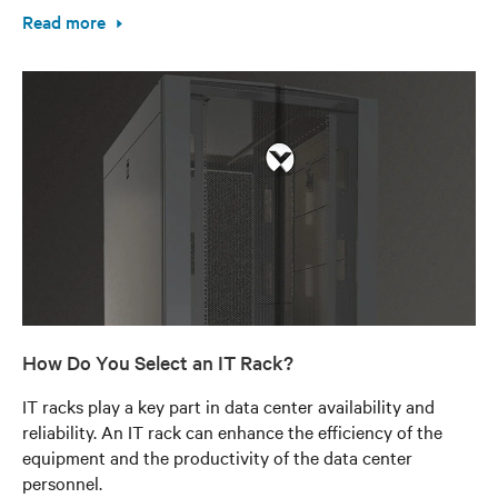
Read more
How Do You Select an IT Rack?
IT racks play a key part in data center availability and
reliability. An IT rack can enhance the efficiency of the
equipment and the productivity of the data center
personnel.