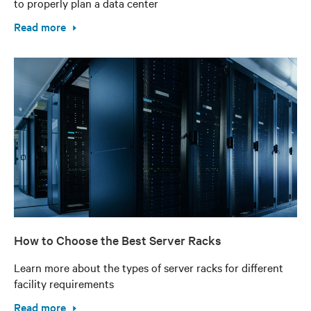
to properly plan a data center
Read more
How to Choose the Best Server Racks
Learn more about the types of server racks for different
facility requirements
Read more