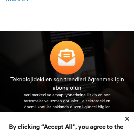
Teknolojideki en son trendleri öğrenmek için
abone olun
Veri merkezi ve altyapı yönetimine ilişkin en son
tartışmalar ve uzman görüşleri ile sektördeki en
önemli konular hakkında düzenli güncel bilgiler
edinin.
By clicking “Accept All”, you agree to the
ŞİMDİ KAYDOLUN