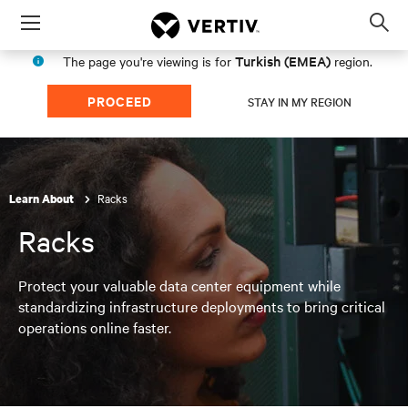
Menu
Op
sea
Turkish (EMEA)
The page you're viewing is for
region.
mod
PROCEED
STAY IN MY REGION
Racks
Learn About
Racks
Protect your valuable data center equipment while
standardizing infrastructure deployments to bring critical
operations online faster.