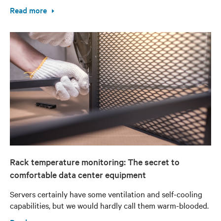
Read more
Rack temperature monitoring: The secret to
comfortable data center equipment
Servers certainly have some ventilation and self-cooling
capabilities, but we would hardly call them warm-blooded.