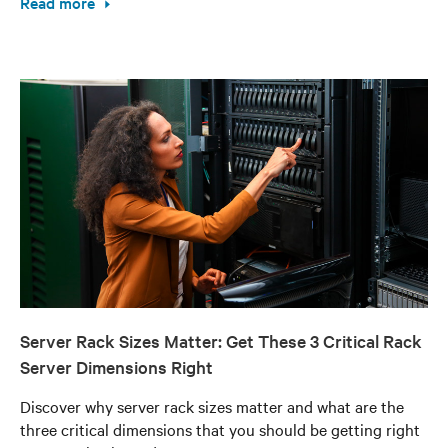
Read more
Server Rack Sizes Matter: Get These 3 Critical Rack
Server Dimensions Right
Discover why server rack sizes matter and what are the
three critical dimensions that you should be getting right