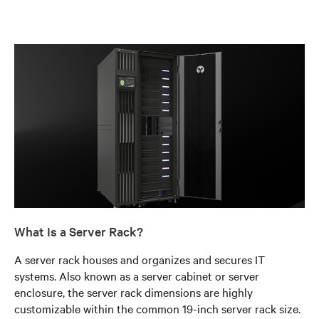
What Is a Server Rack?
A server rack houses and organizes and secures IT
systems. Also known as a server cabinet or server
enclosure, the server rack dimensions are highly
customizable within the common 19-inch server rack size.