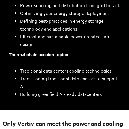
Power sourcing and distribution from grid to rack
Optimizing your energy storage deployment
Defining best-practices in energy storage
technology and applications
Efficient and sustainable power architecture
design
Thermal chain session topics
Traditional data centers cooling technologies
Transitioning traditional data centers to support
AI
Building greenfield AI-ready datacenters
Only Vertiv can meet the power and cooling