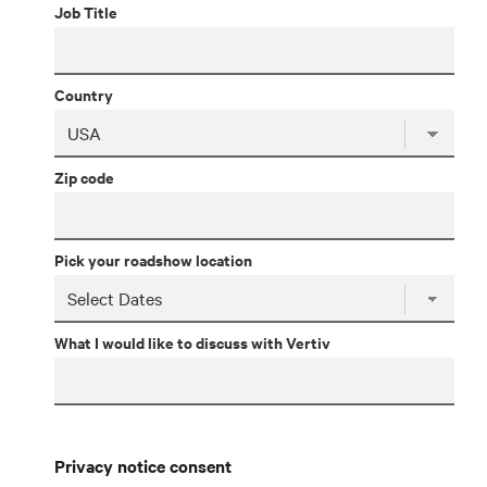
Job Title
Country
Zip code
Pick your roadshow location
What I would like to discuss with Vertiv
Privacy notice consent