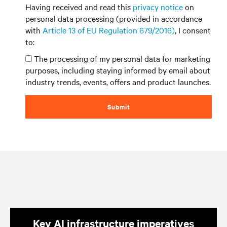
Having received and read this
privacy notice
on
personal data processing (provided in accordance
with
Article 13 of EU Regulation 679/2016)
, I consent
to:
The processing of my personal data for marketing
purposes, including staying informed by email about
industry trends, events, offers and product launches.
Submit
Key AI infrastructure imperatives