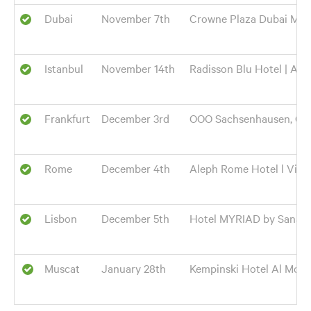
Dubai
November 7th
Crowne Plaza Dubai Mari
Istanbul
November 14th
Radisson Blu Hotel | Ata
Frankfurt
December 3rd
OOO Sachsenhausen, Gele
Rome
December 4th
Aleph Rome Hotel l Via di
Lisbon
December 5th
Hotel MYRIAD by Sana Cai
Muscat
January 28th
Kempinski Hotel Al Mouj