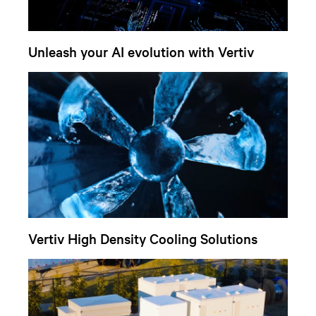
Unleash your AI evolution with Vertiv
Vertiv High Density Cooling Solutions