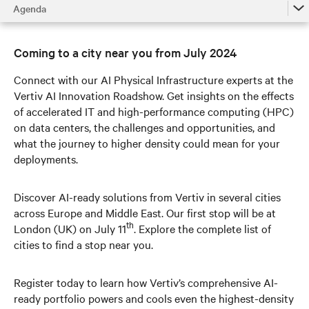
Agenda
Agenda
Coming to a city near you from July 2024
Roadshow Route
Connect with our AI Physical Infrastructure experts at the
Vertiv Expertise
Vertiv AI Innovation Roadshow. Get insights on the effects
of accelerated IT and high-performance computing (HPC)
Learn More
on data centers, the challenges and opportunities, and
what the journey to higher density could mean for your
deployments.
Discover AI-ready solutions from Vertiv in several cities
across Europe and Middle East. Our first stop will be at
th
London (UK) on July 11
. Explore the complete list of
cities to find a stop near you.
Register today to learn how Vertiv’s comprehensive AI-
ready portfolio powers and cools even the highest-density