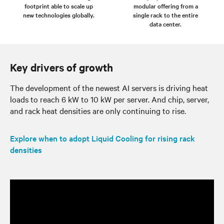
footprint able to scale up
modular offering from a
new technologies globally.
single rack to the entire
data center.
Key drivers of growth
The development of the newest AI servers is driving heat
loads to reach 6 kW to 10 kW per server. And chip, server,
and rack heat densities are only continuing to rise.
Explore when to adopt Liquid Cooling for rising rack
densities