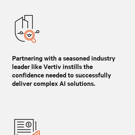
Partnering with a seasoned industry
leader like Vertiv instills the
confidence needed to successfully
deliver complex AI solutions.