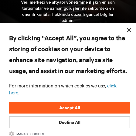
Veri merkezi ve altyapı yönetimine ilişkin en son
tartışmalar ve uzman görüşleri ile sektördeki en
önemli konular hakkında düzenli güncel bilgiler
edinin.
şi̇mdi̇ kaydolun
By clicking “Accept All”, you agree to the
storing of cookies on your device to
KAYNAKLAR
enhance site navigation, analyze site
usage, and assist in our marketing efforts.
DESTEK
For more information on which cookies we use,
click
KURUMSAL
here.
Accept All
Decline All
BIZIMLE ILETIŞIME GEÇIN
MANAGE COOKIES