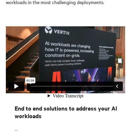
workloads in the most challenging deployments.
End to end solutions to address your AI
workloads