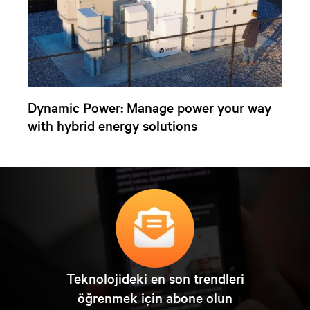
Dynamic Power: Manage power your way
with hybrid energy solutions
Teknolojideki en son trendleri
öğrenmek için abone olun