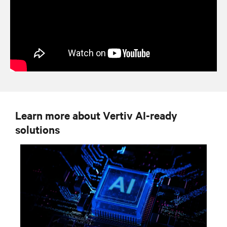
Learn more about Vertiv AI-ready
solutions