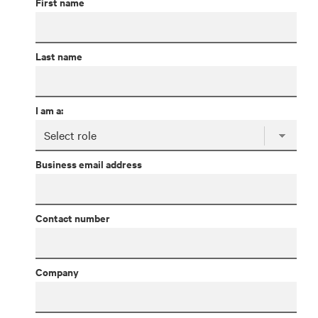
First name
Last name
I am a:
Business email address
Contact number
Company