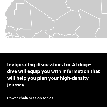
Invigorating discussions for AI deep-
dive will equip you with information that
will help you plan your high-density
journey.
Power chain session topics