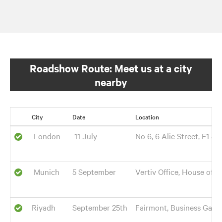
Roadshow Route: Meet us at a city
nearby
City
Date
Location
London
11 July
No 6, 6 Alie Street, E1 8
Munich
5 September
Vertiv Office, House of 
Riyadh
September 25th
Fairmont, Business Gate 