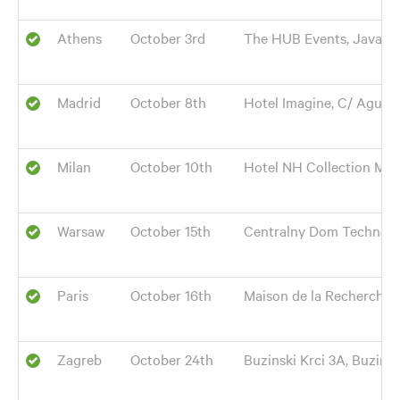
Athens
October 3rd
The HUB Events, Java Hall
Madrid
October 8th
Hotel Imagine, C/ Agustí
Milan
October 10th
Hotel NH Collection Mila
Warsaw
October 15th
Centralny Dom Technolog
Paris
October 16th
Maison de la Recherche,
Zagreb
October 24th
Buzinski Krci 3A, Buzin, 