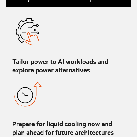
Tailor power to AI workloads and
explore power alternatives
Prepare for liquid cooling now and
plan ahead for future architectures