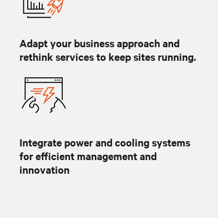
Adapt your business approach and
rethink services to keep sites running.
Integrate power and cooling systems
for efficient management and
innovation