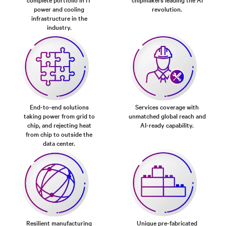
power and cooling
revolution.
infrastructure in the
industry.
End-to-end solutions
Services coverage with
taking power from grid to
unmatched global reach and
chip, and rejecting heat
AI-ready capability.
from chip to outside the
data center.
Resilient manufacturing
Unique pre-fabricated