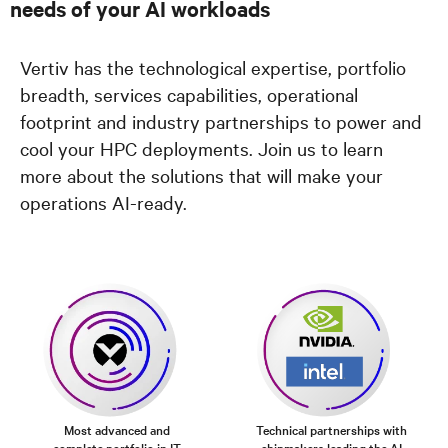
needs of your AI workloads
Vertiv has the technological expertise, portfolio
breadth, services capabilities, operational
footprint and industry partnerships to power and
cool your HPC deployments. Join us to learn
more about the solutions that will make your
operations AI-ready.
Most advanced and
Technical partnerships with
complete portfolio in IT
chipmakers leading the AI