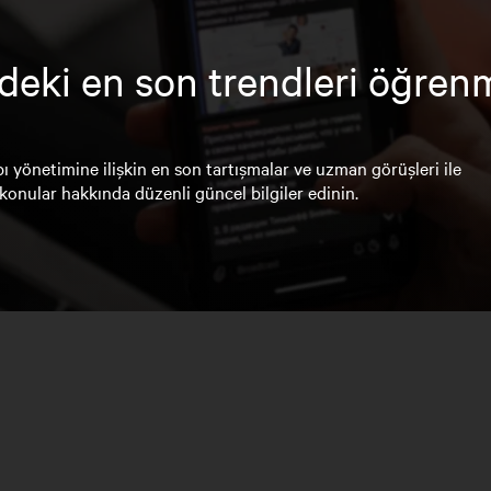
deki en son trendleri öğren
ı yönetimine ilişkin en son tartışmalar ve uzman görüşleri ile
konular hakkında düzenli güncel bilgiler edinin.