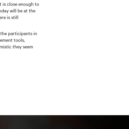
t is close enough to
day will be at the
e is still
the participants in
ement tools,
imistic they seem