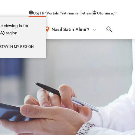
US/TR
Portals
Yatırımcılar
İletişim
Oturum aç
e viewing is for
Nasıl Satın Alınır?
EA)
region.
Search
STAY IN MY REGION
t