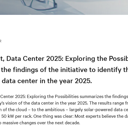
R
t, Data Center 2​025: Exploring the Possib
he findings of the initiative to identify t
e data center in the year 2025.
 Center 2​025: Exploring the Possibilities summarizes the findings 
ry’s vision of the data center in the year 2025. The results range
on of the cloud – to the ambitious – largely solar-powered data c
 50 kW per rack. One thing was clear: Most experts believe the d
go massive changes over the next decade.