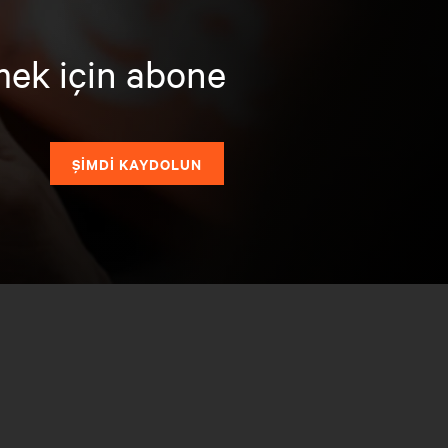
mek için abone
ŞİMDİ KAYDOLUN