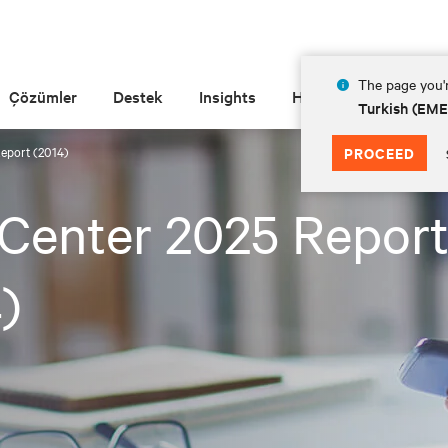
The page you'r
Çözümler
Destek
Insights
Hakkında
Turkish (EM
Report (2014)
PROCEED
Center 2025 Repor
)