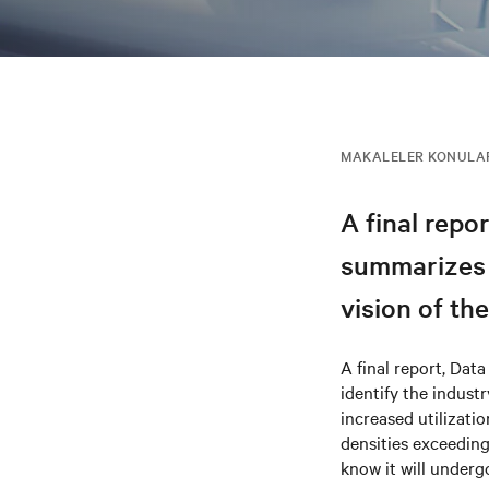
MAKALELER KONULA
A final repor
summarizes t
vision of th
A final report, Data
identify the indust
increased utilizati
densities exceeding
know it will under