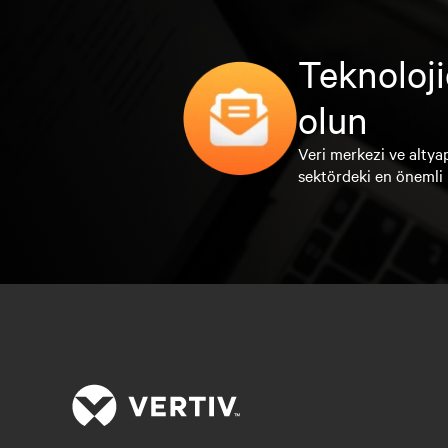
Teknoloji
olun
Veri merkezi ve altyap
sektördeki en önemli 