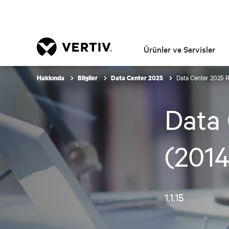
Ürünler ve Servisler
Data Center 2025 
Hakkında
Bilgiler
Data Center 2025
Data 
(2014
1.1.15