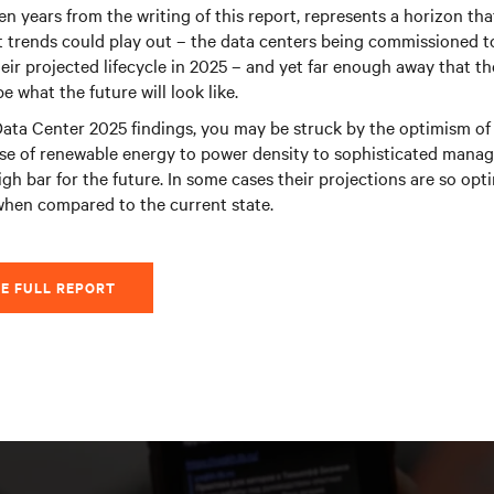
en years from the writing of this report, represents a horizon tha
 trends could play out – the data centers being commissioned to
eir projected lifecycle in 2025 – and yet far enough away that ther
 what the future will look like.
ata Center 2025 findings, you may be struck by the optimism of 
se of renewable energy to power density to sophisticated manag
igh bar for the future. In some cases their projections are so opt
when compared to the current state.
E FULL REPORT