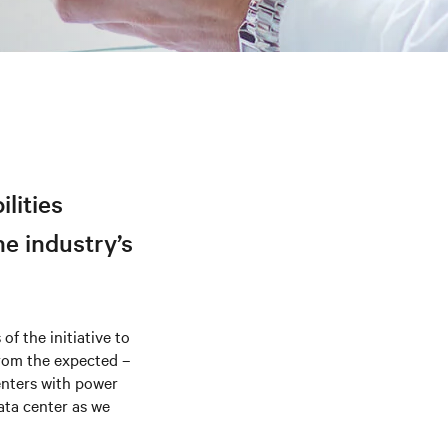
ilities
he industry’s
of the initiative to
 from the expected –
enters with power
ata center as we