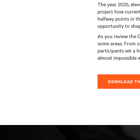
The year 2025, elev
project how current
halfway points in th
opportunity to shape
As you review the D
some areas. From u
participants set a h
almost impossible 
DOWNLOAD TH