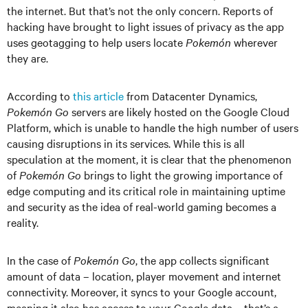
the internet. But that’s not the only concern. Reports of
hacking have brought to light issues of privacy as the app
uses geotagging to help users locate
Pokemón
wherever
they are.
According to
this article
from Datacenter Dynamics,
Pokemón Go
servers are likely hosted on the Google Cloud
Platform, which is unable to handle the high number of users
causing disruptions in its services. While this is all
speculation at the moment, it is clear that the phenomenon
of
Pokemón Go
brings to light the growing importance of
edge computing and its critical role in maintaining uptime
and security as the idea of real-world gaming becomes a
reality.
In the case of
Pokemón Go
, the app collects significant
amount of data – location, player movement and internet
connectivity. Moreover, it syncs to your Google account,
meaning it also has access to your Google data – that’s a