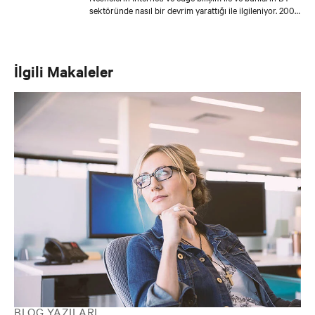
sektöründe nasıl bir devrim yarattığı ile ilgileniyor. 2008
yılında Emerson'la çalışmaya başladı ve o zamandan
beri, müşterilerin altyapı zorluklarını en son çözüm ve
teknolojilerle çözmelerine yardımcı olmak için Asya'daki
kilit iş ortaklarıyla yakın bir şekilde çalışıyor.
İlgili Makaleler
BLOG YAZILARI