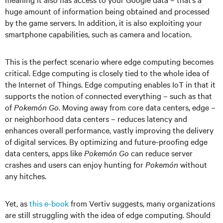
huge amount of information being obtained and processed
by the game servers. In addition, it is also exploiting your
smartphone capabilities, such as camera and location.
This is the perfect scenario where edge computing becomes
critical. Edge computing is closely tied to the whole idea of
the Internet of Things. Edge computing enables IoT in that it
supports the notion of connected everything – such as that
of
Pokemón Go
. Moving away from core data centers, edge –
or neighborhood data centers – reduces latency and
enhances overall performance, vastly improving the delivery
of digital services. By optimizing and future-proofing edge
data centers, apps like
Pokemón Go
can reduce server
crashes and users can enjoy hunting for
Pokemón
without
any hitches.
Yet, as
this e-book
from Vertiv suggests, many organizations
are still struggling with the idea of edge computing. Should