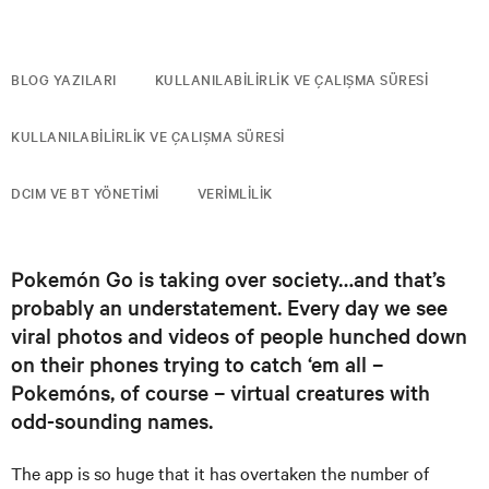
BLOG YAZILARI
KULLANILABILIRLIK VE ÇALIŞMA SÜRESI
KULLANILABILIRLIK VE ÇALIŞMA SÜRESI
DCIM VE BT YÖNETIMI
VERIMLILIK
Pokemón Go is taking over society…and that’s
probably an understatement. Every day we see
viral photos and videos of people hunched down
on their phones trying to catch ‘em all –
Pokemóns, of course – virtual creatures with
odd-sounding names.
The app is so huge that it has overtaken the number of