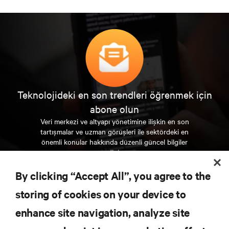
Teknolojideki en son trendleri öğrenmek için
abone olun
Veri merkezi ve altyapı yönetimine ilişkin en son
tartışmalar ve uzman görüşleri ile sektördeki en
önemli konular hakkında düzenli güncel bilgiler
edinin.
By clicking “Accept All”, you agree to the
ŞİMDİ KAYDOLUN
storing of cookies on your device to
enhance site navigation, analyze site
KAYNAKLAR