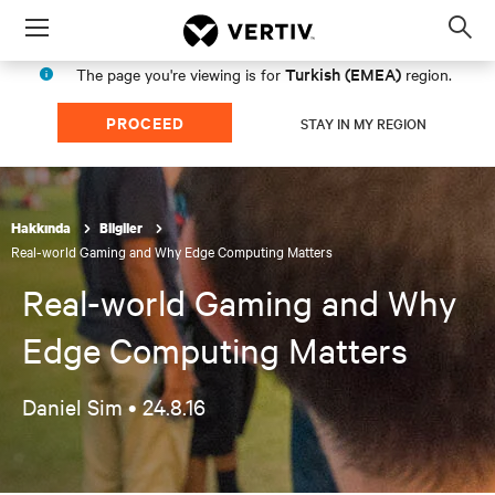
Menu
Op
sea
Turkish (EMEA)
The page you're viewing is for
region.
mod
PROCEED
STAY IN MY REGION
Hakkında
Bilgiler
Real-world Gaming and Why Edge Computing Matters
Real-world Gaming and Why
Edge Computing Matters
Daniel Sim •
24.8.16