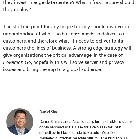
they invest in edge data centers? What infrastructure should
they deploy?
The starting point for any edge strategy should involve an
understanding of what the business needs to deliver to its
customers, and therefore what IT needs to deliver to its
customers the lines of business. A strong edge strategy will
give organizations the critical advantage. In the case of
Pokemón Go
, hopefully this will solve server and privacy
issues and bring the app to a global audience.
Daniel Sim
Daniel Sim, şu anda Asya kanal iş birimi direktörü olarak
görev yapmaktadır. BT sektörü ve bu sektörünün
sürekli evrimi konusunda tutkuludur. Özellikle
Nesnelerin İnterneti ve edge bilişim ile ve bunların BT