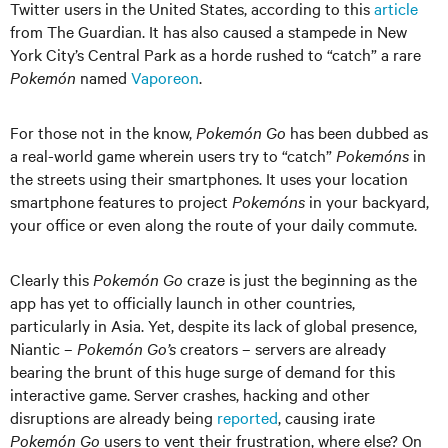
Twitter users in the United States, according to this
article
from The Guardian. It has also caused a stampede in New
York City’s Central Park as a horde rushed to “catch” a rare
Pokemón
named
Vaporeon
.
For those not in the know,
Pokemón Go
has been dubbed as
a real-world game wherein users try to “catch”
Pokemóns
in
the streets using their smartphones. It uses your location
smartphone features to project
Pokemóns
in your backyard,
your office or even along the route of your daily commute.
Clearly this
Pokemón Go
craze is just the beginning as the
app has yet to officially launch in other countries,
particularly in Asia. Yet, despite its lack of global presence,
Niantic –
Pokemón Go’s
creators – servers are already
bearing the brunt of this huge surge of demand for this
interactive game. Server crashes, hacking and other
disruptions are already being
reported
, causing irate
Pokemón Go
users to vent their frustration, where else? On