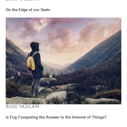
On the Edge of our Seats
BLOG YAZILARI
Is Fog Computing the Answer to the Internet of Things?