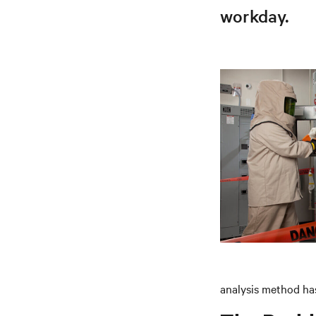
workday.
analysis method has