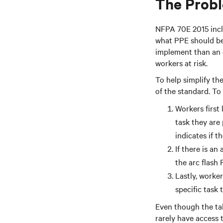
The Probl
NFPA 70E 2015 inclu
what PPE should be 
implement than an e
workers at risk.
To help simplify th
of the standard. To
Workers first 
task they are
indicates if t
If there is an
the arc flash
Lastly, worker
specific task
Even though the tab
rarely have access 