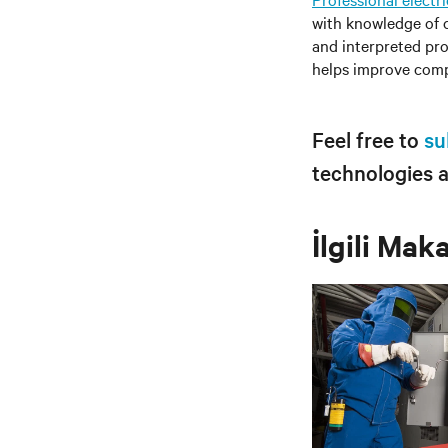
with knowledge of c
and interpreted pro
helps improve compli
Feel free to
su
technologies 
İlgili Mak