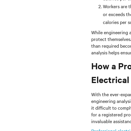
Workers are 
or exceeds th
calories per 
While engineering a
protect themselves
than required beco
analysis helps ensur
How a Pro
Electrica
With the ever-expan
engineering analysi
it difficult to comp
for a registered pr
invaluable assistan
Professional electr