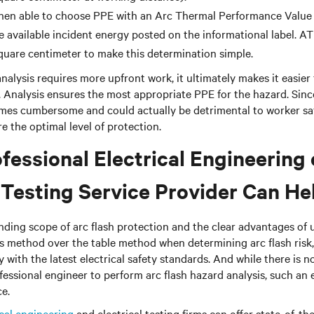
then able to choose PPE with an Arc Thermal Performance Value
e available incident energy posted on the informational label. AT
square centimeter to make this determination simple.
nalysis requires more upfront work, it ultimately makes it easier
. Analysis ensures the most appropriate PPE for the hazard. Sin
mes cumbersome and could actually be detrimental to worker saf
e the optimal level of protection.
fessional Electrical Engineering 
l Testing Service Provider Can He
ding scope of arc flash protection and the clear advantages of 
s method over the table method when determining arc flash risk, 
ly with the latest electrical safety standards. And while there is 
ofessional engineer to perform arc flash hazard analysis, such an
ce.
ical engineering
and electrical testing firms can offer state-of-th