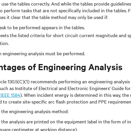
o use the tables correctly. And while the tables provide guidelin
 perform tasks that are not specifically included in the tables. 
 it clear that the table method may only be used if:
task to be performed appears in the tables.
ets the listed criteria for short circuit current magnitude and s
tion.
 an engineering analysis must be performed.
tages of Engineering Analysis
cle 130.5(C)(1) recommends performing an engineering analysis 
ch as Institute of Electrical and Electronic Engineers’ Guide fo
(
IEEE 1584
). When incident energy is determined in this way, the 
d to create site-specific arc flash protection and PPE requiremen
se the engineering analysis method:
 the analysis are printed on the equipment label in the form of i
square centimeter at working distance).