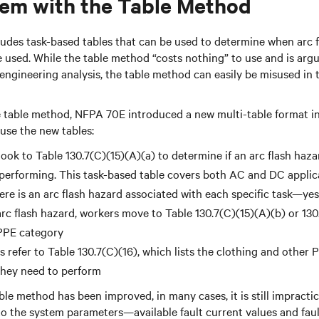
em with the Table Method
des task-based tables that can be used to determine when arc fl
used. While the table method “costs nothing” to use and is argu
ngineering analysis, the table method can easily be misused in th
e table method, NFPA 70E introduced a new multi-table format in
 use the new tables:
look to Table 130.7(C)(15)(A)(a) to determine if an arc flash haza
 performing. This task-based table covers both AC and DC applic
here is an arc flash hazard associated with each specific task—ye
 arc flash hazard, workers move to Table 130.7(C)(15)(A)(b) or 130
 PPE category
s refer to Table 130.7(C)(16), which lists the clothing and other 
 they need to perform
le method has been improved, in many cases, it is still impractic
to the system parameters—available fault current values and fau