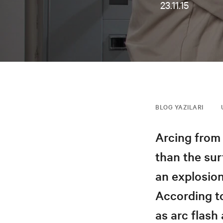
23.11.15
BLOG YAZILARI
Arcing from 
than the sur
an explosio
According to
as arc flash