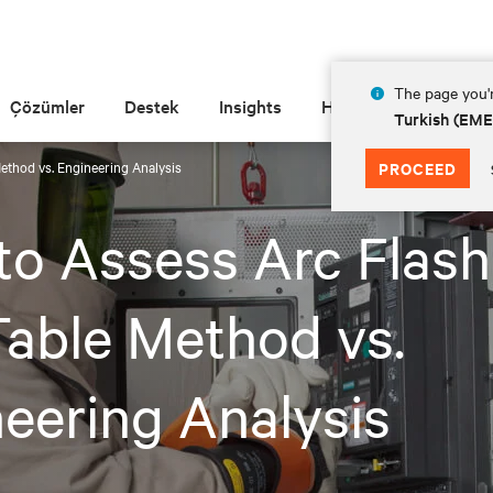
The page you'r
Çözümler
Destek
Insights
Hakkında
Turkish (EM
ethod vs. Engineering Analysis
PROCEED
o Assess Arc Flash 
able Method vs.
eering Analysis