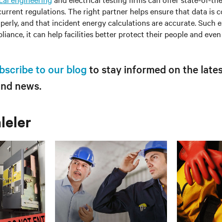
urrent regulations. The right partner helps ensure that data is c
perly, and that incident energy calculations are accurate. Such e
ance, it can help facilities better protect their people and even 
bscribe to our blog
to stay informed on the lates
and news.
aleler