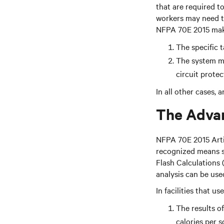
that are required t
workers may need to
NFPA 70E 2015 makes
The specific 
The system me
circuit protec
In all other cases,
The Advan
NFPA 70E 2015 Arti
recognized means su
Flash Calculations 
analysis can be use
In facilities that u
The results of
calories per 