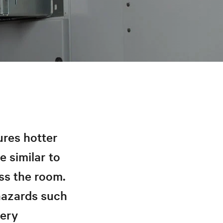
ures hotter
e similar to
ss the room.
 hazards such
very