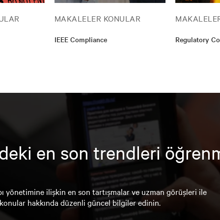
ULAR
MAKALELER KONULAR
MAKALELE
IEEE Compliance
Regulatory C
deki en son trendleri öğren
ı yönetimine ilişkin en son tartışmalar ve uzman görüşleri ile
konular hakkında düzenli güncel bilgiler edinin.