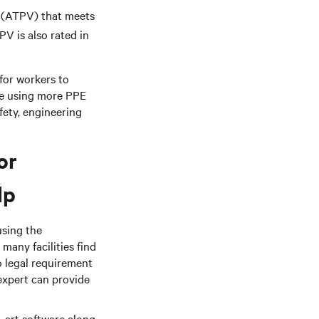
 (ATPV) that meets
PV is also rated in
 for workers to
ce using more PPE
ety, engineering
or
lp
using the
many facilities find
no legal requirement
 expert can provide
e-art software along