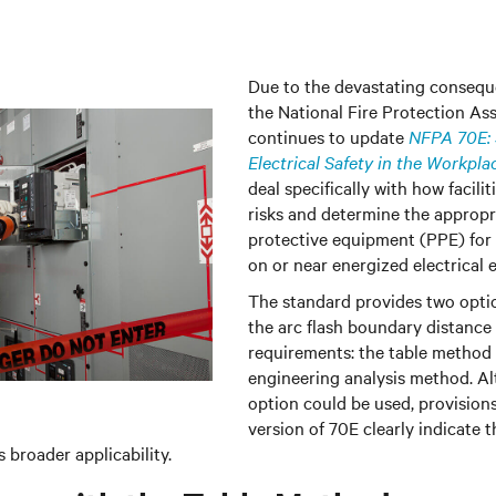
Due to the devastating conseque
the National Fire Protection As
continues to update
NFPA 70E: 
Electrical Safety in the Workpla
deal specifically with how facilit
risks and determine the appropr
protective equipment (PPE) for
on or near energized electrical
The standard provides two opti
the arc flash boundary distanc
requirements: the table method
engineering analysis method. A
option could be used, provision
version of 70E clearly indicate 
 broader applicability.