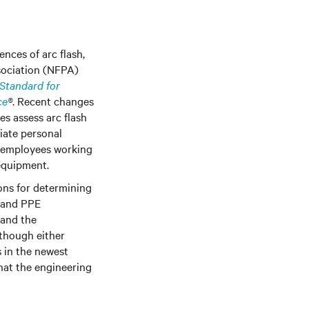
nces of arc flash,
sociation (NFPA)
Standard for
ce
®
. Recent changes
ies assess arc flash
iate personal
 employees working
 equipment.
ons for determining
e and PPE
 and the
lthough either
s in the newest
that the engineering