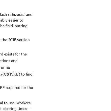
ash risks exist and
ably easier to
e field, putting
 the 2015 version
rd exists for the
ations and
s or no
.7(C)(15)(B) to find
PPE required for the
al to use. Workers
lt clearing times—