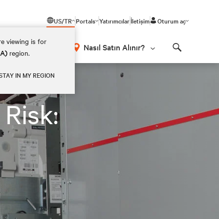
US/TR
Portals
Yatırımcılar
İletişim
Oturum aç
e viewing is for
Nasıl Satın Alınır?
EA)
region.
Search
STAY IN MY REGION
Risk: