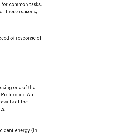
es for common tasks,
For those reasons,
peed of response of
using one of the
r Performing Arc
results of the
ts.
ncident energy (in