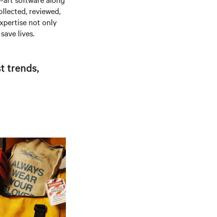
ollected, reviewed,
xpertise not only
save lives.
t trends,