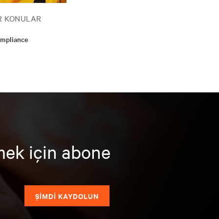
R KONULAR
ompliance
mek için abone
ŞİMDİ KAYDOLUN