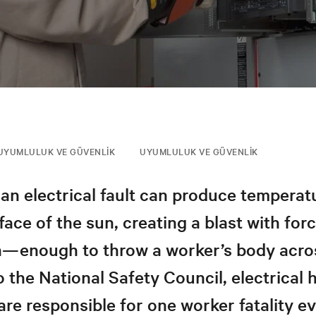
UYUMLULUK VE GÜVENLIK
UYUMLULUK VE GÜVENLIK
an electrical fault can produce temperat
face of the sun, creating a blast with forc
n—enough to throw a worker’s body acro
 the National Safety Council, electrical
 are responsible for one worker fatality e