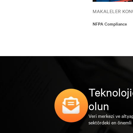
MAKALELER KON
NFPA Compliance
Teknoloji
olun
Veri merkezi ve altyap
sektördeki en önemli 