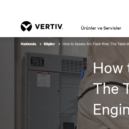
Ürünler ve Servisler
How to Assess Arc Flash Risk: The Table M
Hakkında
Bilgiler
How t
The T
Engin