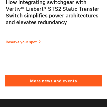
How integrating switchgear with
Vertiv™ Liebert® STS2 Static Transfer
Switch simplifies power architectures
and elevates redundancy
More news and events