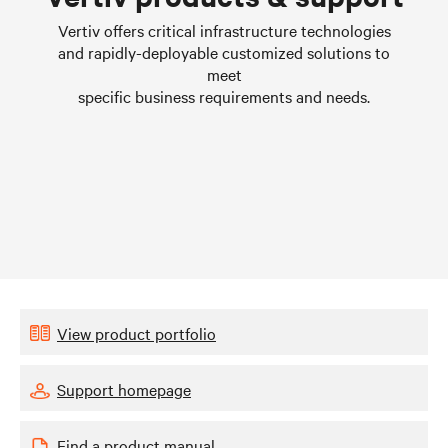
Learn more
Vertiv offers critical infrastructure technologies
and rapidly-deployable customized solutions to
meet
specific business requirements and needs.
View product portfolio
Support homepage
Find a product manual