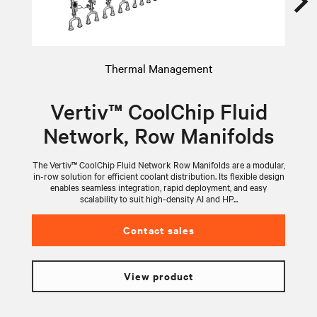
Thermal Management
Vertiv™ CoolChip Fluid
Network, Row Manifolds
The Vertiv™ CoolChip Fluid Network Row Manifolds are a modular,
V
in-row solution for efficient coolant distribution. Its flexible design
wi
enables seamless integration, rapid deployment, and easy
scalability to suit high-density AI and HP...
Contact sales
View product