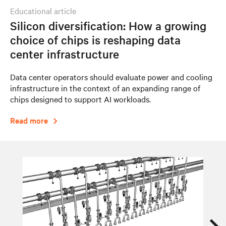
educational article
Silicon diversification: How a growing
choice of chips is reshaping data
center infrastructure
Data center operators should evaluate power and cooling
infrastructure in the context of an expanding range of
chips designed to support AI workloads.
Read more