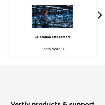
Colocation data centers
Learn more
Chilled water solutions
Vertiv products & support