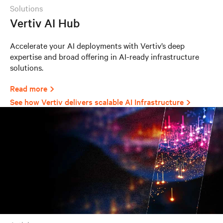
solutions
Vertiv AI Hub
Accelerate your AI deployments with Vertiv’s deep
expertise and broad offering in AI-ready infrastructure
solutions.
Read more
See how Vertiv delivers scalable AI Infrastructure