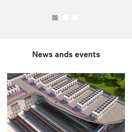
News ands events