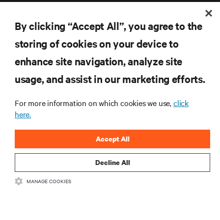
By clicking “Accept All”, you agree to the
storing of cookies on your device to
enhance site navigation, analyze site
RESOURCES
usage, and assist in our marketing efforts.
SUPPORT
For more information on which cookies we use,
click
here.
CORPORATE
Accept All
Decline All
CONNECT WITH US
MANAGE COOKIES
Inst