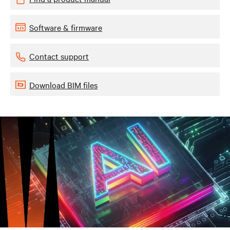
Software & firmware
Contact support
Download BIM files