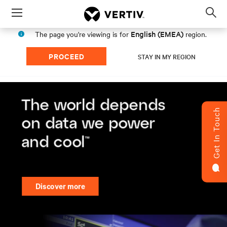
Menu
Op
sea
English (EMEA)
The page you're viewing is for
region.
mod
PROCEED
STAY IN MY REGION
Get In Touch