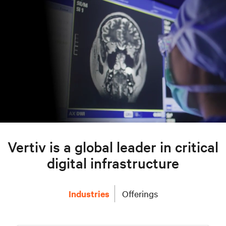
Vertiv is a global leader in critical
digital infrastructure
Industries
Offerings