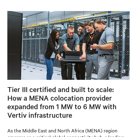
Tier III certified and built to scale:
How a MENA colocation provider
expanded from 1 MW to 6 MW with
Vertiv infrastructure
As the Middle East and North Africa (MENA) region
emerges as a critical global connectivity hub, a leading