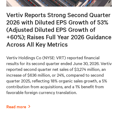
Vertiv Reports Strong Second Quarter
2026 with Diluted EPS Growth of 53%
(Adjusted Diluted EPS Growth of
+60%); Raises Full Year 2026 Guidance
Across All Key Metrics
Vertiv Holdings Co (NYSE: VRT) reported financial
results for its second quarter ended June 30, 2026. Vertiv
reported second quarter net sales of $3,274 million, an
increase of $636 million, or 24%, compared to second
quarter 2025, reflecting 18% organic sales growth, a 5%
contribution from acquisitions, and a 1% benefit from
favorable foreign currency translation.