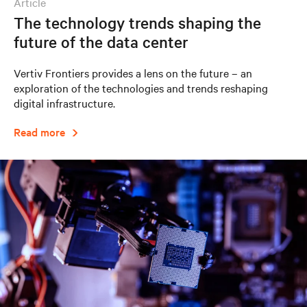
article
The technology trends shaping the
future of the data center
Vertiv Frontiers provides a lens on the future – an
exploration of the technologies and trends reshaping
digital infrastructure.
Read more