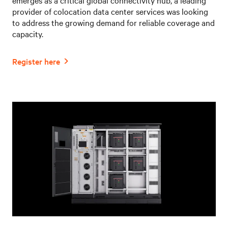
provider of colocation data center services was looking
to address the growing demand for reliable coverage and
capacity.