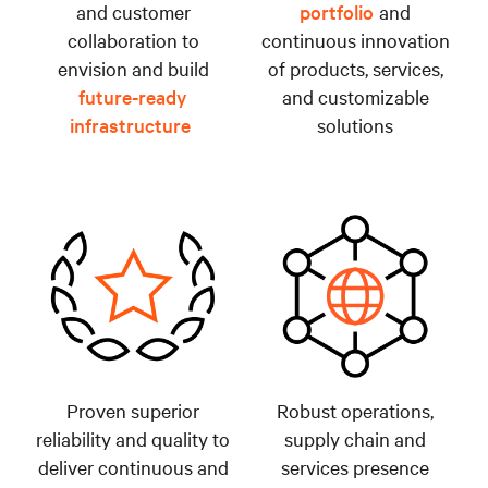
and customer
portfolio
and
collaboration to
continuous innovation
envision and build
of products, services,
future-ready
and customizable
infrastructure
solutions
Proven superior
Robust operations,
reliability and quality to
supply chain and
deliver continuous and
services presence