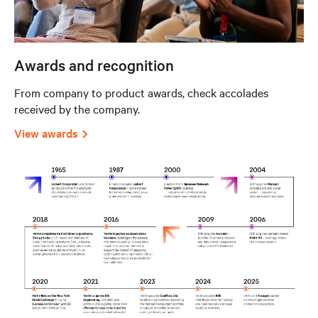
Awards and recognition
From company to product awards, check accolades
received by the company.
View awards