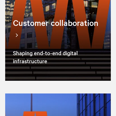
Customer collaboration
Shaping end-to-end digital
infrastructure