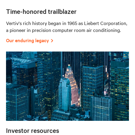
Time-honored trailblazer
Vertiv's rich history began in 1965 as Liebert Corporation,
a pioneer in precision computer room air conditioning.
Our enduring legacy
Investor resources