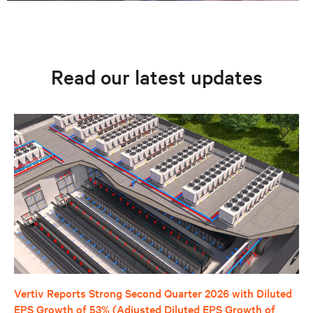
Read our latest updates
Vertiv Reports Strong Second Quarter 2026 with Diluted
EPS Growth of 53% (Adjusted Diluted EPS Growth of