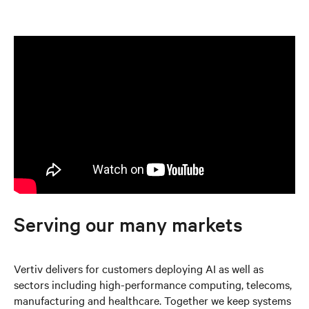
Serving our many markets
Vertiv delivers for customers deploying AI as well as
sectors including high-performance computing, telecoms,
manufacturing and healthcare. Together we keep systems