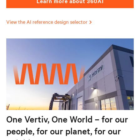
Learn more about 360AI
View the AI reference design selector
One Vertiv, One World – for our
people, for our planet, for our