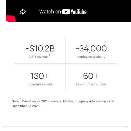
~$10.2B
~34,000
1
USD revenue
employees globally
130+
60+
countries served
years in the industry
1
Note:
Based on FY 2025 revenue. All else, company information as of
December 31, 2025.