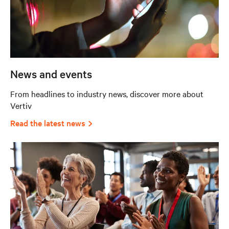
News and events
From headlines to industry news, discover more about
Vertiv
Read the latest news