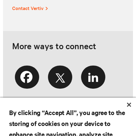
Contact Vertiv
More ways to connect
By clicking “Accept All”, you agree to the
storing of cookies on your device to
enhance site navigation, analyze site