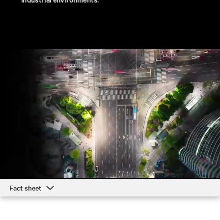
Fact sheet
Fact sheet