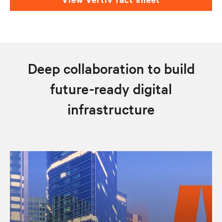
Deep collaboration to build
future-ready digital
infrastructure