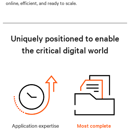
online, efficient, and ready to scale.
Uniquely positioned to enable
the critical digital world
Application expertise
Most complete