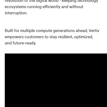
revolution of the digital world - keeping technology
ecosystems running efficiently and without
interruption.
Built for multiple compute generations ahead, Vertiv
empowers customers to stay resilient, optimized,
and future-ready.