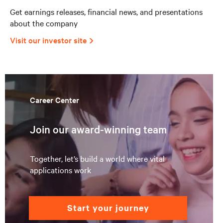
Get earnings releases, financial news, and presentations
about the company
Visit our investor site
Career Center
Join our award-winning team
Together, let’s build a world where vital
applications work
start your journey