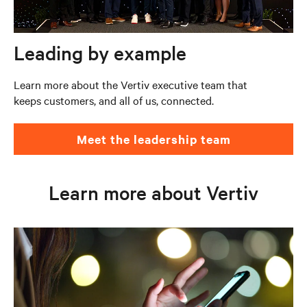
Leading by example
Learn more about the Vertiv executive team that
keeps customers, and all of us, connected.
Meet the leadership team
Learn more about Vertiv