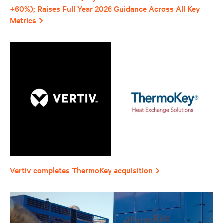
+60%); Raises Full Year 2026 Guidance Across All Key
Metrics
Vertiv completes ThermoKey acquisition