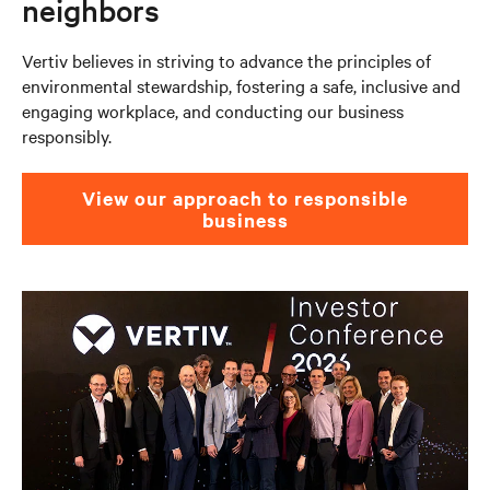
neighbors
Vertiv believes in striving to advance the principles of
environmental stewardship, fostering a safe, inclusive and
engaging workplace, and conducting our business
responsibly. ​
View our approach to responsible
business