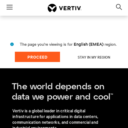
Menu
Op
sea
mod
English (EMEA)
The page you're viewing is for
region.
PROCEED
STAY IN MY REGION
About Vertiv