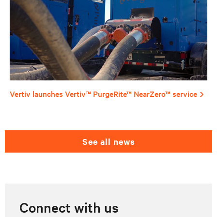
Vertiv launches Vertiv™ PurgeRite™ NearZero™ service
see all news
Connect with us