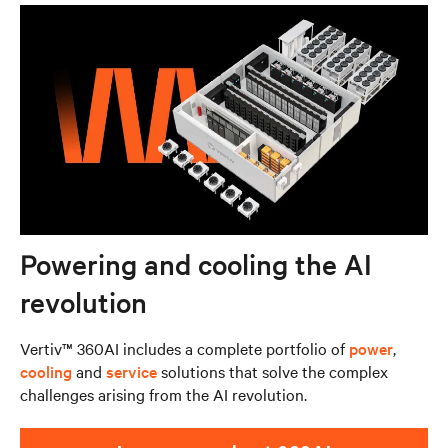
Powering and cooling the AI
revolution
Vertiv™ 360AI includes a complete portfolio of
power
,
cooling
and
service
solutions that solve the complex
challenges arising from the AI revolution.