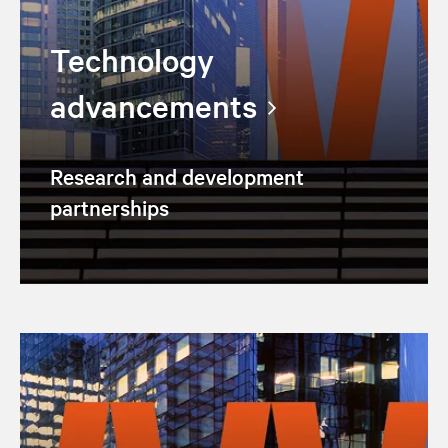
Technology
advancements
Research and development
partnerships