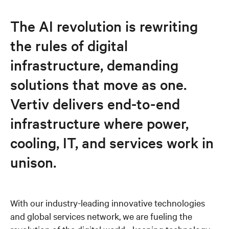
Responsible business
The AI revolution is rewriting
the rules of digital
Executives
infrastructure, demanding
News and events
solutions that move as one.
Vertiv delivers end-to-end
Careers
infrastructure where power,
cooling, IT, and services work in
unison.
With our industry-leading innovative technologies
and global services network, we are fueling the