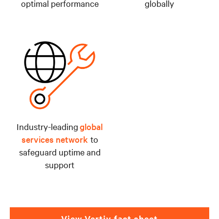
optimal performance
globally
Industry-leading
global
services network
to
safeguard uptime and
support
View Vertiv fact sheet