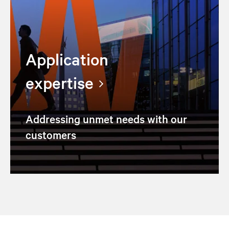
Application
expertise
Addressing unmet needs with our
customers