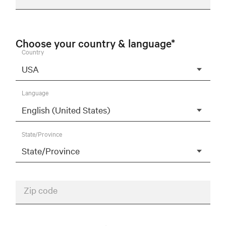
Choose your country & language*
Country
Language
State/Province
Zip code