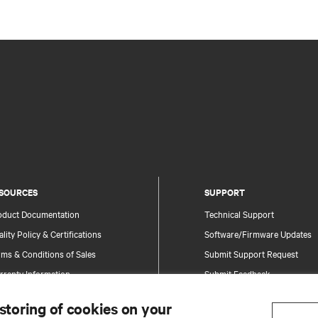
SOURCES
SUPPORT
oduct Documentation
Technical Support
lity Policy & Certifications
Software/Firmware Updates
ms & Conditions of Sales
Submit Support Request
rranty Information
Submit Feedback
tents
Contacts
 storing of cookies on your
te Map
Product Registration