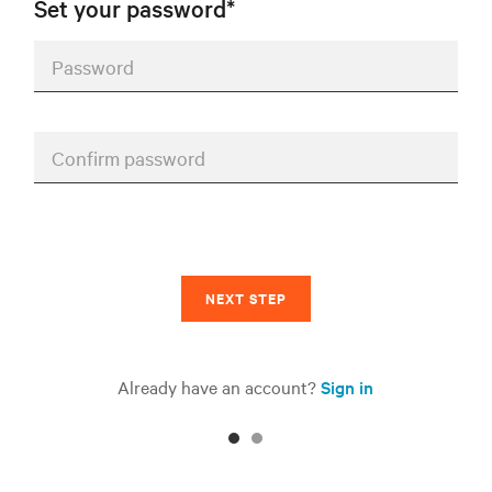
Set your password*
Password
Confirm password
NEXT STEP
Already have an account?
Sign in