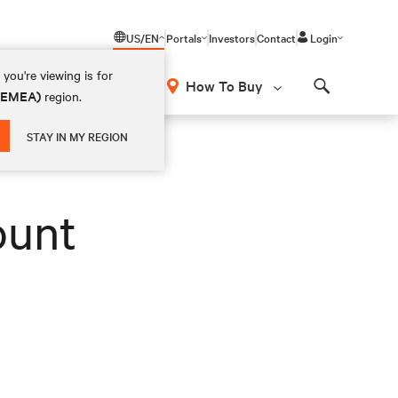
US/EN
Portals
Investors
Contact
Login
you're viewing is for
How To Buy
 (EMEA)
region.
Search
STAY IN MY REGION
ount