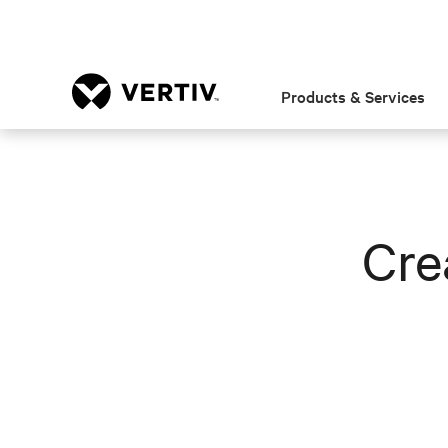
Products & Services
Cre