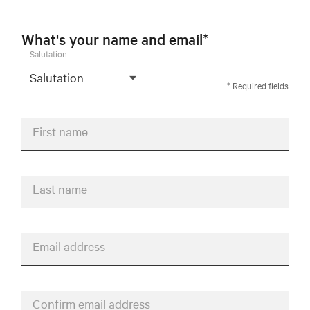
What's your name and email*
Salutation
* Required fields
First name
Last name
Email address
Confirm email address