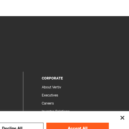
CORPORATE
About Vertiv
Executives
Careers
Investor Relations
Ethics & Compliance
Your Privacy Choices
Decline All
Accept All