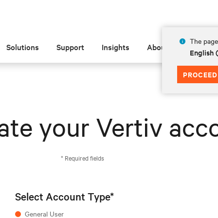
The page 
Solutions
Support
Insights
About
English
PROCEED
ate your Vertiv acc
* Required fields
Select Account Type*
General User