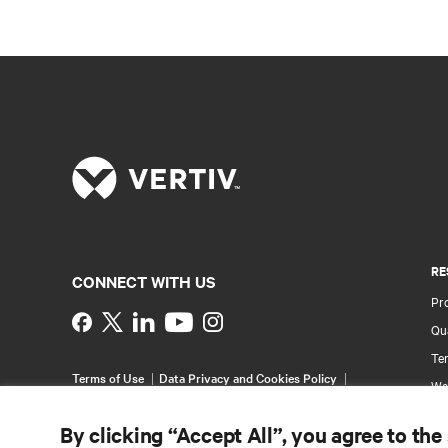
RE
CONNECT WITH US
Pr
Instagram
Qua
Ter
Terms of Use
Data Privacy and Cookies Policy
Wa
Accessibility Statement
Pa
©
2026 Vertiv Group Corp. All rights reserved.
By clicking “Accept All”, you agree to the
Si