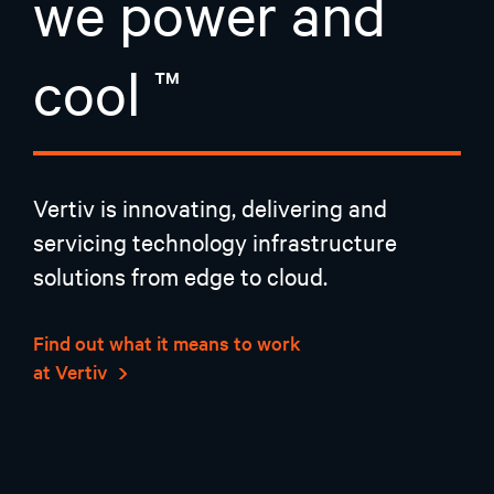
we power and
cool
Vertiv is innovating, delivering and
servicing technology infrastructure
solutions from edge to cloud.
Find out what it means to work
at Vertiv