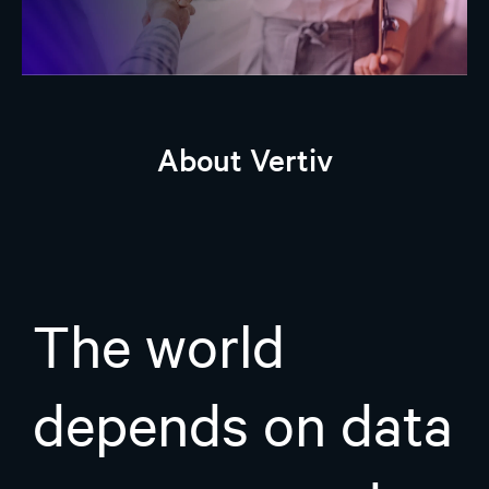
About Vertiv
The world
depends on data