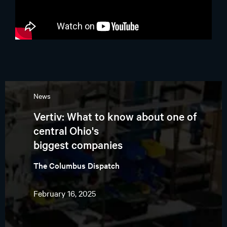
News
Vertiv: What to know about one of
central Ohio's
biggest companies
The Columbus Dispatch
February 16, 2025