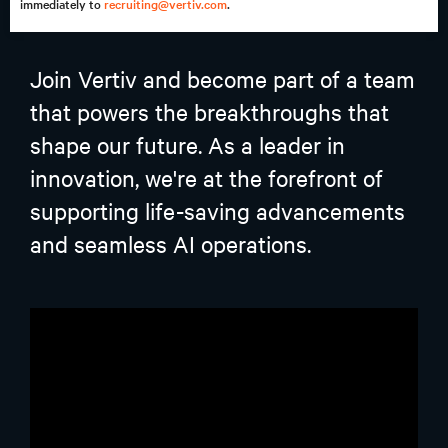
immediately to
recruiting@vertiv.com
.
Join Vertiv and become part of a team
that powers the breakthroughs that
shape our future. As a leader in
innovation, we're at the forefront of
supporting life-saving advancements
and seamless AI operations.