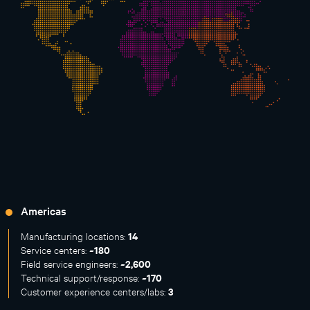
Americas
14
Manufacturing locations:
~180
Service centers:
~2,600
Field service engineers:
~170
Technical support/response:
3
Customer experience centers/labs: