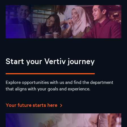
Start your Vertiv journey
Explore opportunities with us and find the department
that aligns with your goals and experience.
Your future starts here