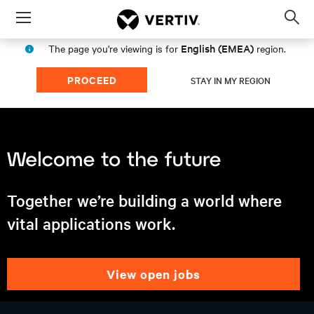
Menu
Op
sea
English (EMEA)
The page you're viewing is for
region.
mod
PROCEED
STAY IN MY REGION
Together we’re building a world where
vital applications work.
view open jobs