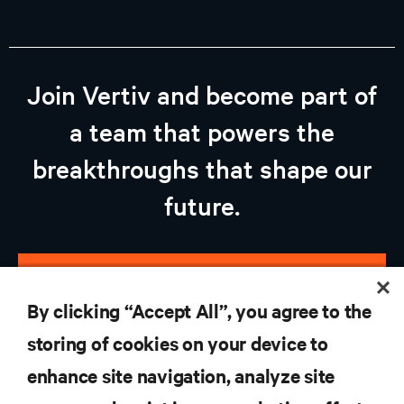
Join Vertiv and become part of
a team that powers the
breakthroughs that shape our
future.
view open jobs
By clicking “Accept All”, you agree to the
storing of cookies on your device to
enhance site navigation, analyze site
RESOURCES