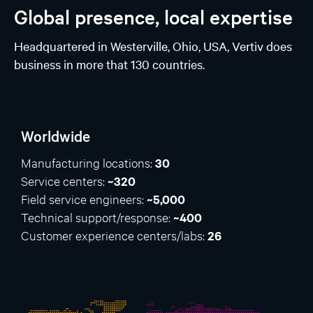
Global presence, local expertise
Headquartered in Westerville, Ohio, USA, Vertiv does
business in more that 130 countries.
Worldwide
Manufacturing locations:
30
Service centers:
~320
Field service engineers:
~5,000
Technical support/response:
~400
Customer experience centers/labs:
26