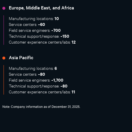
Europe, Middle East, and Africa
10
Manufacturing locations:
~60
Service centers:
~700
Field service engineers:
~150
Technical support/response:
12
Customer experience centers/labs:
Asia Pacific
6
Manufacturing locations:
~80
Service centers:
~1,700
Field service engineers:
~80
Technical support/response:
11
Customer experience centers/labs:
Note: Company information as of December 31, 2025.