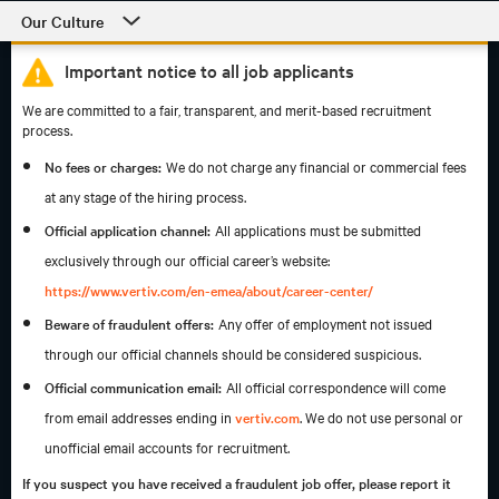
Our Culture
Our Culture
Important notice to all job applicants
Departments
We are committed to a fair, transparent, and merit-based recruitment
process.
Students and Early Careers
No fees or charges:
We do not charge any financial or commercial fees
Our Process and Getting Started
at any stage of the hiring process.
Official application channel:
All applications must be submitted
Employee Support
exclusively through our official career’s website:
https://www.vertiv.com/en-emea/about/career-center/
Beware of fraudulent offers:
Any offer of employment not issued
through our official channels should be considered suspicious.
Official communication email:
All official correspondence will come
from email addresses ending in
vertiv.com
. We do not use personal or
unofficial email accounts for recruitment.
If you suspect you have received a fraudulent job offer, please report it