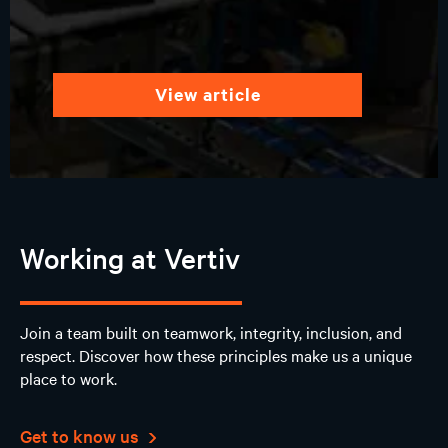
view article
Working at Vertiv
Join a team built on teamwork, integrity, inclusion, and
respect. Discover how these principles make us a unique
place to work.
Get to know us