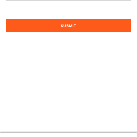
SUBMIT