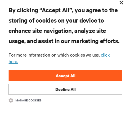
By clicking “Accept All”, you agree to the
RESOURCES
storing of cookies on your device to
enhance site navigation, analyze site
SUPPORT
usage, and assist in our marketing efforts.
CORPORATE
For more information on which cookies we use,
click
here.
Accept All
CONNECT WITH US
Decline All
MANAGE COOKIES
Insta
•
•
Terms of Use
Data Privacy and Cookies Policy
Accessibility Statement
©
2026 Vertiv Group Corp. All rights reserved.