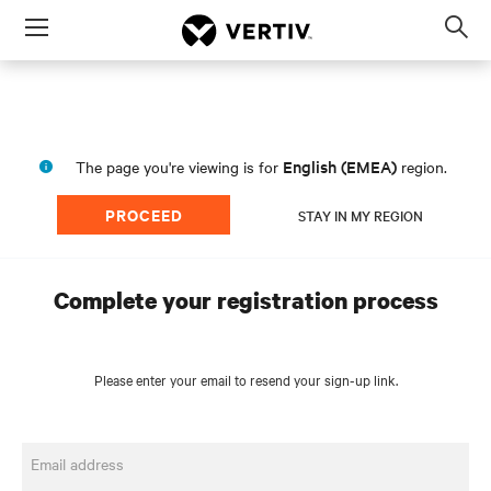
Menu
Op
sea
mod
English (EMEA)
The page you're viewing is for
region.
PROCEED
STAY IN MY REGION
Complete your registration process
Please enter your email to resend your sign-up link.
Email address