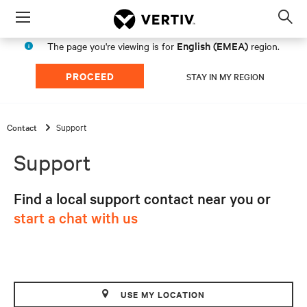
Menu
Op
sea
English (EMEA)
The page you're viewing is for
region.
mod
PROCEED
STAY IN MY REGION
Contact
Support
Support
Find a local support contact near you or
start a chat with us
USE MY LOCATION