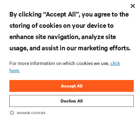
By clicking “Accept All”, you agree to the
storing of cookies on your device to
enhance site navigation, analyze site
RESOURCES
usage, and assist in our marketing efforts.
SUPPORT
For more information on which cookies we use,
click
here.
CORPORATE
Accept All
Decline All
MANAGE COOKIES
CONNECT WITH US
Insta