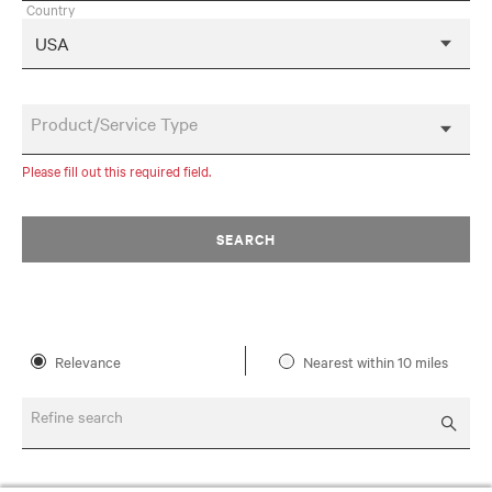
Country
Product/Service Type
Please fill out this required field.
SEARCH
Relevance
Nearest within 10 miles
Refine search