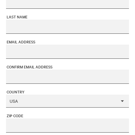
LAST NAME
EMAIL ADDRESS
CONFIRM EMAIL ADDRESS
COUNTRY
ZIP CODE