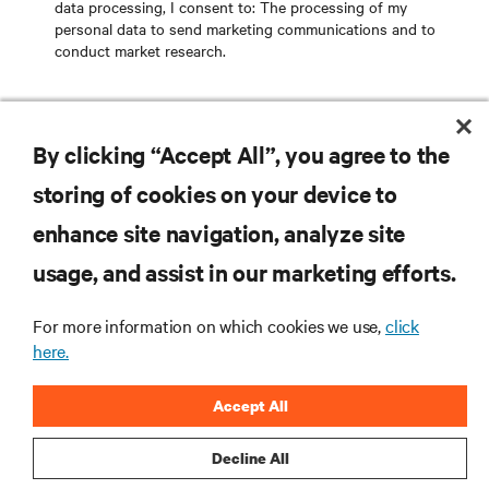
data processing
, I consent to: The processing of my
personal data to send marketing communications and to
conduct market research.
SEND EMAIL
By clicking “Accept All”, you agree to the
storing of cookies on your device to
enhance site navigation, analyze site
RESOURCES
usage, and assist in our marketing efforts.
SUPPORT
For more information on which cookies we use,
click
here.
CORPORATE
Accept All
Decline All