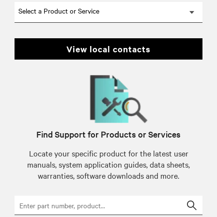
Select a Product or Service
view local contacts
Find Support for Products or Services
Locate your specific product for the latest user
manuals, system application guides, data sheets,
warranties, software downloads and more.
Searc