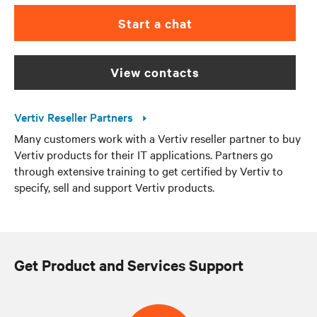
Start a chat
view contacts
Vertiv Reseller Partners
Many customers work with a Vertiv reseller partner to buy
Vertiv products for their IT applications. Partners go
through extensive training to get certified by Vertiv to
specify, sell and support Vertiv products.
Get Product and Services Support