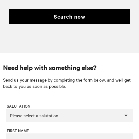
search now
Need help with something else?
Send us your message by completing the form below, and we'll get
back to you as soon as possible.
SALUTATION
FIRST NAME