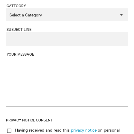
CATEGORY
SUBJECT LINE
YOUR MESSAGE
PRIVACY NOTICE CONSENT
Having received and read this
privacy notice
on personal