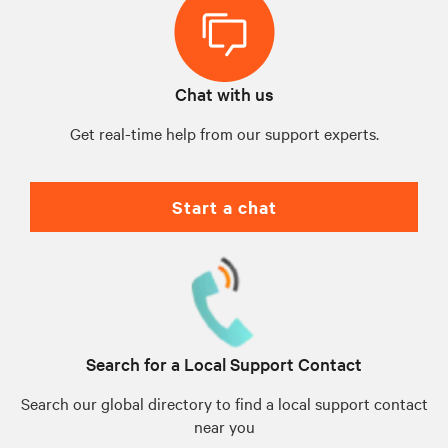
Chat with us
Get real-time help from our support experts.
Start a chat
Search for a Local Support Contact
Search our global directory to find a local support contact
near you