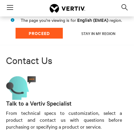
Menu
Op
sea
English (EMEA)
The page you're viewing is for
region.
mod
PROCEED
STAY IN MY REGION
Contact Us
Talk to a Vertiv Specialist
From technical specs to customization, select a
product and contact us with questions before
purchasing or specifying a product or service.