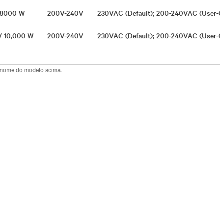
/ 8000 W
200V-240V
230VAC (Default); 200-240VAC (User-
 / 10,000 W
200V-240V
230VAC (Default); 200-240VAC (User-
o nome do modelo acima.