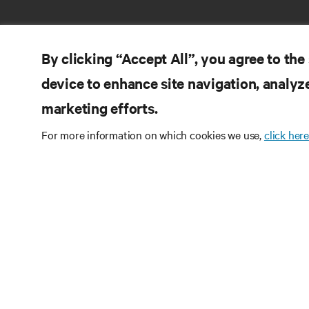
By clicking “Accept All”, you agree to the
device to enhance site navigation, analyze
RE
marketing efforts.
LIGUE-SE A NÓS
Do
For more information on which cookies we use,
click here
Instagram
Pol
Te
Termos de utilização
Política de Privacidade de
Inf
Dados e de Cookies
Declaração de acessibilidade
Pa
©
2026 Vertiv Group Corp. Todos os direitos
Map
reservados.