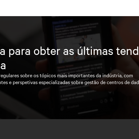
a para obter as últimas ten
ia
regulares sobre os tópicos mais importantes da indústria, com
ntes e perspetivas especializadas sobre gestão de centros de da