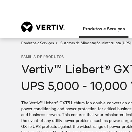
Produtos e Serviços
Produtos e Serviços
Sistemas de Alimentação Ininterrupta (UPS)
FAMÍLIA DE PRODUTOS
Vertiv™ Liebert® GX
UPS 5,000 - 10,000
The Vertiv™ Liebert® GXT5 Lithium-Ion double-conversion onl
power conditioning and power protection for critical busin
and business servers. This ensures that your mission-critica
the event of any utility power problems such as power surge
GXT5 UPS protects against the widest range of power probl