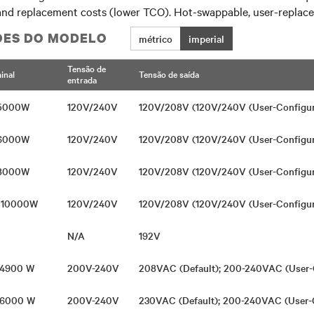
nd replacement costs (lower TCO). Hot-swappable, user-replaceab
ÕES DO MODELO
métrico
imperial
Tensão de
inal
Tensão de saída
entrada
 5000W
120V/240V
120V/208V (120V/240V (User-Configu
 6000W
120V/240V
120V/208V (120V/240V (User-Configu
 8000W
120V/240V
120V/208V (120V/240V (User-Configu
/ 10000W
120V/240V
120V/208V (120V/240V (User-Configu
N/A
192V
/ 4900 W
200V-240V
208VAC (Default); 200-240VAC (User-
/ 6000 W
200V-240V
230VAC (Default); 200-240VAC (User-