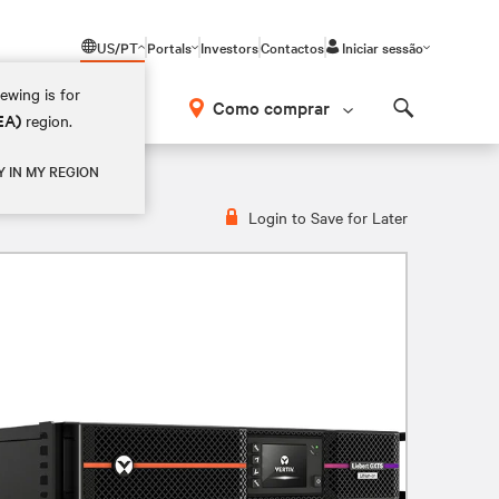
US/PT
Portals
Investors
Contactos
Iniciar sessão
ewing is for
Como comprar
EA)
region.
Search
Y IN MY REGION
Login to Save for Later