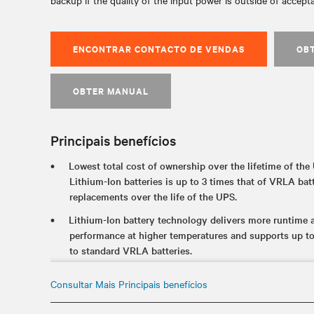
backup if the quality of the input power is outside of accepta
ENCONTRAR CONTACTO DE VENDAS
OB
OBTER MANUAL
Principais benefícios
Lowest total cost of ownership over the lifetime of the 
Lithium-Ion batteries is up to 3 times that of VRLA batt
replacements over the life of the UPS.
Lithium-Ion battery technology delivers more runtime an
performance at higher temperatures and supports up t
to standard VRLA batteries.
The internal UPS battery offers industry-leading runtim
Consultar Mais Principais benefícios
availability of critical applications during an unexpect
Certified to meet industry UPS and lithium-ion standar