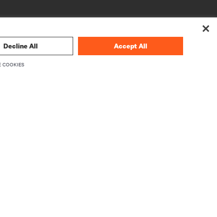
Decline All
Accept All
 COOKIES
CORPORATIVO
Sobre a Vertiv
mware
Executivos
Carreiras
Relações com investidores
Ética e conformidade
Código de Ética (Inglês)
roduto
Suas escolhas de privacidade
 de
Avisos de privacidade