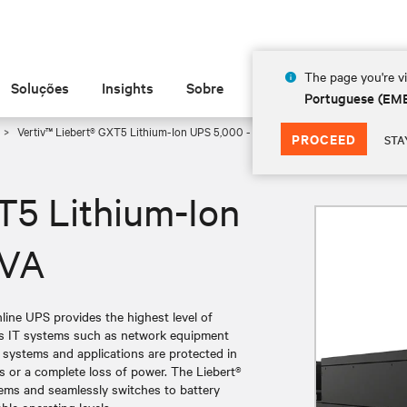
The page you're vi
Soluções
Insights
Sobre
Portuguese (EM
Vertiv™ Liebert® GXT5 Lithium-Ion UPS 5,000 - 10,000 VA
PROCEED
STA
T5 Lithium-Ion
 VA
ine UPS provides the highest level of
ess IT systems such as network equipment
l systems and applications are protected in
s or a complete loss of power. The Liebert®
ems and seamlessly switches to battery