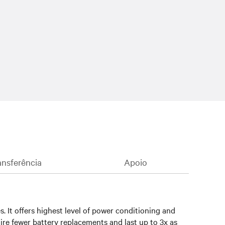
nsferência
Apoio
 It offers highest level of power conditioning and
ire fewer battery replacements and last up to 3x as