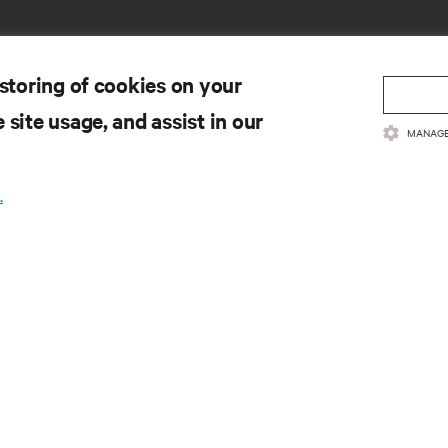
 storing of cookies on your
 site usage, and assist in our
MANAGE
CURSOS
SUPORTE
cumentação do produto
Apoio técnico
.
ítica e certificações de qualidade
Atualizações de software/fir
rmos e Condições de Venda
Solicitar suporte
ormações sobre a garantia
Enviar comentário
tentes
Contactos
a do site
Registo de produtos
Informação e segurança do p
Comunicar uma preocupação
segurança