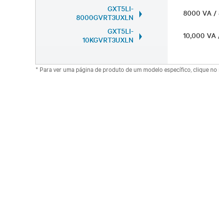
GXT5LI-
8000 VA 
8000GVRT3UXLN
GXT5LI-
10,000 VA
10KGVRT3UXLN
* Para ver uma página de produto de um modelo específico, clique n