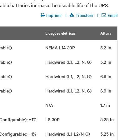
le batteries increase the useable life of the UPS.
Imprimir
Transferir
Email
Ligações elétricas
Altura
Largura
rable))
NEMA L14-30P
5.2 in
16.9 in
rable))
Hardwired (L1, L2, N, G)
5.2 in
16.9 in
rable))
Hardwired (L1, L2, N, G)
6.9 in
16.9 in
rable))
Hardwired (L1, L2, N, G)
6.9 in
16.9 in
N/A
1.7 in
17 in
Configurable); ±1%
L6-30P
5.25 in
16.9 in
Configurable); ±1%
Hardwired (L1-L2/N-G)
5.25 in
16.9 in