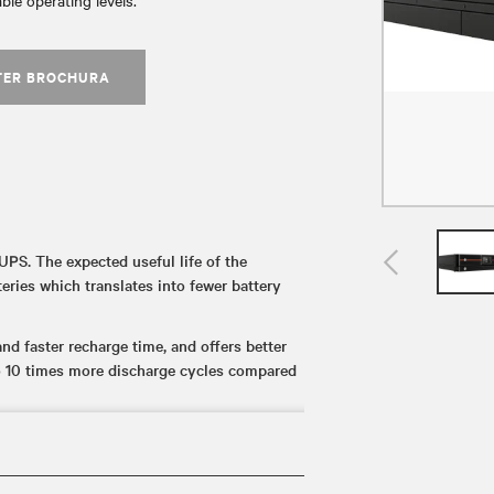
ble operating levels.
TER BROCHURA
UPS. The expected useful life of the
eries which translates into fewer battery
d faster recharge time, and offers better
o 10 times more discharge cycles compared
es (up to 14 minutes at full load) to ensure
ed power loss.
ds such as UL 1778, UL 1973, and UL 1642,