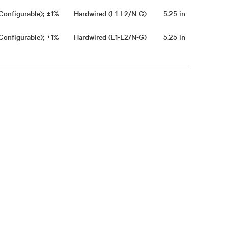
Configurable); ±1%
Hardwired (L1-L2/N-G)
5.25 in
16.9 in
Configurable); ±1%
Hardwired (L1-L2/N-G)
5.25 in
16.9 in