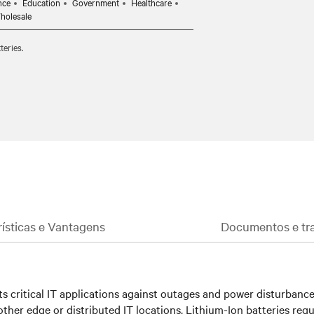
nce
Education
Government
Healthcare
onments.
Wholesale
asily replace the batteries, if needed,
teries.
investment is protected.
rísticas e Vantagens
Documentos e tra
 critical IT applications against outages and power disturbances.
ther edge or distributed IT locations. Lithium-Ion batteries requ