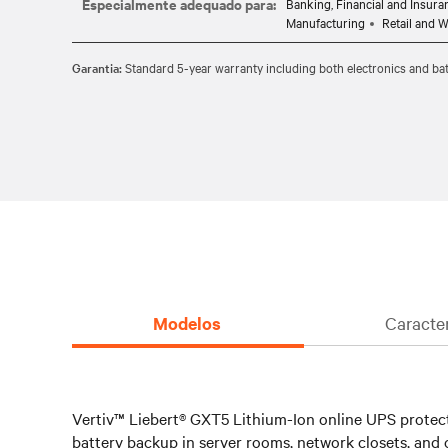
Especialmente adequado para:
Banking, Financial and Insura
which ensures it's safe to use in your critical IT envir
Manufacturing
Retail and 
Hot-swappable, user replaceable batteries allow you to e
Garantia:
Standard 5-year warranty including both electronics and bat
without disrupting power to the connected equipment.
Standard 5-year warranty provides peace of mind your 
Modelos
Caracte
Vertiv™ Liebert® GXT5 Lithium-Ion online UPS protects
battery backup in server rooms, network closets, and o