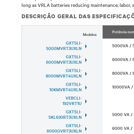
long as VRLA batteries reducing maintenance, labor, a
DESCRIÇÃO GERAL DAS ESPECIFICAÇ
Potência nom
Modelos
GXT5LI-
5000VA /
5000MVRT3UXLN
GXT5LI-
6000VA /
6000MVRT3UXLN
GXT5LI-
8000VA /
8000MVRT4UXLN
GXT5LI-
10000VA 
10KMVRT4UXLN
VEBCLI-
192VRT1U
GXT5LI-
5000 VA 
5KL630RT3UXLN
GXT5LI-
6000 VA 
6000GVRT3UXLN