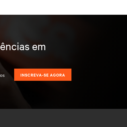
dências em
dos
INSCREVA-SE AGORA