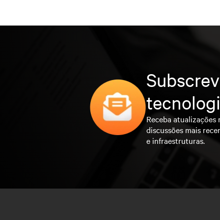
Subscrev
tecnolog
Receba atualizações 
discussões mais rece
e infraestruturas.