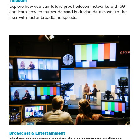
Telecom
Explore how you can future proof telecom networks with 5G
and learn how consumer demand is driving data closer to the
user with faster broadband speeds.
Broadcast & Entertainment
Modern broadcasters need to deliver content to audiences