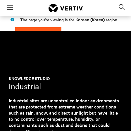
Menu
Op
sea
Korean (Korea)
The page you're viewing is for
region.
mod
PROCEED
STAY IN MY REGION
KNOWLEDGE STUDIO
Industrial
Industrial sites are uncontrolled indoor environments
that are protected from extreme weather conditions
such as rain, snow, and direct sunlight but have little
to no control over temperature, humidity, or
contaminants such as dust and debris that could