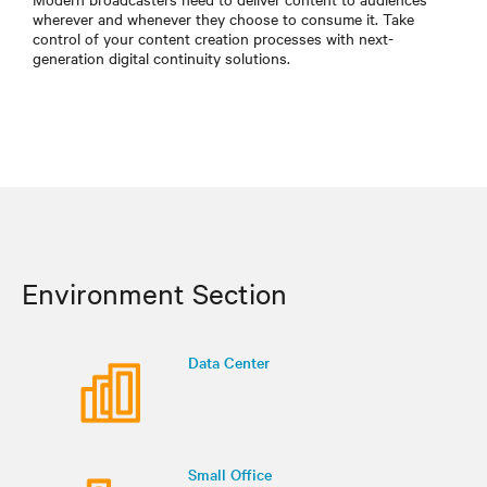
wherever and whenever they choose to consume it. Take
control of your content creation processes with next-
generation digital continuity solutions.
Environment Section
Data Center
Small Office