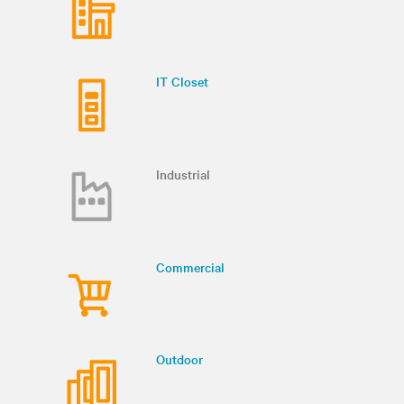
IT Closet
Industrial
Commercial
Outdoor