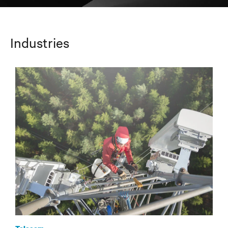
Industries