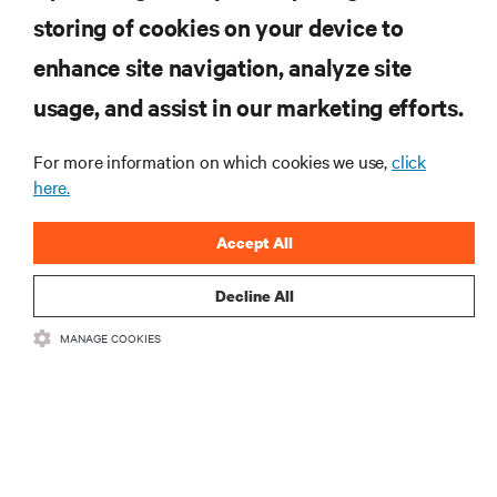
storing of cookies on your device to
자료
enhance site navigation, analyze site
지원
usage, and assist in our marketing efforts.
For more information on which cookies we use,
click
기업
here.
Accept All
Decline All
SNS 팔로우
MANAGE COOKIES
Insta
•
•
이용 약관
데이터 프라이버시 및 쿠키 정책
备案/许可证号: 粤ICP
•
备05080515号
접근성 선언문
©
2026 Vertiv Group Corp. All rights reserved.