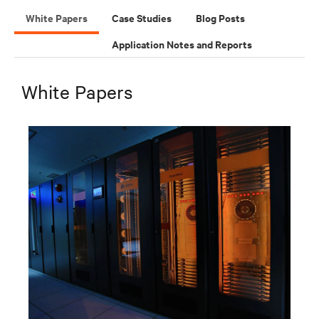
White Papers
Case Studies
Blog Posts
Application Notes and Reports
White Papers