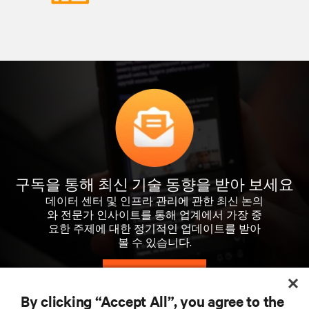
구독을 통해 최신 기술 동향을 받아 보세요
데이터 센터 및 인프라 관리에 관한 최신 논의
와 전문가 인사이트를 통해 업계에서 가장 중
요한 주제에 대한 정기적인 업데이트를 받아
볼 수 있습니다.
지금 가입하기
By clicking “Accept All”, you agree to the