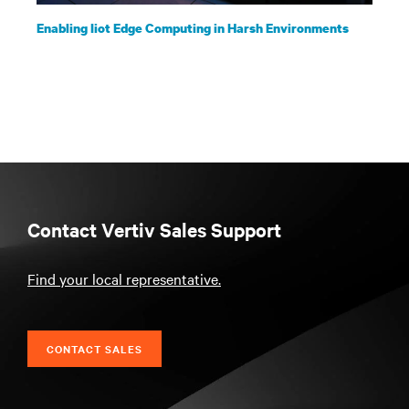
Enabling Iiot Edge Computing in Harsh Environments
Contact Vertiv Sales Support
Find your local representative.
CONTACT SALES