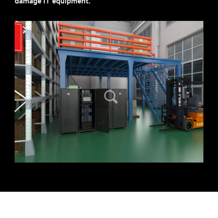
damage IT equipment.