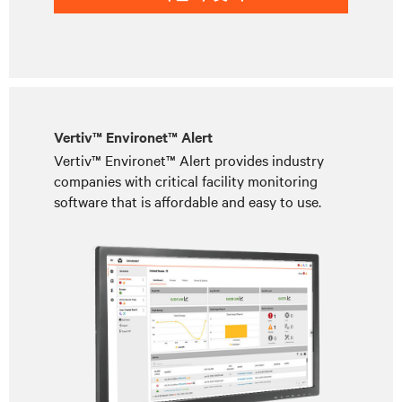
Vertiv™ Environet™ Alert
Vertiv™ Environet™ Alert provides industry
companies with critical facility monitoring
software that is affordable and easy to use.