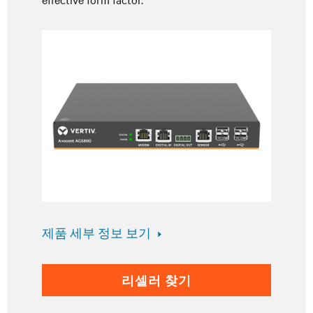
제품 세부 정보 보기
리셀러 찾기