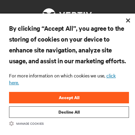
By clicking “Accept All”, you agree to the
storing of cookies on your device to
자료
enhance site navigation, analyze site
지원
usage, and assist in our marketing efforts.
For more information on which cookies we use,
click
기업
here.
Accept All
Decline All
SNS 팔로우
MANAGE COOKIES
Insta