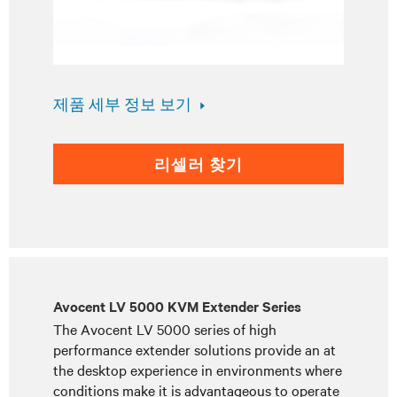
제품 세부 정보 보기
리셀러 찾기
Avocent LV 5000 KVM Extender Series
The Avocent LV 5000 series of high
performance extender solutions provide an at
the desktop experience in environments where
conditions make it is advantageous to operate