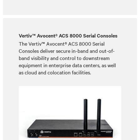
Vertiv™ Avocent® ACS 8000 Serial Consoles
The Vertiv™ Avocent® ACS 8000 Serial
Consoles deliver secure in-band and out-of-
band visibility and control to downstream
equipment in enterprise data centers, as well
as cloud and colocation facilities.