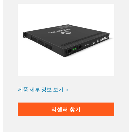
제품 세부 정보 보기
리셀러 찾기