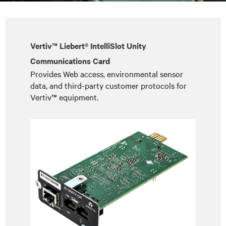
Vertiv™ Liebert® IntelliSlot Unity
Communications Card
Provides Web access, environmental sensor
data, and third-party customer protocols for
Vertiv™ equipment.