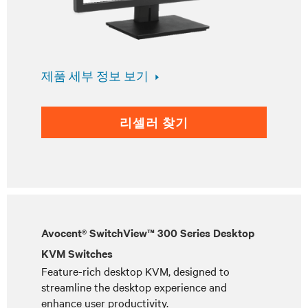
제품 세부 정보 보기
리셀러 찾기
Avocent® SwitchView™ 300 Series Desktop
KVM Switches
Feature-rich desktop KVM, designed to
streamline the desktop experience and
enhance user productivity.