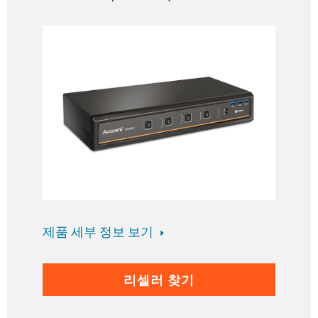
제품 세부 정보 보기
리셀러 찾기