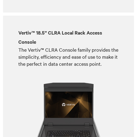
Vertiv™ 18.5” CLRA Local Rack Access
Console
The Vertiv™ CLRA Console family provides the
simplicity, efficiency and ease of use to make it
the perfect in data center access point.