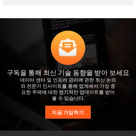
구독을 통해 최신 기술 동향을 받아 보세요
데이터 센터 및 인프라 관리에 관한 최신 논의
와 전문가 인사이트를 통해 업계에서 가장 중
요한 주제에 대한 정기적인 업데이트를 받아
볼 수 있습니다.
지금 가입하기