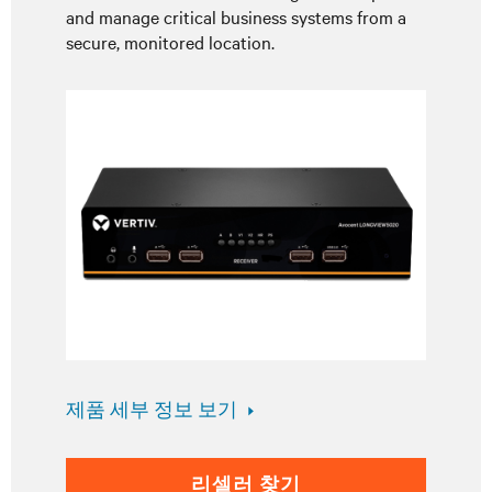
and manage critical business systems from a
secure, monitored location.
제품 세부 정보 보기
리셀러 찾기