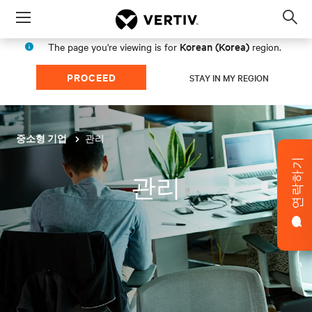
Menu
Op
sea
Korean (Korea)
The page you're viewing is for
region.
mod
PROCEED
STAY IN MY REGION
관리
중소형 기업
연락하기
관리