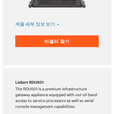
제품 세부 정보 보기
리셀러 찾기
Liebert RDU501
The RDU501 is a premium infrastructure
gateway appliance equipped with out-of-band
access to service processors as well as serial
console management capabilities.