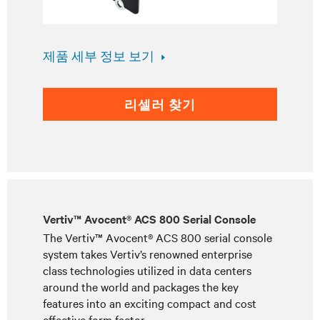
제품 세부 정보 보기
리셀러 찾기
Vertiv™ Avocent® ACS 800 Serial Console
The Vertiv™ Avocent® ACS 800 serial console
system takes Vertiv’s renowned enterprise
class technologies utilized in data centers
around the world and packages the key
features into an exciting compact and cost
effective form factor.