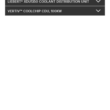
LIEBERT® XDU1350 COOLANT DISTRIBUTION UNIT
VERTIV™ COOLCHIP CDU, 100KW