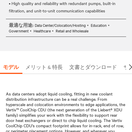
• High quality and reliability with redundant pumps, built-in
最適な用途:
Data Center/Colocation/Hosting
Education
Government
Healthcare
Retail and Wholesale
モデル
メリット & 特長
文書とダウンロード
サ
As data centers adopt liquid cooling, fitting in new coolant
distribution infrastructure can be a real challenge. From
hyperscale and colocation environments to edge applications, the
Vertiv™ CoolChip CDU (the next generation of the Liebert® XDU
family) simplifies your work with the flexibility to support rear
door heat exchangers or direct to chip liquid cooling. The Vertiv
CoolChip CDU’s compact footprint allows for in-rack, end of row,
or perimeter placement options. However, and wherever you