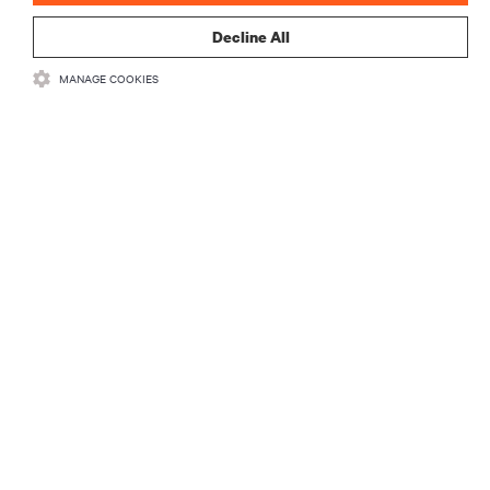
Decline All
MANAGE COOKIES
リソース
サポート
企業