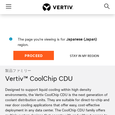
Menu
Op
sea
mod
Japanese (Japan)
The page you're viewing is for
region.
PROCEED
STAY IN MY REGION
製品ファミリー
Vertiv™ CoolChip CDU
Designed to support liquid cooling within high density
environments, the Vertiv CoolChip CDU is the next generation of
coolant distribution units. They are suitable for direct-to-chip and
rear door cooling applications that offer easy, cost-effective
deployment in any data center. The CoolChip CDU family offers