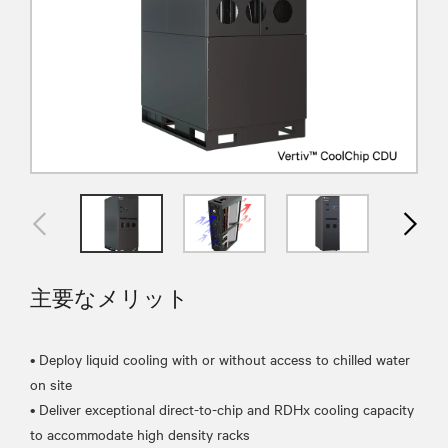
主要なメリット
• Deploy liquid cooling with or without access to chilled water
on site
• Deliver exceptional direct-to-chip and RDHx cooling capacity
to accommodate high density racks