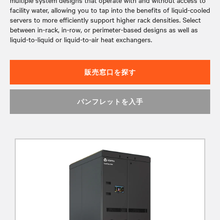
multiple system designs that operate with and without access to
facility water, allowing you to tap into the benefits of liquid-cooled
servers to more efficiently support higher rack densities. Select
between in-rack, in-row, or perimeter-based designs as well as
liquid-to-liquid or liquid-to-air heat exchangers.
販売窓口を探す
パンフレットを入手