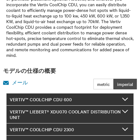
incorporate the Vertiv CoolChip CDU, you can easily distribute
coolant to efficiently manage power-dense hot spots with liquid-
to-liquid heat exchange up to 100 kw, 450 kW, 600 kW, or 1,350
KW, and liquid-to-air heat exchange up to 70kW. The Vertiv
CoolChip CDU provides a compact footprint for deployment
flexibility, efficient coolant distribution to manage power dense
hot-spots, precise temperature control to eliminate thermal shock,
redundant pumps and dual power feeds for reliable operation,
and remote monitoring and communications for added peace of
mind.
モデルの仕様の概要
メール
metric
imperial
VERTIV™ COOLCHIP CDU 600
VERTIV™ LIEBERT® XDU070 COOLANT DISTRIBUTION
UNIT
VERTIV™ COOLCHIP CDU 2300