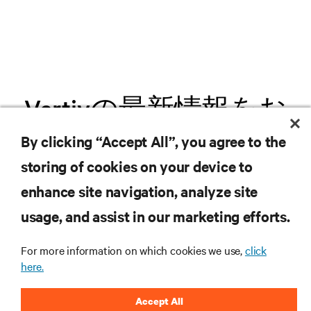
Vertivの最新情報をお
届けします
By clicking “Accept All”, you agree to the
storing of cookies on your device to
.新製品や業界動向に関する最新情
enhance site navigation, analyze site
報をメールでお届けします。ぜひ
usage, and assist in our marketing efforts.
ご登録ください。
For more information on which cookies we use,
click
here.
Accept All
登録する